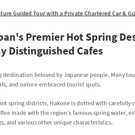
Nature Guided Tour with a Private Chartered Car & G
an's Premier Hot Spring Des
y Distinguished Cafes
g destination beloved by Japanese people. Many touri
als, and nature-embraced tourist spots.
t spring districts, Hakone is dotted with carefully c
offee made with the region's famous spring water, e
gs, and various other unique characteristics.