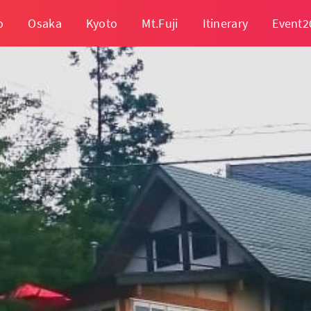
o
Osaka
Kyoto
Mt.Fuji
Itinerary
Event2