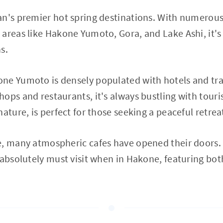
n's premier hot spring destinations. With numerous 
areas like Hakone Yumoto, Gora, and Lake Ashi, it's 
s.
ne Yumoto is densely populated with hotels and tra
ps and restaurants, it's always bustling with tourist
ature, is perfect for those seeking a peaceful retrea
, many atmospheric cafes have opened their doors. 
 absolutely must visit when in Hakone, featuring bot