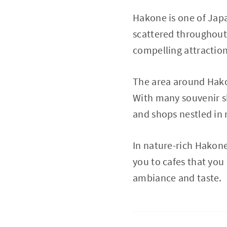
Hakone is one of Japa
scattered throughout 
compelling attraction
The area around Hako
With many souvenir sho
and shops nestled in n
In nature-rich Hakone
you to cafes that you
ambiance and taste.