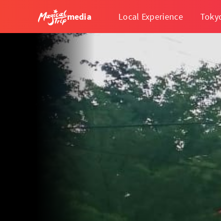
media
Local Experience
Toky