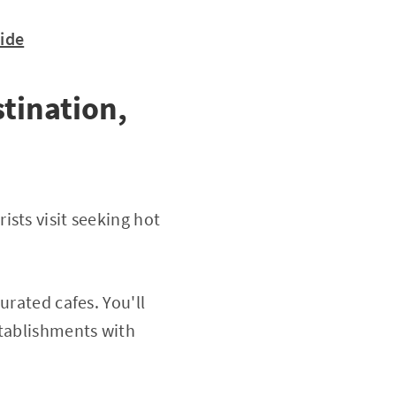
uide
tination,
sts visit seeking hot
urated cafes. You'll
stablishments with