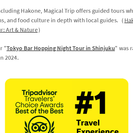
cluding Hakone, Magical Trip offers guided tours w
ons, and food culture in depth with local guides.（
Hak
r: Art & Nature
）
r "
Tokyo Bar Hopping Night Tour in Shinjuku
" was 
in 2024.