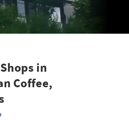
 Shops in
an Coffee,
s
5