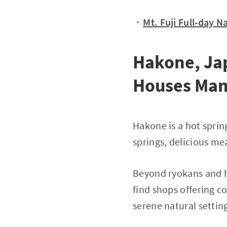
・
Mt. Fuji Full-day 
Hakone, Jap
Houses Man
Hakone is a hot sprin
springs, delicious me
Beyond ryokans and ho
find shops offering c
serene natural settin