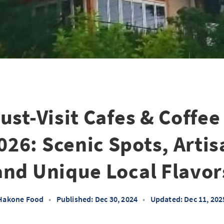
ust-Visit Cafes & Coffee
26: Scenic Spots, Artis
and Unique Local Flavor
Hakone Food
•
Published: Dec 30, 2024
•
Updated: Dec 11, 202