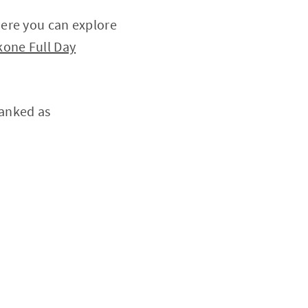
here you can explore
one Full Day
ranked as