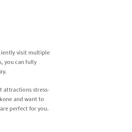
ciently visit multiple
, you can fully
ay.
t attractions stress-
Hakone and want to
are perfect for you.