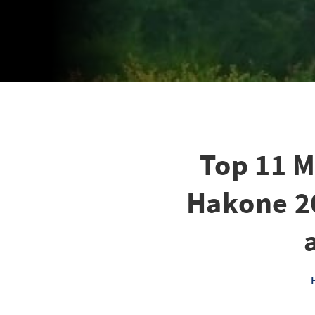
Top 11 M
Hakone 20