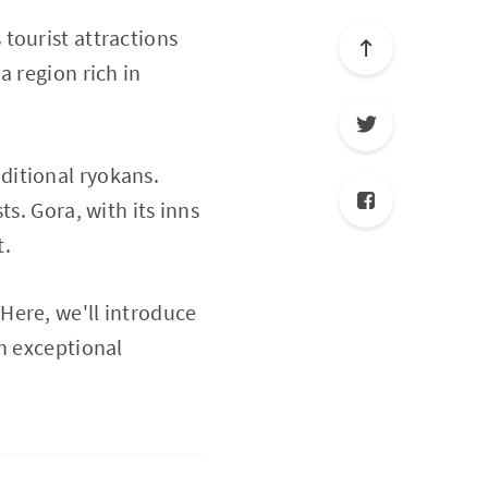
tourist attractions
a region rich in
ditional ryokans.
s. Gora, with its inns
t.
Here, we'll introduce
h exceptional