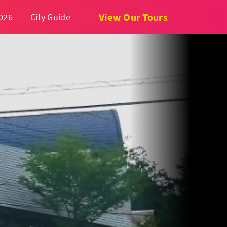
View Our Tours
026
City Guide