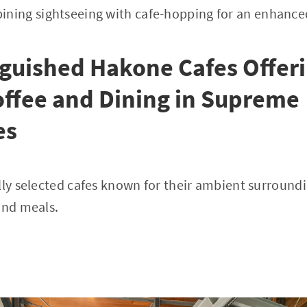
ing sightseeing with cafe-hopping for an enhance
nguished Hakone Cafes Offer
offee and Dining in Supreme
es
lly selected cafes known for their ambient surroundi
and meals.