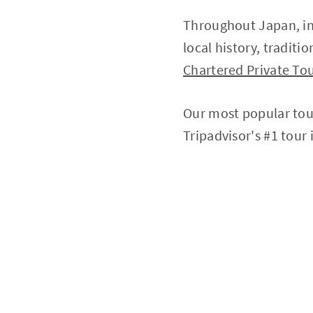
Throughout Japan, in
local history, traditi
Chartered Private Tou
Our most popular tou
Tripadvisor's #1 tour 