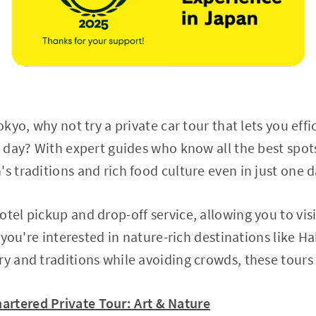
okyo, why not try a private car tour that lets you effi
e day? With expert guides who know all the best spots
s traditions and rich food culture even in just one d
tel pickup and drop-off service, allowing you to visi
If you're interested in nature-rich destinations like 
ry and traditions while avoiding crowds, these tours 
artered Private Tour: Art & Nature