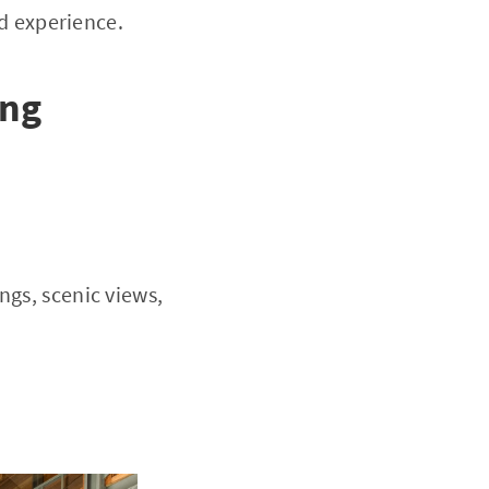
d experience.
ing
ngs, scenic views,