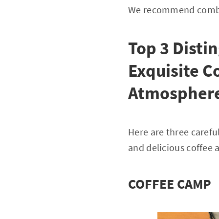
We recommend combin
Top 3 Disti
Exquisite C
Atmospher
Here are three carefu
and delicious coffee 
COFFEE CAMP