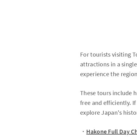
For tourists visiting T
attractions in a singl
experience the region'
These tours include ho
free and efficiently. 
explore Japan's histo
・
Hakone Full Day Ch