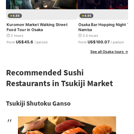
4.88
4.95
Kuromon Market Walking Street
Osaka Bar Hopping Night Tou
Food Tour in Osaka
Namba
⏱ 2 hours
⏱ 3.5 hours
US$45.6
US$100.07
From
/ person
From
/ person
See all Osaka tours →
Recommended Sushi
Restaurants in Tsukiji Market
Tsukiji Shutoku Ganso