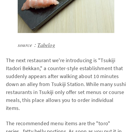
source：
Tabelog
The next restaurant we're introducing is "Tsukiji
Itadori Bekkan," a counter-style establishment that
suddenly appears after walking about 10 minutes
down an alley from Tsukiji Station. While many sushi
restaurants in Tsukiji only offer set menus or course
meals, this place allows you to order individual
items.
The recommended menu items are the "toro"
series, fatty belly portions. As soon as you put it in