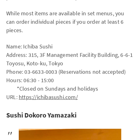
While most items are available in set menus, you
can order individual pieces if you order at least 6
pieces.
Name: Ichiba Sushi
Address: 315, 3F Management Facility Building, 6-6-1
Toyosu, Koto-ku, Tokyo
Phone: 03-6633-0003 (Reservations not accepted)
Hours: 06:30 - 15:00
*Closed on Sundays and holidays
URL:
https://ichibasushi.com/
Sushi Dokoro Yamazaki