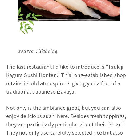
source：
Tabelog
The last restaurant I'd like to introduce is "Tsukiji
Kagura Sushi Honten." This long-established shop
retains its old atmosphere, giving you a feel of a
traditional Japanese izakaya.
Not only is the ambiance great, but you can also
enjoy delicious sushi here. Besides fresh toppings,
they are particularly particular about their "shari."
They not only use carefully selected rice but also