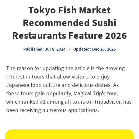
Tokyo Fish Market
Recommended Sushi
Restaurants Feature 2026
Published: Jul 8, 2024
•
Updated: Dec 26, 2025
The reason for updating the article is the growing
interest in tours that allow visitors to enjoy
Japanese food culture and delicious dishes. As
these tours gain popularity, Magical Trip's tour,
which
ranked #1 among all tours on Tripadvisor,
has
been receiving numerous applications.