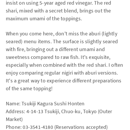
insist on using 5-year aged red vinegar. The red
shari, mixed with a secret blend, brings out the
maximum umami of the toppings.
When you come here, don't miss the aburi (lightly
seared) menu items. The surface is slightly seared
with fire, bringing out a different umami and
sweetness compared to raw fish. It's exquisite,
especially when combined with the red shari. I often
enjoy comparing regular nigiri with aburi versions.
It's a great way to experience different preparations
of the same topping!
Name: Tsukiji Kagura Sushi Honten
Address: 4-14-13 Tsukiji, Chuo-ku, Tokyo (Outer
Market)
Phone: 03-3541-4180 (Reservations accepted)