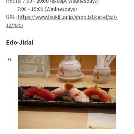
Hours: 7:00 - 20:00 (except Wednesdays)
7:00 - 15:00 (Wednesdays)
URL:
https://www.tsukiji.or.jp/shoplist/cat-d/cat-
12/425/
Edo-Jidai