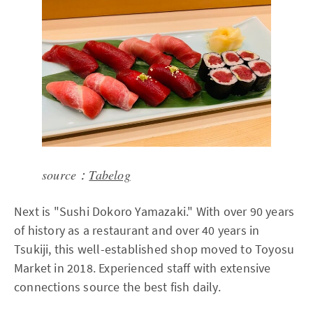
source：
Tabelog
Next is "Sushi Dokoro Yamazaki." With over 90 years
of history as a restaurant and over 40 years in
Tsukiji, this well-established shop moved to Toyosu
Market in 2018. Experienced staff with extensive
connections source the best fish daily.