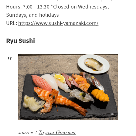
Hours: 7:00 - 13:30 *Closed on Wednesdays,
Sundays, and holidays
URL:
https://www.sushi-yamazaki.com/
Ryu Sushi
source：
Toyosu Gourmet