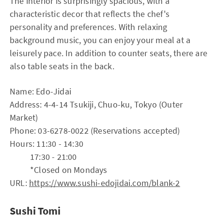
The interior is surprisingly spacious, with a
characteristic decor that reflects the chef's
personality and preferences. With relaxing
background music, you can enjoy your meal at a
leisurely pace. In addition to counter seats, there are
also table seats in the back.
Name: Edo-Jidai
Address: 4-4-14 Tsukiji, Chuo-ku, Tokyo (Outer
Market)
Phone: 03-6278-0022 (Reservations accepted)
Hours: 11:30 - 14:30
17:30 - 21:00
*Closed on Mondays
URL:
https://www.sushi-edojidai.com/blank-2
Sushi Tomi