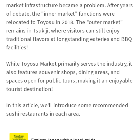
market infrastructure became a problem. After years
of debate, the "inner market" functions were
relocated to Toyosu in 2018. The "outer market"
remains in Tsukiji, where visitors can still enjoy
traditional flavors at longstanding eateries and BBQ
facilities!
While Toyosu Market primarily serves the industry, it
also features souvenir shops, dining areas, and
spaces open for public tours, making it an enjoyable
tourist destination!
In this article, we'll introduce some recommended
sushi restaurants in each area.