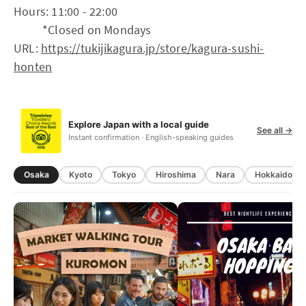
Hours: 11:00 - 22:00
*Closed on Mondays
URL:
https://tukijikagura.jp/store/kagura-sushi-
honten
Explore Japan with a local guide
See all →
Instant confirmation · English-speaking guides
Osaka
Kyoto
Tokyo
Hiroshima
Nara
Hokkaido