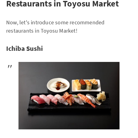
Restaurants in Toyosu Market
Now, let's introduce some recommended
restaurants in Toyosu Market!
Ichiba Sushi