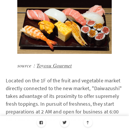
source：
Toyosu Gourmet
Located on the 1F of the fruit and vegetable market
directly connected to the new market, "Daiwazushi"
takes advantage of its proximity to offer supremely
fresh toppings. In pursuit of freshness, they start
preparations at 2 AM and open for business at 6:00
AM. Even at 6:30, there's often a line.