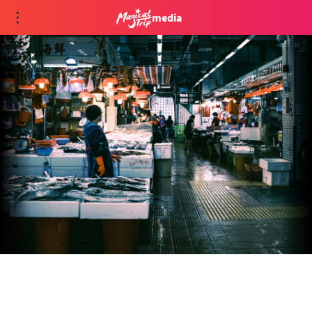
media