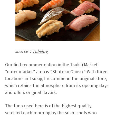
source：
Tabelog
Our first recommendation in the Tsukiji Market
"outer market" area is "Shutoku Ganso." With three
locations in Tsukiji, I recommend the original store,
which retains the atmosphere from its opening days
and offers original flavors.
The tuna used here is of the highest quality,
selected each morning by the sushi chefs who