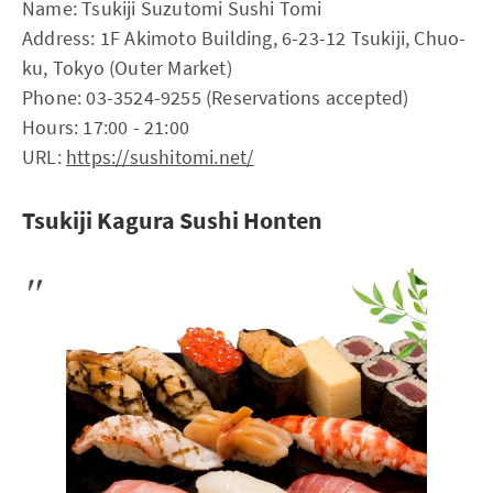
Name: Tsukiji Suzutomi Sushi Tomi
Address: 1F Akimoto Building, 6-23-12 Tsukiji, Chuo-
ku, Tokyo (Outer Market)
Phone: 03-3524-9255 (Reservations accepted)
Hours: 17:00 - 21:00
URL:
https://sushitomi.net/
Tsukiji Kagura Sushi Honten