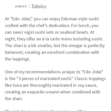
source：
Tabelog
At "Edo-Jidai," you can enjoy Edomae-style sushi
crafted with the chef's dedication. For lunch, you
can savor nigiri sushi sets or seafood bowls. At
night, they offer an à la carte menu including sushi.
The shari is a bit smaller, but the vinegar is perfectly
balanced, creating an excellent combination with
the toppings.
One of my recommendations unique to "Edo-Jidai"
is the "3 pieces of marinated sushi." Classic toppings
like tuna are thoroughly marinated in soy sauce,
creating an exquisite umami when combined with
the shari.