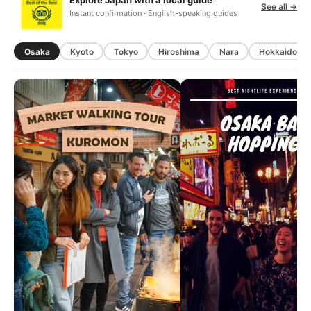
Explore Japan with a local guide
See all →
Instant confirmation · English-speaking guides
Osaka
Kyoto
Tokyo
Hiroshima
Nara
Hokkaido