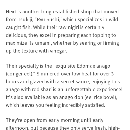
Next is another long-established shop that moved
from Tsukiji, "Ryu Sushi," which specializes in wild-
caught fish. While their raw nigiri is certainly
delicious, they excel in preparing each topping to
maximize its umami, whether by searing or firming
up the texture with vinegar.
Their specialty is the "exquisite Edomae anago
(conger eel)." Simmered over low heat for over 3
hours and glazed with a secret sauce, enjoying this
anago with red shari is an unforgettable experience!
It's also available as an anago don (eel rice bowl),
which leaves you feeling incredibly satisfied.
They're open from early morning until early
afternoon, but because they only serve fresh, high-