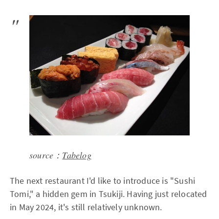
source：
Tabelog
The next restaurant I'd like to introduce is "Sushi
Tomi," a hidden gem in Tsukiji. Having just relocated
in May 2024, it's still relatively unknown.