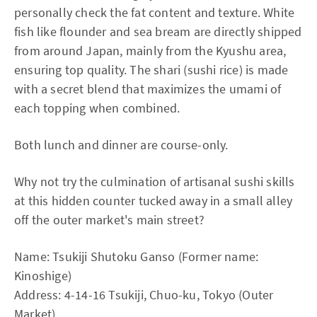
personally check the fat content and texture. White
fish like flounder and sea bream are directly shipped
from around Japan, mainly from the Kyushu area,
ensuring top quality. The shari (sushi rice) is made
with a secret blend that maximizes the umami of
each topping when combined.
Both lunch and dinner are course-only.
Why not try the culmination of artisanal sushi skills
at this hidden counter tucked away in a small alley
off the outer market's main street?
Name: Tsukiji Shutoku Ganso (Former name:
Kinoshige)
Address: 4-14-16 Tsukiji, Chuo-ku, Tokyo (Outer
Market)