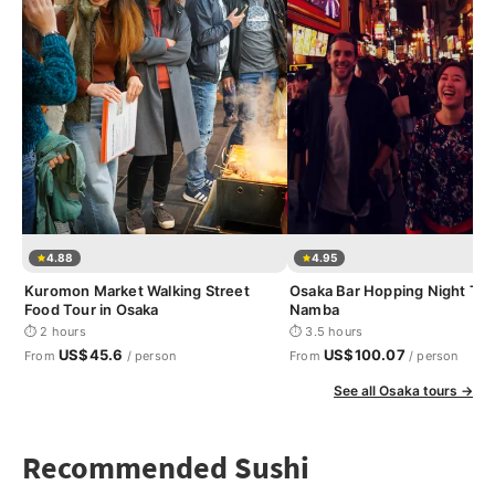
4.88
4.95
Kuromon Market Walking Street
Osaka Bar Hopping Night Tou
Food Tour in Osaka
Namba
⏱ 2 hours
⏱ 3.5 hours
US$45.6
US$100.07
From
/ person
From
/ person
See all Osaka tours →
Recommended Sushi