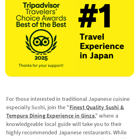
For those interested in traditional Japanese cuisine
especially Sushi, join the "
Finest Quality Sushi &
Tempura Dining Experience in Ginza
," where a
knowledgeable local guide will take you to their
highly recommended Japanese restaurants. While