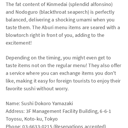
The fat content of Kinmedai (splendid alfonsino)
and Nodoguro (blackthroat seaperch) is perfectly
balanced, delivering a shocking umami when you
taste them. The Aburi menu items are seared with a
blowtorch right in front of you, adding to the
excitement!
Depending on the timing, you might even get to
taste items not on the regular menu! They also offer
a service where you can exchange items you don't
like, making it easy for foreign tourists to enjoy their
favorite sushi without worry.
Name: Sushi Dokoro Yamazaki
Address: 3F Management Facility Building, 6-6-1
Toyosu, Koto-ku, Tokyo
Phone: 03-6633-0215 (Reservations accepted)