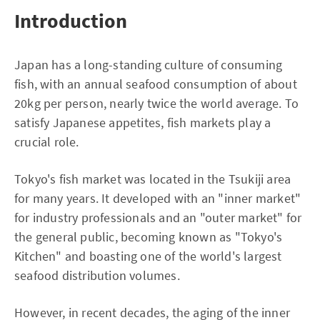
Introduction
Japan has a long-standing culture of consuming
fish, with an annual seafood consumption of about
20kg per person, nearly twice the world average. To
satisfy Japanese appetites, fish markets play a
crucial role.
Tokyo's fish market was located in the Tsukiji area
for many years. It developed with an "inner market"
for industry professionals and an "outer market" for
the general public, becoming known as "Tokyo's
Kitchen" and boasting one of the world's largest
seafood distribution volumes.
However, in recent decades, the aging of the inner