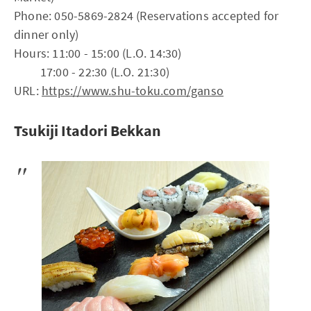
Phone: 050-5869-2824 (Reservations accepted for
dinner only)
Hours: 11:00 - 15:00 (L.O. 14:30)
17:00 - 22:30 (L.O. 21:30)
URL:
https://www.shu-toku.com/ganso
Tsukiji Itadori Bekkan