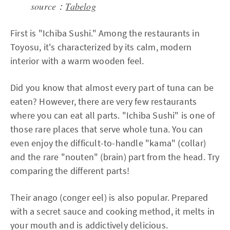
source：
Tabelog
First is "Ichiba Sushi." Among the restaurants in
Toyosu, it's characterized by its calm, modern
interior with a warm wooden feel.
Did you know that almost every part of tuna can be
eaten? However, there are very few restaurants
where you can eat all parts. "Ichiba Sushi" is one of
those rare places that serve whole tuna. You can
even enjoy the difficult-to-handle "kama" (collar)
and the rare "nouten" (brain) part from the head. Try
comparing the different parts!
Their anago (conger eel) is also popular. Prepared
with a secret sauce and cooking method, it melts in
your mouth and is addictively delicious.