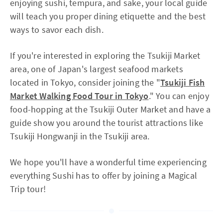
enjoying sushi, tempura, and sake, your local guide
will teach you proper dining etiquette and the best
ways to savor each dish.
If you're interested in exploring the Tsukiji Market
area, one of Japan's largest seafood markets
located in Tokyo, consider joining the "
Tsukiji Fish
Market Walking Food Tour in Tokyo
." You can enjoy
food-hopping at the Tsukiji Outer Market and have a
guide show you around the tourist attractions like
Tsukiji Hongwanji in the Tsukiji area.
We hope you'll have a wonderful time experiencing
everything Sushi has to offer by joining a Magical
Trip tour!