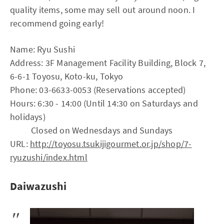
quality items, some may sell out around noon. I
recommend going early!
Name: Ryu Sushi
Address: 3F Management Facility Building, Block 7,
6-6-1 Toyosu, Koto-ku, Tokyo
Phone: 03-6633-0053 (Reservations accepted)
Hours: 6:30 - 14:00 (Until 14:30 on Saturdays and
holidays)
Closed on Wednesdays and Sundays
URL:
http://toyosu.tsukijigourmet.or.jp/shop/7-
ryuzushi/index.html
Daiwazushi