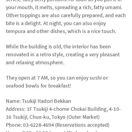
your mouth, it melts, spreading a rich, fatty umami.
Other toppings are also carefully prepared, and each
bite is a delight. At night, you can also enjoy
tempura and other dishes, which is a nice touch.
While the building is old, the interior has been
renovated in a retro style, creating a very pleasant
and relaxing atmosphere.
They open at 7 AM, so you can enjoy sushi or
seafood bowls for breakfast!
Name: Tsukiji Itadori Bekkan
Address: 1F Tsukiji 4-chome Chokai Building, 4-10-
16 Tsukiji, Chuo-ku, Tokyo (Outer Market)
Phone: 03-6228-4694 (Reservations accepted)