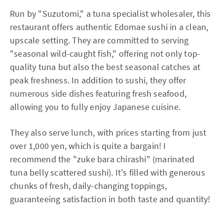
Run by "Suzutomi," a tuna specialist wholesaler, this
restaurant offers authentic Edomae sushi in a clean,
upscale setting. They are committed to serving
"seasonal wild-caught fish," offering not only top-
quality tuna but also the best seasonal catches at
peak freshness. In addition to sushi, they offer
numerous side dishes featuring fresh seafood,
allowing you to fully enjoy Japanese cuisine.
They also serve lunch, with prices starting from just
over 1,000 yen, which is quite a bargain! I
recommend the "zuke bara chirashi" (marinated
tuna belly scattered sushi). It's filled with generous
chunks of fresh, daily-changing toppings,
guaranteeing satisfaction in both taste and quantity!