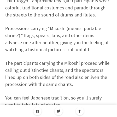
"riku-togyo," approximately 3,000 participants wear
colorful traditional costumes and parade through
the streets to the sound of drums and flutes.
Processions carrying "Mikoshi (means 'portable
shrine')," flags, spears, fans, and other items
advance one after another, giving you the feeling of
watching a historical picture scroll unfold.
The participants carrying the Mikoshi proceed while
calling out distinctive chants, and the spectators
lined up on both sides of the road also enliven the
procession with the same chants.
You can feel Japanese tradition, so you'll surely
want to take lots of photos.