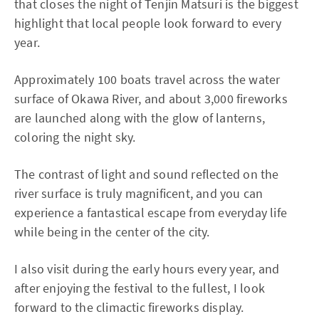
that closes the night of Tenjin Matsuri is the biggest
highlight that local people look forward to every
year.
Approximately 100 boats travel across the water
surface of Okawa River, and about 3,000 fireworks
are launched along with the glow of lanterns,
coloring the night sky.
The contrast of light and sound reflected on the
river surface is truly magnificent, and you can
experience a fantastical escape from everyday life
while being in the center of the city.
I also visit during the early hours every year, and
after enjoying the festival to the fullest, I look
forward to the climactic fireworks display.