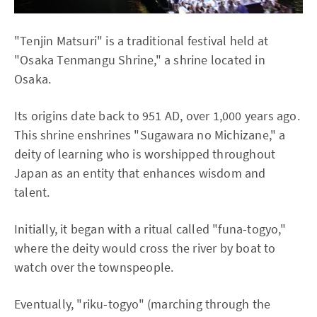
"Tenjin Matsuri" is a traditional festival held at
"Osaka Tenmangu Shrine," a shrine located in
Osaka.
Its origins date back to 951 AD, over 1,000 years ago.
This shrine enshrines "Sugawara no Michizane," a
deity of learning who is worshipped throughout
Japan as an entity that enhances wisdom and
talent.
Initially, it began with a ritual called "funa-togyo,"
where the deity would cross the river by boat to
watch over the townspeople.
Eventually, "riku-togyo" (marching through the