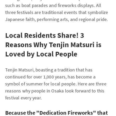
such as boat parades and fireworks displays. All
three festivals are traditional events that symbolize
Japanese faith, performing arts, and regional pride.
Local Residents Share! 3
Reasons Why Tenjin Matsuri is
Loved by Local People
Tenjin Matsuri, boasting a tradition that has
continued for over 1,000 years, has become a
symbol of summer for local people. Here are three
reasons why people in Osaka look forward to this
festival every year.
Because the "Dedication Fireworks" that