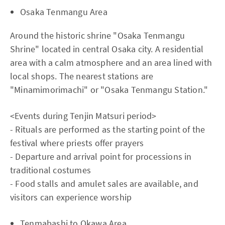
Osaka Tenmangu Area
Around the historic shrine "Osaka Tenmangu
Shrine" located in central Osaka city. A residential
area with a calm atmosphere and an area lined with
local shops. The nearest stations are
"Minamimorimachi" or "Osaka Tenmangu Station."
<Events during Tenjin Matsuri period>
- Rituals are performed as the starting point of the
festival where priests offer prayers
- Departure and arrival point for processions in
traditional costumes
- Food stalls and amulet sales are available, and
visitors can experience worship
Tenmabashi to Okawa Area