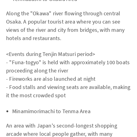
Along the "Okawa" river flowing through central
Osaka. A popular tourist area where you can see
views of the river and city from bridges, with many
hotels and restaurants.
<Events during Tenjin Matsuri period>
- "Funa-togyo" is held with approximately 100 boats
proceeding along the river
- Fireworks are also launched at night
- Food stalls and viewing seats are available, making
it the most crowded spot
Minamimorimachi to Tenma Area
An area with Japan's second-longest shopping
arcade where local people gather, with many