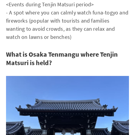
<Events during Tenjin Matsuri period>
- A spot where you can calmly watch funa-togyo and
fireworks (popular with tourists and families
wanting to avoid crowds, as they can relax and
watch on lawns or benches)
What is Osaka Tenmangu where Tenjin
Matsuri is held?