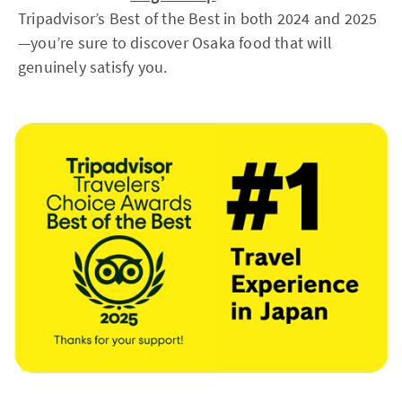
Tripadvisor’s Best of the Best in both 2024 and 2025
—you’re sure to discover Osaka food that will
genuinely satisfy you.