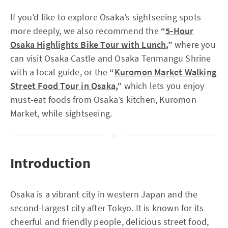
If you’d like to explore Osaka’s sightseeing spots
more deeply, we also recommend the
“
5-Hour
Osaka Highlights Bike Tour with Lunch
,”
where you
can visit Osaka Castle and Osaka Tenmangu Shrine
with a local guide, or the
“
Kuromon Market Walking
Street Food Tour in Osaka
,”
which lets you enjoy
must-eat foods from Osaka’s kitchen, Kuromon
Market, while sightseeing.
Introduction
Osaka is a vibrant city in western Japan and the
second-largest city after Tokyo. It is known for its
cheerful and friendly people, delicious street food,