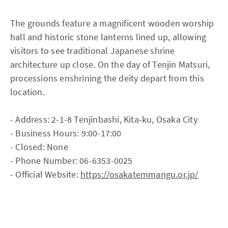
The grounds feature a magnificent wooden worship
hall and historic stone lanterns lined up, allowing
visitors to see traditional Japanese shrine
architecture up close. On the day of Tenjin Matsuri,
processions enshrining the deity depart from this
location.
- Address: 2-1-8 Tenjinbashi, Kita-ku, Osaka City
- Business Hours: 9:00-17:00
- Closed: None
- Phone Number: 06-6353-0025
- Official Website:
https://osakatemmangu.or.jp/