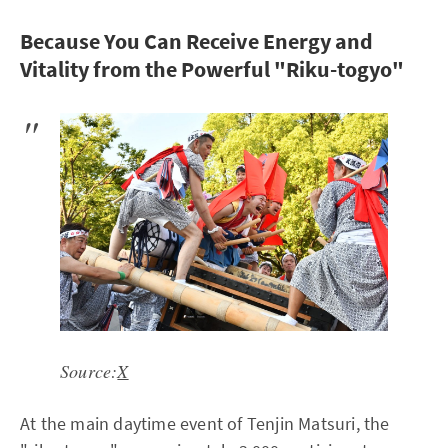
Because You Can Receive Energy and
Vitality from the Powerful "Riku-togyo"
Source:
X
At the main daytime event of Tenjin Matsuri, the