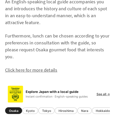
An English-speaking local guide accompanies you
and introduces the history and culture of each spot
in an easy-to-understand manner, which is an
attractive feature.
Furthermore, lunch can be chosen according to your
preferences in consultation with the guide, so
please request Osaka gourmet food that interests
you.
Click here for more details
Explore Japan with a local guide
See all →
Instant confirmation · English-speaking guides
Osaka
Kyoto
Tokyo
Hiroshima
Nara
Hokkaido