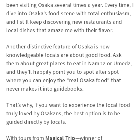
been visiting Osaka several times a year. Every time, I
dive into Osaka’s food scene with total enthusiasm,
and I still keep discovering new restaurants and
local dishes that amaze me with their flavor.
Another distinctive feature of Osaka is how
knowledgeable locals are about good food. Ask
them about great places to eat in Namba or Umeda,
and they’ll happily point you to spot after spot
where you can enjoy the “real Osaka food” that
never makes it into guidebooks.
That’s why, if you want to experience the local food
truly loved by Osakans, the best option is to be
guided directly by locals.
With tours from
Magical Trip
—winner of