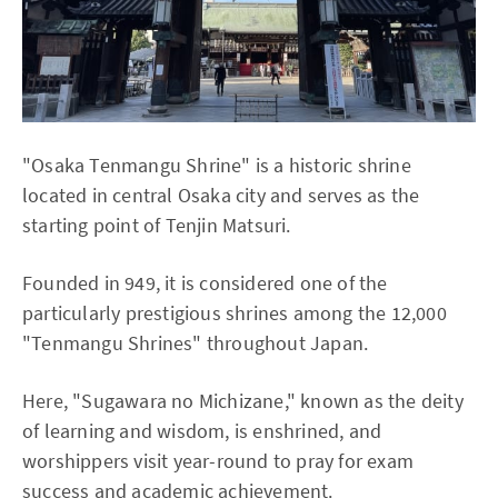
"Osaka Tenmangu Shrine" is a historic shrine
located in central Osaka city and serves as the
starting point of Tenjin Matsuri.
Founded in 949, it is considered one of the
particularly prestigious shrines among the 12,000
"Tenmangu Shrines" throughout Japan.
Here, "Sugawara no Michizane," known as the deity
of learning and wisdom, is enshrined, and
worshippers visit year-round to pray for exam
success and academic achievement.