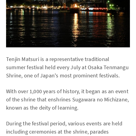
Tenjin Matsuri is a representative traditional
summer festival held every July at Osaka Tenmangu
Shrine, one of Japan's most prominent festivals.
With over 1,000 years of history, it began as an event
of the shrine that enshrines Sugawara no Michizane,
known as the deity of learning.
During the festival period, various events are held
including ceremonies at the shrine, parades