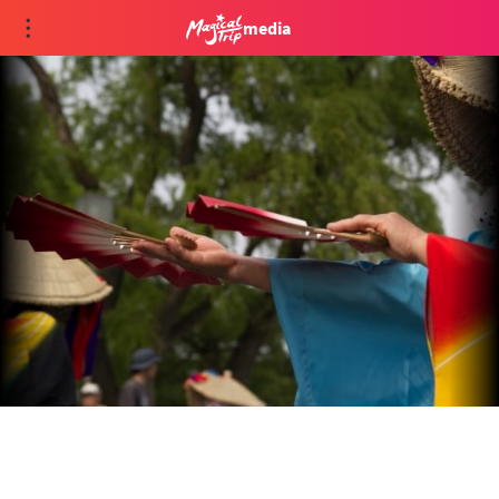
media