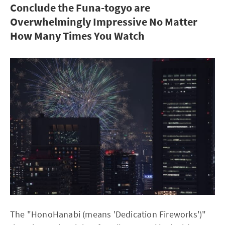
Conclude the Funa-togyo are
Overwhelmingly Impressive No Matter
How Many Times You Watch
The "HonoHanabi (means 'Dedication Fireworks')"