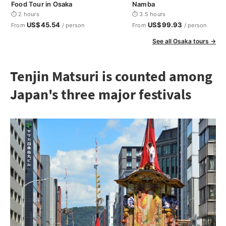
Food Tour in Osaka
Namba
⏱ 2 hours
⏱ 3.5 hours
US$45.54
US$99.93
From
/ person
From
/ person
See all Osaka tours →
Tenjin Matsuri is counted among
Japan's three major festivals