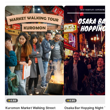
4.88
4.95
Kuromon Market Walking Street
Osaka Bar Hopping Night Tou