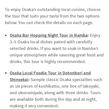
To enjoy Osaka’s outstanding local cuisine, choose
the tour that suits your taste from the two options
below. You can check the details on each page.
Osaka Bar Hopping Night Tour in Namba
:
Enjoy
3–5 Osaka local dishes paired with carefully
selected drinks. If you want to soak in Namba’s
unique atmosphere while savoring great food and
drinks, this tour is highly recommended.
Osaka Local Foodie Tour in Dotonbori and
Shinsekai
:
Sample classic Osaka specialties such
as six pieces of kushikatsu, one box of takoyaki,
and okonomiyaki, along with three drinks. Tours
are available both during the day and at night,
making it very convenient.