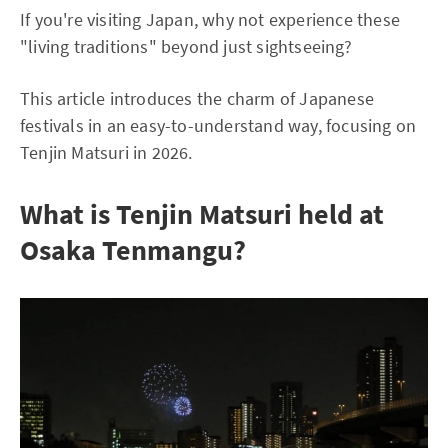
If you're visiting Japan, why not experience these
"living traditions" beyond just sightseeing?
This article introduces the charm of Japanese
festivals in an easy-to-understand way, focusing on
Tenjin Matsuri in 2026.
What is Tenjin Matsuri held at
Osaka Tenmangu?