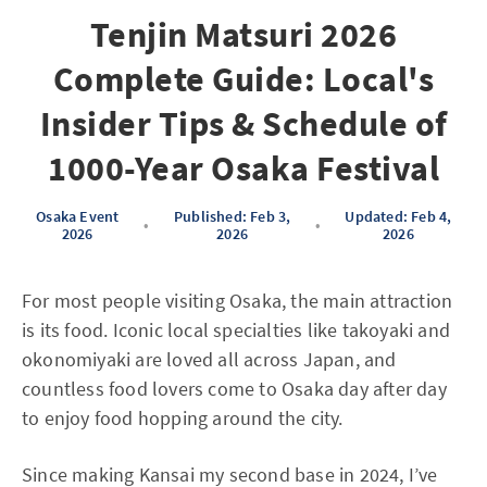
Tenjin Matsuri 2026
Complete Guide: Local's
Insider Tips & Schedule of
1000-Year Osaka Festival
Osaka Event
Published: Feb 3,
Updated: Feb 4,
•
•
2026
2026
2026
For most people visiting Osaka, the main attraction
is its food. Iconic local specialties like takoyaki and
okonomiyaki are loved all across Japan, and
countless food lovers come to Osaka day after day
to enjoy food hopping around the city.
Since making Kansai my second base in 2024, I’ve