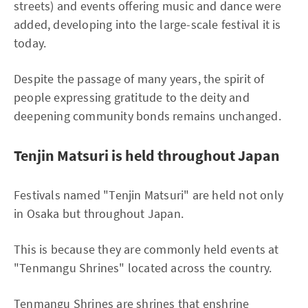
streets) and events offering music and dance were
added, developing into the large-scale festival it is
today.
Despite the passage of many years, the spirit of
people expressing gratitude to the deity and
deepening community bonds remains unchanged.
Tenjin Matsuri is held throughout Japan
Festivals named "Tenjin Matsuri" are held not only
in Osaka but throughout Japan.
This is because they are commonly held events at
"Tenmangu Shrines" located across the country.
Tenmangu Shrines are shrines that enshrine