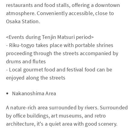
restaurants and food stalls, offering a downtown
atmosphere. Conveniently accessible, close to
Osaka Station.
<Events during Tenjin Matsuri period>
- Riku-togyo takes place with portable shrines
proceeding through the streets accompanied by
drums and flutes
- Local gourmet food and festival food can be
enjoyed along the streets
Nakanoshima Area
A nature-rich area surrounded by rivers. Surrounded
by office buildings, art museums, and retro
architecture, it's a quiet area with good scenery.