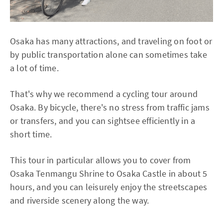
Osaka has many attractions, and traveling on foot or
by public transportation alone can sometimes take
a lot of time.
That's why we recommend a cycling tour around
Osaka. By bicycle, there's no stress from traffic jams
or transfers, and you can sightsee efficiently in a
short time.
This tour in particular allows you to cover from
Osaka Tenmangu Shrine to Osaka Castle in about 5
hours, and you can leisurely enjoy the streetscapes
and riverside scenery along the way.