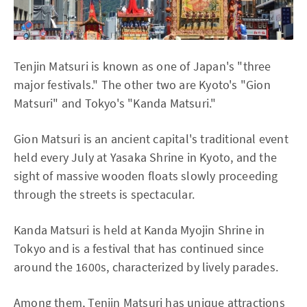
Tenjin Matsuri is known as one of Japan's "three
major festivals." The other two are Kyoto's "Gion
Matsuri" and Tokyo's "Kanda Matsuri."
Gion Matsuri is an ancient capital's traditional event
held every July at Yasaka Shrine in Kyoto, and the
sight of massive wooden floats slowly proceeding
through the streets is spectacular.
Kanda Matsuri is held at Kanda Myojin Shrine in
Tokyo and is a festival that has continued since
around the 1600s, characterized by lively parades.
Among them, Tenjin Matsuri has unique attractions