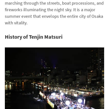
marching through the streets, boat processions, and
fireworks illuminating the night sky. It is a major
summer event that envelops the entire city of Osaka
with vitality.
History of Tenjin Matsuri