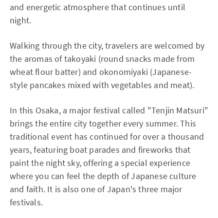
and energetic atmosphere that continues until
night.
Walking through the city, travelers are welcomed by
the aromas of takoyaki (round snacks made from
wheat flour batter) and okonomiyaki (Japanese-
style pancakes mixed with vegetables and meat).
In this Osaka, a major festival called "Tenjin Matsuri"
brings the entire city together every summer. This
traditional event has continued for over a thousand
years, featuring boat parades and fireworks that
paint the night sky, offering a special experience
where you can feel the depth of Japanese culture
and faith. It is also one of Japan's three major
festivals.