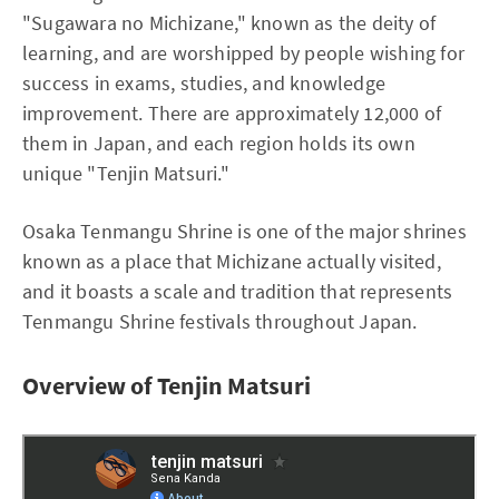
"Sugawara no Michizane," known as the deity of
learning, and are worshipped by people wishing for
success in exams, studies, and knowledge
improvement. There are approximately 12,000 of
them in Japan, and each region holds its own
unique "Tenjin Matsuri."
Osaka Tenmangu Shrine is one of the major shrines
known as a place that Michizane actually visited,
and it boasts a scale and tradition that represents
Tenmangu Shrine festivals throughout Japan.
Overview of Tenjin Matsuri