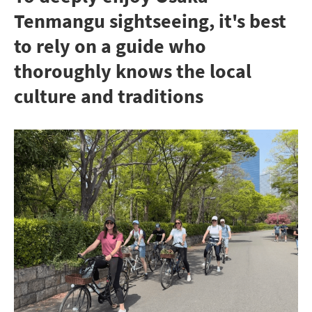
Tenmangu sightseeing, it's best
to rely on a guide who
thoroughly knows the local
culture and traditions