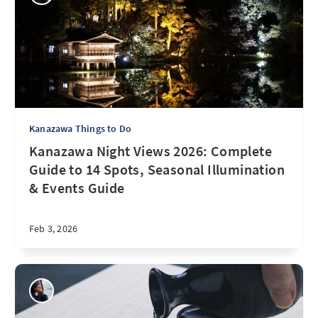
Kanazawa Things to Do
Kanazawa Night Views 2026: Complete
Guide to 14 Spots, Seasonal Illumination
& Events Guide
Feb 3, 2026