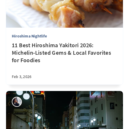
Hiroshima Nightlife
11 Best Hiroshima Yakitori 2026:
Michelin-Listed Gems & Local Favorites
for Foodies
Feb 3, 2026