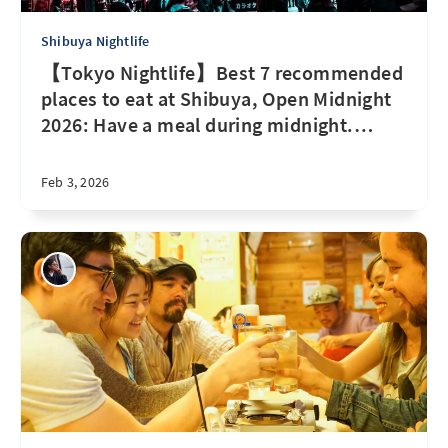
Shibuya Nightlife
【Tokyo Nightlife】Best 7 recommended
places to eat at Shibuya, Open Midnight
2026: Have a meal during midnight.
…
Feb 3, 2026