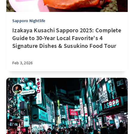
Sapporo Nightlife
Izakaya Kusachi Sapporo 2025: Complete
Guide to 30-Year Local Favorite's 4
Signature Dishes & Susukino Food Tour
Feb 3, 2026