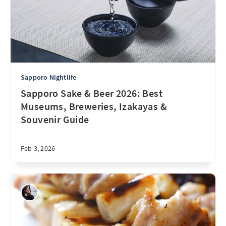
Sapporo Nightlife
Sapporo Sake & Beer 2026: Best
Museums, Breweries, Izakayas &
Souvenir Guide
Feb 3, 2026