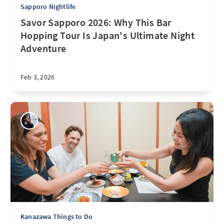
Sapporo Nightlife
Savor Sapporo 2026: Why This Bar
Hopping Tour Is Japan's Ultimate Night
Adventure
Feb 3, 2026
Kanazawa Things to Do