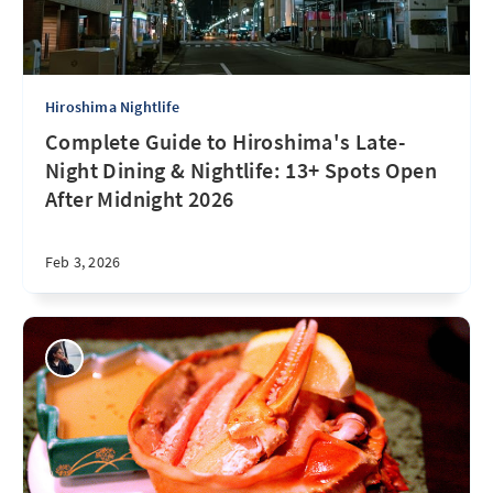
Hiroshima Nightlife
Complete Guide to Hiroshima's Late-
Night Dining & Nightlife: 13+ Spots Open
After Midnight 2026
Feb 3, 2026