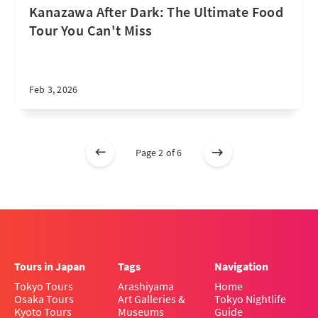
Kanazawa After Dark: The Ultimate Food
Tour You Can't Miss
Feb 3, 2026
Page 2 of 6
Tours in Japan
Tags
Navigation
Tokyo Tours
Arashiyama
Home
Osaka Tours
Art Galleries &
Tokyo Nightlife
Kyoto Tours
Museums
Guide