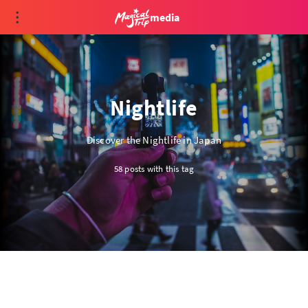
media
Nightlife
Discover the Nightlife in Japan
58 posts with this tag