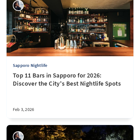
Sapporo Nightlife
Top 11 Bars in Sapporo for 2026:
Discover the City's Best Nightlife Spots
Feb 3, 2026