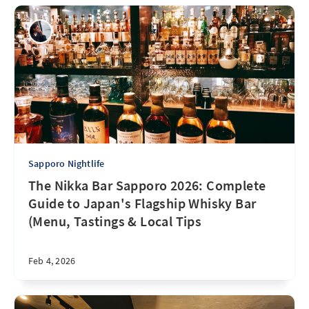
Sapporo Nightlife
The Nikka Bar Sapporo 2026: Complete
Guide to Japan's Flagship Whisky Bar
(Menu, Tastings & Local Tips
Feb 4, 2026