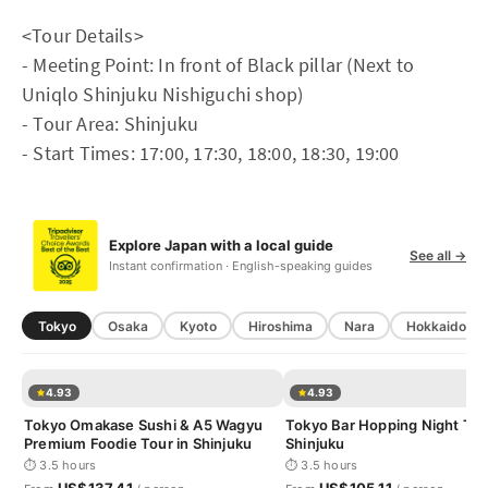
<Tour Details>
- Meeting Point: In front of Black pillar (Next to
Uniqlo Shinjuku Nishiguchi shop)
- Tour Area: Shinjuku
- Start Times: 17:00, 17:30, 18:00, 18:30, 19:00
Explore Japan with a local guide
See all →
Instant confirmation · English-speaking guides
Tokyo
Osaka
Kyoto
Hiroshima
Nara
Hokkaido
4.93
4.93
Tokyo Omakase Sushi & A5 Wagyu
Tokyo Bar Hopping Night Tou
Premium Foodie Tour in Shinjuku
Shinjuku
⏱ 3.5 hours
⏱ 3.5 hours