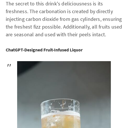
The secret to this drink's deliciousness is its
freshness. The carbonation is created by directly
injecting carbon dioxide from gas cylinders, ensuring
the freshest fizz possible. Additionally, all fruits used
are seasonal and used with their peels intact.
ChatGPT-Designed Fruit-Infused Liquor