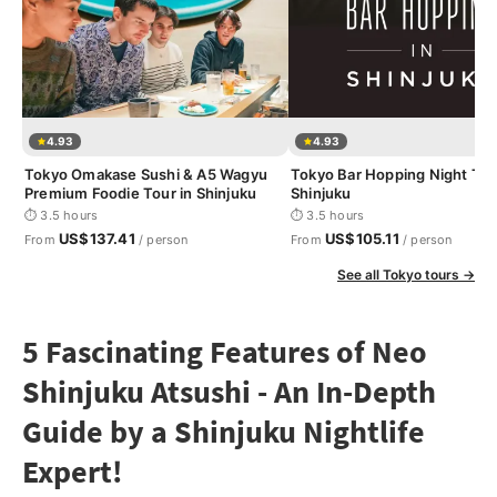
4.93
4.93
Tokyo Omakase Sushi & A5 Wagyu
Tokyo Bar Hopping Night Tou
Premium Foodie Tour in Shinjuku
Shinjuku
⏱ 3.5 hours
⏱ 3.5 hours
US$137.41
US$105.11
From
/ person
From
/ person
See all Tokyo tours →
5 Fascinating Features of Neo
Shinjuku Atsushi - An In-Depth
Guide by a Shinjuku Nightlife
Expert!