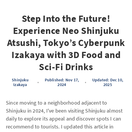
Step Into the Future!
Experience Neo Shinjuku
Atsushi, Tokyo’s Cyberpunk
Izakaya with 3D Food and
Sci-Fi Drinks
Shinjuku
Published: Nov 17,
Updated: Dec 10,
•
•
Izakaya
2024
2025
Since moving to a neighborhood adjacent to
Shinjuku in 2024, I've been visiting Shinjuku almost
daily to explore its appeal and discover spots I can
recommend to tourists. I updated this article in