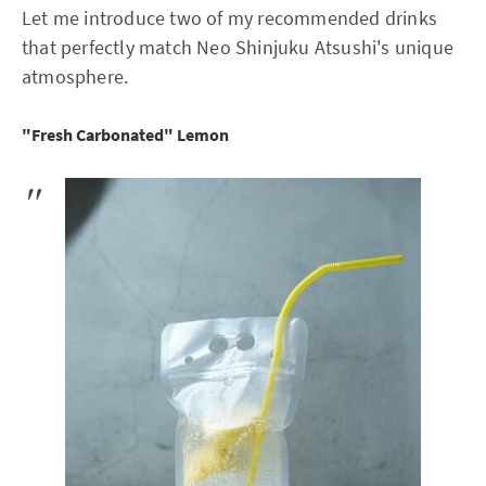
Let me introduce two of my recommended drinks
that perfectly match Neo Shinjuku Atsushi's unique
atmosphere.
"Fresh Carbonated" Lemon