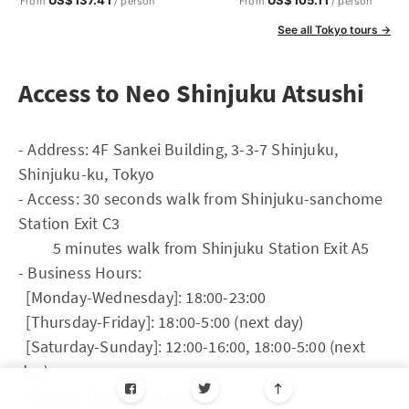
US$137.41
US$105.11
From
/ person
From
/ person
See all Tokyo tours →
Access to Neo Shinjuku Atsushi
- Address: 4F Sankei Building, 3-3-7 Shinjuku,
Shinjuku-ku, Tokyo
- Access: 30 seconds walk from Shinjuku-sanchome
Station Exit C3
5 minutes walk from Shinjuku Station Exit A5
- Business Hours:
[Monday-Wednesday]: 18:00-23:00
[Thursday-Friday]: 18:00-5:00 (next day)
[Saturday-Sunday]: 12:00-16:00, 18:00-5:00 (next
day)
- Regular Holidays: Irregular