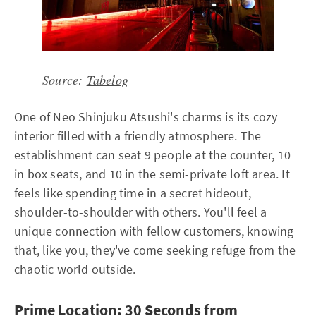
Source:
Tabelog
One of Neo Shinjuku Atsushi's charms is its cozy
interior filled with a friendly atmosphere. The
establishment can seat 9 people at the counter, 10
in box seats, and 10 in the semi-private loft area. It
feels like spending time in a secret hideout,
shoulder-to-shoulder with others. You'll feel a
unique connection with fellow customers, knowing
that, like you, they've come seeking refuge from the
chaotic world outside.
Prime Location: 30 Seconds from