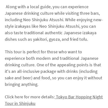
Along with a local guide, you can experience
Japanese drinking culture while visiting three bars,
including Neo Shinjuku Atsushi. While enjoying new-
style izakayas like Neo Shinjuku Atsushi, you can
also taste traditional authentic Japanese izakaya
dishes such as yakitori, gyoza, and fried tofu.
This tour is perfect for those who want to
experience both modern and traditional Japanese
drinking culture. One of the appealing points is that
it's an all-inclusive package with drinks (including
sake and beer) and food, so you can enjoy it without
bringing anything.
Click here for more details:
Tokyo Bar Hopping Night
Tour in Shinjuku