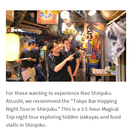
For those wanting to experience Neo Shinjuku
Atsushi, we recommend the "Tokyo Bar Hopping
Night Tour in Shinjuku." This is a 3.5-hour Magical
Trip night tour exploring hidden izakayas and food
stalls in Shinjuku.