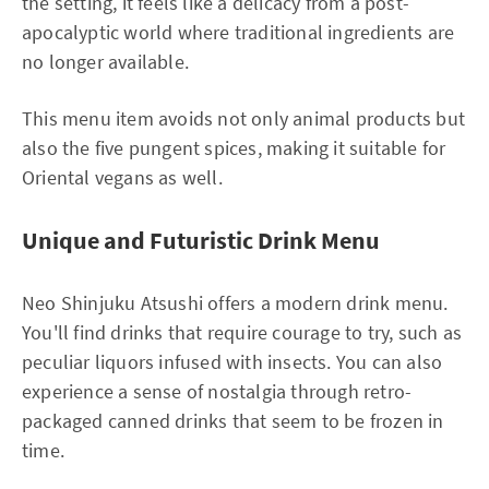
the setting, it feels like a delicacy from a post-
apocalyptic world where traditional ingredients are
no longer available.
This menu item avoids not only animal products but
also the five pungent spices, making it suitable for
Oriental vegans as well.
Unique and Futuristic Drink Menu
Neo Shinjuku Atsushi offers a modern drink menu.
You'll find drinks that require courage to try, such as
peculiar liquors infused with insects. You can also
experience a sense of nostalgia through retro-
packaged canned drinks that seem to be frozen in
time.