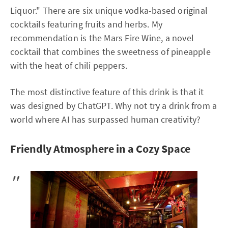
Liquor." There are six unique vodka-based original
cocktails featuring fruits and herbs. My
recommendation is the Mars Fire Wine, a novel
cocktail that combines the sweetness of pineapple
with the heat of chili peppers.
The most distinctive feature of this drink is that it
was designed by ChatGPT. Why not try a drink from a
world where AI has surpassed human creativity?
Friendly Atmosphere in a Cozy Space