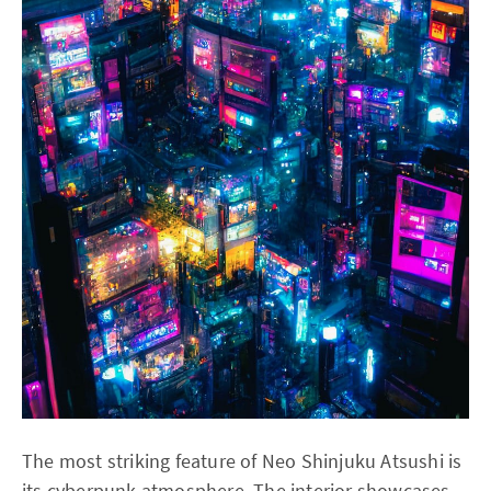
The most striking feature of Neo Shinjuku Atsushi is
its cyberpunk atmosphere. The interior showcases