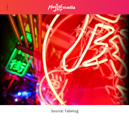
media
Source: 
Tabelog