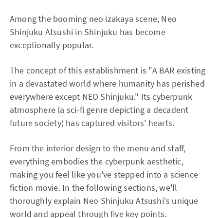
Among the booming neo izakaya scene, Neo
Shinjuku Atsushi in Shinjuku has become
exceptionally popular.
The concept of this establishment is "A BAR existing
in a devastated world where humanity has perished
everywhere except NEO Shinjuku." Its cyberpunk
atmosphere (a sci-fi genre depicting a decadent
future society) has captured visitors' hearts.
From the interior design to the menu and staff,
everything embodies the cyberpunk aesthetic,
making you feel like you've stepped into a science
fiction movie. In the following sections, we'll
thoroughly explain Neo Shinjuku Atsushi's unique
world and appeal through five key points.