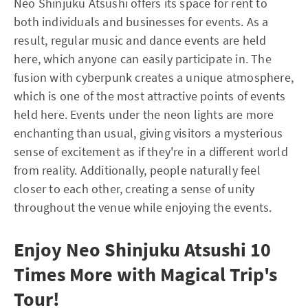
Neo Shinjuku Atsushi offers its space for rent to
both individuals and businesses for events. As a
result, regular music and dance events are held
here, which anyone can easily participate in. The
fusion with cyberpunk creates a unique atmosphere,
which is one of the most attractive points of events
held here. Events under the neon lights are more
enchanting than usual, giving visitors a mysterious
sense of excitement as if they're in a different world
from reality. Additionally, people naturally feel
closer to each other, creating a sense of unity
throughout the venue while enjoying the events.
Enjoy Neo Shinjuku Atsushi 10
Times More with Magical Trip's
Tour!