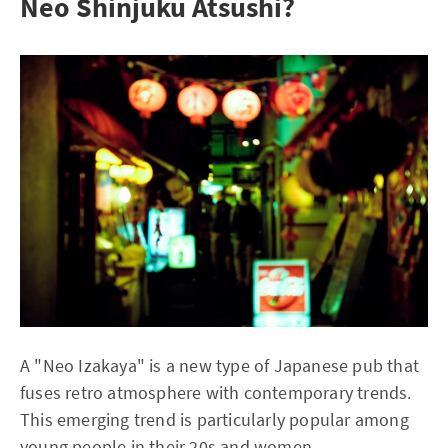
Neo Shinjuku Atsushi?
A "Neo Izakaya" is a new type of Japanese pub that
fuses retro atmosphere with contemporary trends.
This emerging trend is particularly popular among
young people in their 20s and women.