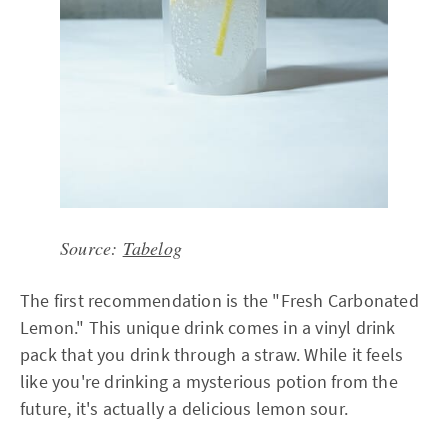
Source:
Tabelog
The first recommendation is the "Fresh Carbonated
Lemon." This unique drink comes in a vinyl drink
pack that you drink through a straw. While it feels
like you're drinking a mysterious potion from the
future, it's actually a delicious lemon sour.