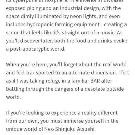
exposed piping and an industrial design, with the
space dimly illuminated by neon lights, and even
includes hydroponic farming equipment - creating a
scene that feels like it's straight out of a movie. As
you'll discover later, both the food and drinks evoke
a post-apocalyptic world.
When you're here, you'll forget about the real world
and feel transported to an alternate dimension. I felt
as if I was taking refuge in a familiar BAR after
battling through the dangers of a desolate outside
world.
If you're looking to experience a reality different
from our own, you must immerse yourself in the
unique world of Neo Shinjuku Atsushi.