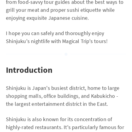
from food-savvy tour guides about the best ways to
grill your meat and proper sushi etiquette while
enjoying exquisite Japanese cuisine.
I hope you can safely and thoroughly enjoy
Shinjuku's nightlife with Magical Trip's tours!
Introduction
Shinjuku is Japan's busiest district, home to large
shopping malls, office buildings, and Kabukicho -
the largest entertainment district in the East.
Shinjuku is also known for its concentration of
highly-rated restaurants. It's particularly famous for