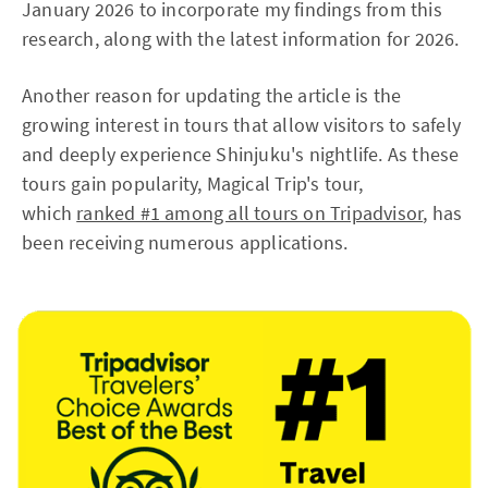
January 2026 to incorporate my findings from this
research, along with the latest information for 2026.
Another reason for updating the article is the
growing interest in tours that allow visitors to safely
and deeply experience Shinjuku's nightlife. As these
tours gain popularity, Magical Trip's tour,
which
ranked #1 among all tours on Tripadvisor
, has
been receiving numerous applications.