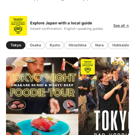
Explore Japan with a local guide
See all →
Instant confirmation · English-speaking guides
Tokyo
Osaka
Kyoto
Hiroshima
Nara
Hokkaido