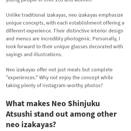
Unlike traditional izakayas, neo izakayas emphasize
unique concepts, with each establishment offering a
different experience. Their distinctive interior design
and menus are incredibly photogenic. Personally, I
look forward to their unique glasses decorated with
sayings and illustrations.
Neo izakayas offer not just meals but complete
"experiences." Why not enjoy the concept while
taking plenty of Instagram-worthy photos?
What makes Neo Shinjuku
Atsushi stand out among other
neo izakayas?