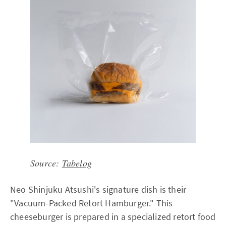
Source:
Tabelog
Neo Shinjuku Atsushi's signature dish is their
"Vacuum-Packed Retort Hamburger." This
cheeseburger is prepared in a specialized retort food