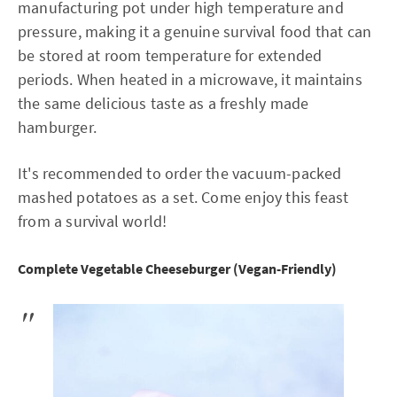
manufacturing pot under high temperature and
pressure, making it a genuine survival food that can
be stored at room temperature for extended
periods. When heated in a microwave, it maintains
the same delicious taste as a freshly made
hamburger.
It's recommended to order the vacuum-packed
mashed potatoes as a set. Come enjoy this feast
from a survival world!
Complete Vegetable Cheeseburger (Vegan-Friendly)