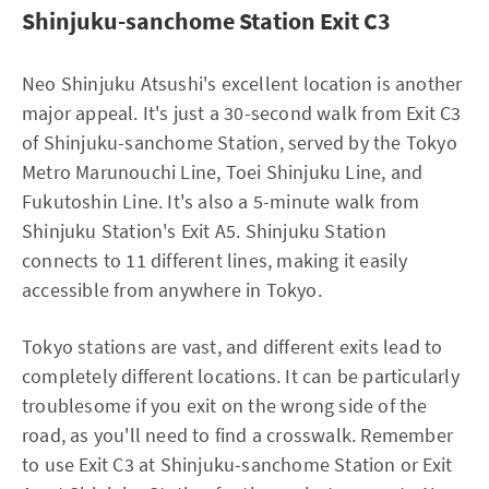
Shinjuku-sanchome Station Exit C3
Neo Shinjuku Atsushi's excellent location is another
major appeal. It's just a 30-second walk from Exit C3
of Shinjuku-sanchome Station, served by the Tokyo
Metro Marunouchi Line, Toei Shinjuku Line, and
Fukutoshin Line. It's also a 5-minute walk from
Shinjuku Station's Exit A5. Shinjuku Station
connects to 11 different lines, making it easily
accessible from anywhere in Tokyo.
Tokyo stations are vast, and different exits lead to
completely different locations. It can be particularly
troublesome if you exit on the wrong side of the
road, as you'll need to find a crosswalk. Remember
to use Exit C3 at Shinjuku-sanchome Station or Exit