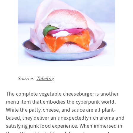
Source:
Tabelog
The complete vegetable cheeseburger is another
menu item that embodies the cyberpunk world.
While the patty, cheese, and sauce are all plant-
based, they deliver an unexpectedly rich aroma and
satisfying junk food experience. When immersed in