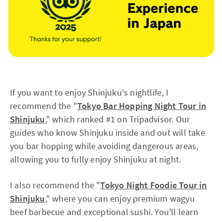
If you want to enjoy Shinjuku's nightlife, I
recommend the "
Tokyo Bar Hopping Night Tour in
Shinjuku
," which ranked #1 on Tripadvisor. Our
guides who know Shinjuku inside and out will take
you bar hopping while avoiding dangerous areas,
allowing you to fully enjoy Shinjuku at night.
I also recommend the "
Tokyo Night Foodie Tour in
Shinjuku
," where you can enjoy premium wagyu
beef barbecue and exceptional sushi. You'll learn