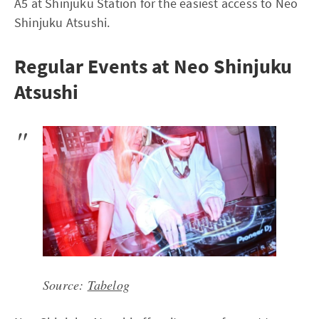
A5 at Shinjuku Station for the easiest access to Neo
Shinjuku Atsushi.
Regular Events at Neo Shinjuku
Atsushi
Source:
Tabelog