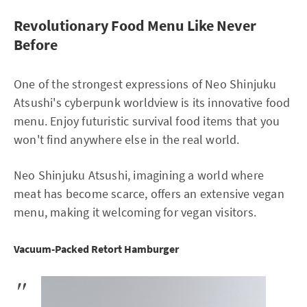
Revolutionary Food Menu Like Never
Before
One of the strongest expressions of Neo Shinjuku
Atsushi's cyberpunk worldview is its innovative food
menu. Enjoy futuristic survival food items that you
won't find anywhere else in the real world.
Neo Shinjuku Atsushi, imagining a world where
meat has become scarce, offers an extensive vegan
menu, making it welcoming for vegan visitors.
Vacuum-Packed Retort Hamburger