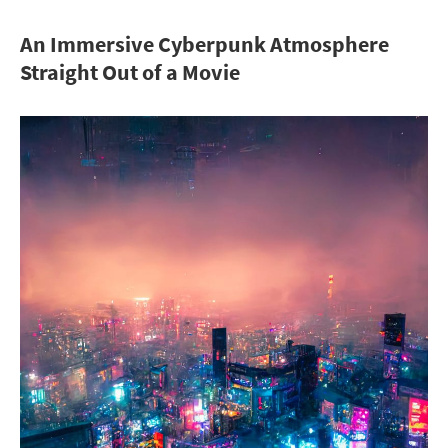
An Immersive Cyberpunk Atmosphere
Straight Out of a Movie