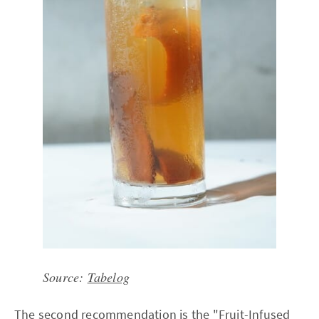
Source:
Tabelog
The second recommendation is the "Fruit-Infused