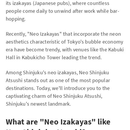
its izakayas (Japanese pubs), where countless
people come daily to unwind after work while bar-
hopping.
Recently, "Neo Izakayas" that incorporate the neon
aesthetics characteristic of Tokyo's bubble economy
era have become trendy, with venues like the Kabuki
Hall in Kabukicho Tower leading the trend.
Among Shinjuku's neo izakayas, Neo Shinjuku
Atsushi stands out as one of the most popular
destinations. Today, we'll introduce you to the
captivating charm of Neo Shinjuku Atsushi,
Shinjuku's newest landmark.
What are "Neo Izakayas" like