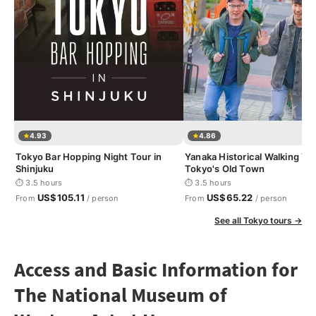
4.93
4.86
Tokyo Bar Hopping Night Tour in
Yanaka Historical Walking Tou
Shinjuku
Tokyo's Old Town
⏱ 3.5 hours
⏱ 3.5 hours
US$105.11
US$65.22
From
/ person
From
/ person
See all Tokyo tours →
Access and Basic Information for
The National Museum of