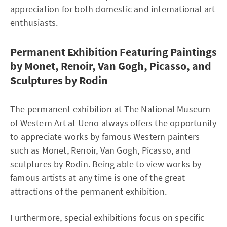
appreciation for both domestic and international art
enthusiasts.
Permanent Exhibition Featuring Paintings
by Monet, Renoir, Van Gogh, Picasso, and
Sculptures by Rodin
The permanent exhibition at The National Museum
of Western Art at Ueno always offers the opportunity
to appreciate works by famous Western painters
such as Monet, Renoir, Van Gogh, Picasso, and
sculptures by Rodin. Being able to view works by
famous artists at any time is one of the great
attractions of the permanent exhibition.
Furthermore, special exhibitions focus on specific