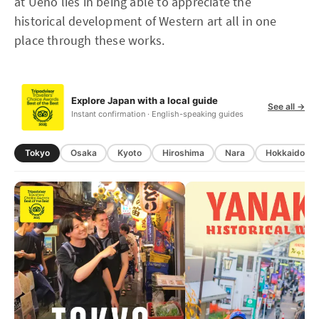
at Ueno lies in being able to appreciate the
historical development of Western art all in one
place through these works.
Explore Japan with a local guide
See all →
Instant confirmation · English-speaking guides
Tokyo
Osaka
Kyoto
Hiroshima
Nara
Hokkaido