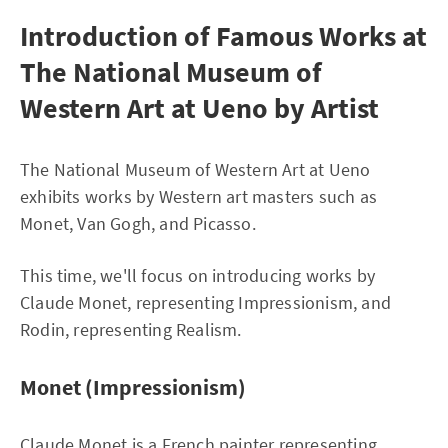
Introduction of Famous Works at
The National Museum of
Western Art at Ueno by Artist
The National Museum of Western Art at Ueno
exhibits works by Western art masters such as
Monet, Van Gogh, and Picasso.
This time, we'll focus on introducing works by
Claude Monet, representing Impressionism, and
Rodin, representing Realism.
Monet (Impressionism)
Claude Monet is a French painter representing