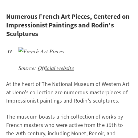
Numerous French Art Pieces, Centered on
Impressionist Paintings and Rodin's
Sculptures
Source:
Official website
At the heart of The National Museum of Western Art
at Ueno's collection are numerous masterpieces of
Impressionist paintings and Rodin's sculptures.
The museum boasts a rich collection of works by
French masters who were active from the 19th to
the 20th century, including Monet, Renoir, and