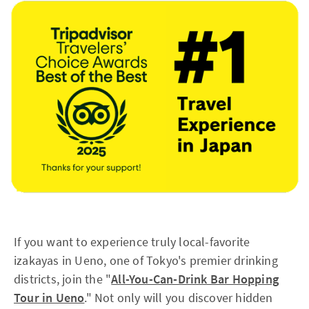
If you want to experience truly local-favorite
izakayas in Ueno, one of Tokyo's premier drinking
districts, join the "
All-You-Can-Drink Bar Hopping
Tour in Ueno
." Not only will you discover hidden