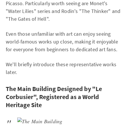
Picasso. Particularly worth seeing are Monet's
"Water Lilies" series and Rodin's "The Thinker" and
"The Gates of Hell".
Even those unfamiliar with art can enjoy seeing
world-famous works up close, making it enjoyable
for everyone from beginners to dedicated art fans.
We'll briefly introduce these representative works
later.
The Main Building Designed by "Le
Corbusier", Registered as a World
Heritage Site