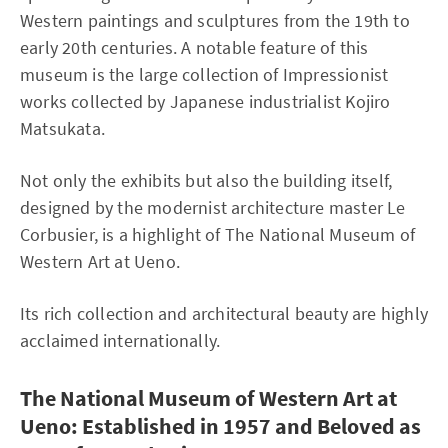
Western paintings and sculptures from the 19th to
early 20th centuries. A notable feature of this
museum is the large collection of Impressionist
works collected by Japanese industrialist Kojiro
Matsukata.
Not only the exhibits but also the building itself,
designed by the modernist architecture master Le
Corbusier, is a highlight of The National Museum of
Western Art at Ueno.
Its rich collection and architectural beauty are highly
acclaimed internationally.
The National Museum of Western Art at
Ueno: Established in 1957 and Beloved as