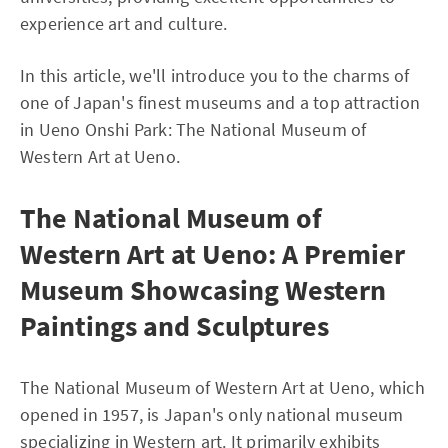
experience art and culture.
In this article, we'll introduce you to the charms of
one of Japan's finest museums and a top attraction
in Ueno Onshi Park: The National Museum of
Western Art at Ueno.
The National Museum of
Western Art at Ueno: A Premier
Museum Showcasing Western
Paintings and Sculptures
The National Museum of Western Art at Ueno, which
opened in 1957, is Japan's only national museum
specializing in Western art. It primarily exhibits