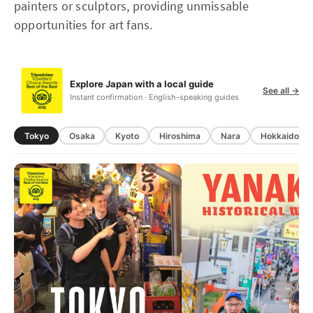
painters or sculptors, providing unmissable
opportunities for art fans.
Explore Japan with a local guide
See all →
Instant confirmation · English-speaking guides
Tokyo
Osaka
Kyoto
Hiroshima
Nara
Hokkaido