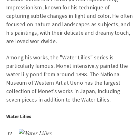
Impressionism, known for his technique of
capturing subtle changes in light and color. He often
focused on nature and landscapes as subjects, and
his paintings, with their delicate and dreamy touch,
are loved worldwide.
Among his works, the "Water Lilies" series is
particularly famous. Monet intensively painted the
water lily pond from around 1898. The National
Museum of Western Art at Ueno has the largest
collection of Monet's works in Japan, including
seven pieces in addition to the Water Lilies.
Water Lilies