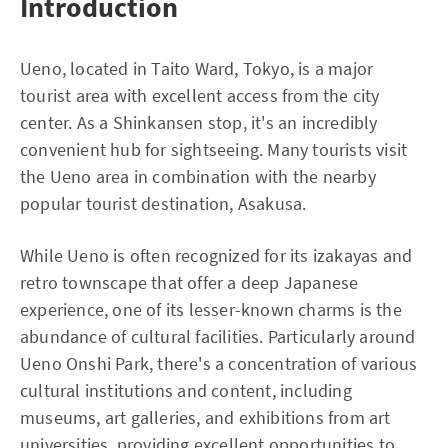
Introduction
Ueno, located in Taito Ward, Tokyo, is a major
tourist area with excellent access from the city
center. As a Shinkansen stop, it's an incredibly
convenient hub for sightseeing. Many tourists visit
the Ueno area in combination with the nearby
popular tourist destination, Asakusa.
While Ueno is often recognized for its izakayas and
retro townscape that offer a deep Japanese
experience, one of its lesser-known charms is the
abundance of cultural facilities. Particularly around
Ueno Onshi Park, there's a concentration of various
cultural institutions and content, including
museums, art galleries, and exhibitions from art
universities, providing excellent opportunities to