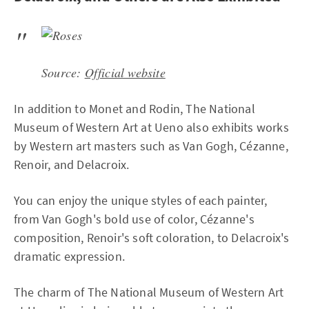
Source:
Official website
In addition to Monet and Rodin, The National
Museum of Western Art at Ueno also exhibits works
by Western art masters such as Van Gogh, Cézanne,
Renoir, and Delacroix.
You can enjoy the unique styles of each painter,
from Van Gogh's bold use of color, Cézanne's
composition, Renoir's soft coloration, to Delacroix's
dramatic expression.
The charm of The National Museum of Western Art