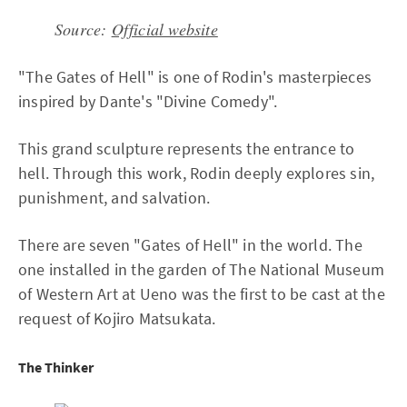
Source:
Official website
"The Gates of Hell" is one of Rodin's masterpieces
inspired by Dante's "Divine Comedy".
This grand sculpture represents the entrance to
hell. Through this work, Rodin deeply explores sin,
punishment, and salvation.
There are seven "Gates of Hell" in the world. The
one installed in the garden of The National Museum
of Western Art at Ueno was the first to be cast at the
request of Kojiro Matsukata.
The Thinker