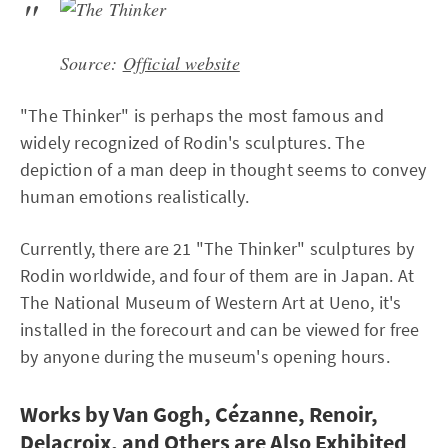
Source:
Official website
"The Thinker" is perhaps the most famous and
widely recognized of Rodin's sculptures. The
depiction of a man deep in thought seems to convey
human emotions realistically.
Currently, there are 21 "The Thinker" sculptures by
Rodin worldwide, and four of them are in Japan. At
The National Museum of Western Art at Ueno, it's
installed in the forecourt and can be viewed for free
by anyone during the museum's opening hours.
Works by Van Gogh, Cézanne, Renoir,
Delacroix, and Others are Also Exhibited