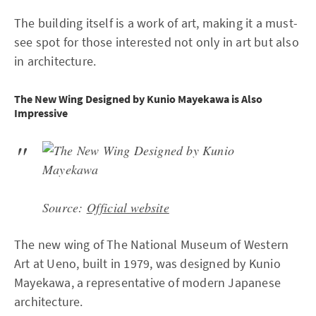
The building itself is a work of art, making it a must-
see spot for those interested not only in art but also
in architecture.
The New Wing Designed by Kunio Mayekawa is Also
Impressive
Source:
Official website
The new wing of The National Museum of Western
Art at Ueno, built in 1979, was designed by Kunio
Mayekawa, a representative of modern Japanese
architecture.