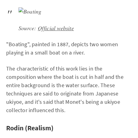
Source:
Official website
"Boating", painted in 1887, depicts two women
playing in a small boat on a river.
The characteristic of this work lies in the
composition where the boat is cut in half and the
entire background is the water surface. These
techniques are said to originate from Japanese
ukiyoe, and it's said that Monet's being a ukiyoe
collector influenced this.
Rodin (Realism)