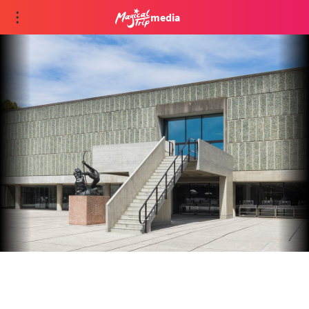
media