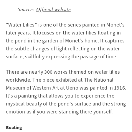
Source:
Official website
"Water Lilies" is one of the series painted in Monet's
later years. It focuses on the water lilies floating in
the pond in the garden of Monet's home. It captures
the subtle changes of light reflecting on the water
surface, skillfully expressing the passage of time.
There are nearly 300 works themed on water lilies
worldwide. The piece exhibited at The National
Museum of Western Art at Ueno was painted in 1916.
It's a painting that allows you to experience the
mystical beauty of the pond's surface and the strong
emotion as if you were standing there yourself.
Boating