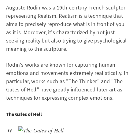
Auguste Rodin was a 19th-century French sculptor
representing Realism. Realism is a technique that
aims to precisely reproduce what is in front of you
as it is. Moreover, it's characterized by not just
seeking reality but also trying to give psychological
meaning to the sculpture.
Rodin's works are known for capturing human
emotions and movements extremely realistically. In
particular, works such as "The Thinker" and "The
Gates of Hell" have greatly influenced later art as
techniques for expressing complex emotions.
The Gates of Hell