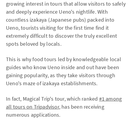
growing interest in tours that allow visitors to safely
and deeply experience Ueno's nightlife. With
countless izakaya (Japanese pubs) packed into
Ueno, tourists visiting for the first time find it
extremely difficult to discover the truly excellent
spots beloved by locals.
This is why food tours led by knowledgeable local
guides who know Ueno inside and out have been
gaining popularity, as they take visitors through
Ueno's maze of izakaya establishments.
In fact, Magical Trip's tour, which ranked
#1 among
all tours on Tripadvisor
, has been receiving
numerous applications.