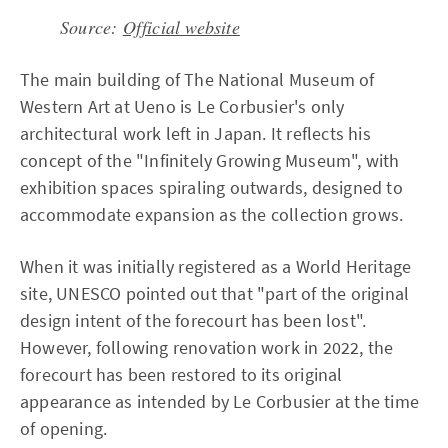
Source:
Official website
The main building of The National Museum of
Western Art at Ueno is Le Corbusier's only
architectural work left in Japan. It reflects his
concept of the "Infinitely Growing Museum", with
exhibition spaces spiraling outwards, designed to
accommodate expansion as the collection grows.
When it was initially registered as a World Heritage
site, UNESCO pointed out that "part of the original
design intent of the forecourt has been lost".
However, following renovation work in 2022, the
forecourt has been restored to its original
appearance as intended by Le Corbusier at the time
of opening.