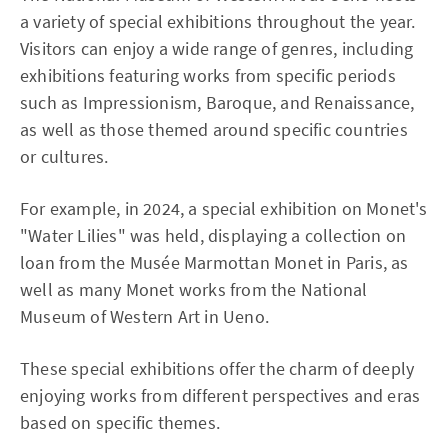
a variety of special exhibitions throughout the year.
Visitors can enjoy a wide range of genres, including
exhibitions featuring works from specific periods
such as Impressionism, Baroque, and Renaissance,
as well as those themed around specific countries
or cultures.
For example, in 2024, a special exhibition on Monet's
"Water Lilies" was held, displaying a collection on
loan from the Musée Marmottan Monet in Paris, as
well as many Monet works from the National
Museum of Western Art in Ueno.
These special exhibitions offer the charm of deeply
enjoying works from different perspectives and eras
based on specific themes.