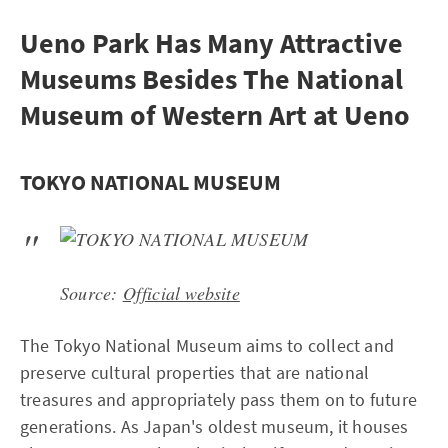
Ueno Park Has Many Attractive
Museums Besides The National
Museum of Western Art at Ueno
TOKYO NATIONAL MUSEUM
Source:
Official website
The Tokyo National Museum aims to collect and
preserve cultural properties that are national
treasures and appropriately pass them on to future
generations. As Japan's oldest museum, it houses