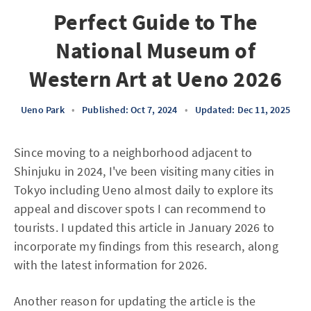
Perfect Guide to The
National Museum of
Western Art at Ueno 2026
Ueno Park
•
Published: Oct 7, 2024
•
Updated: Dec 11, 2025
Since moving to a neighborhood adjacent to
Shinjuku in 2024, I've been visiting many cities in
Tokyo including Ueno almost daily to explore its
appeal and discover spots I can recommend to
tourists. I updated this article in January 2026 to
incorporate my findings from this research, along
with the latest information for 2026.
Another reason for updating the article is the