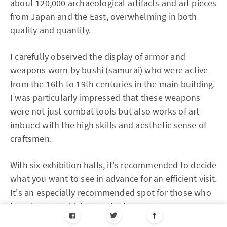
about 120,000 archaeological artifacts and art pieces
from Japan and the East, overwhelming in both
quality and quantity.
I carefully observed the display of armor and
weapons worn by bushi (samurai) who were active
from the 16th to 19th centuries in the main building.
I was particularly impressed that these weapons
were not just combat tools but also works of art
imbued with the high skills and aesthetic sense of
craftsmen.
With six exhibition halls, it's recommended to decide
what you want to see in advance for an efficient visit.
It's an especially recommended spot for those who
love Japanese history and art.