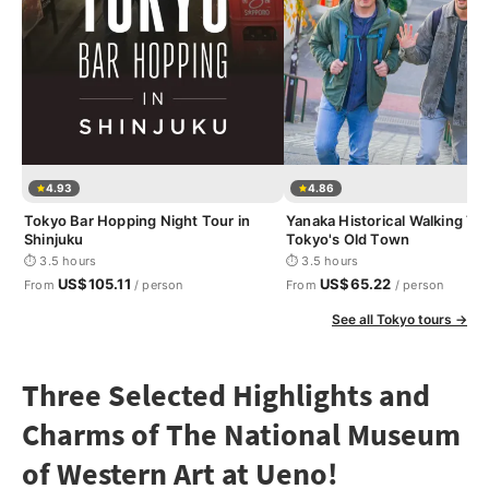
4.93
4.86
Tokyo Bar Hopping Night Tour in
Yanaka Historical Walking Tou
Shinjuku
Tokyo's Old Town
⏱ 3.5 hours
⏱ 3.5 hours
US$105.11
US$65.22
From
/ person
From
/ person
See all Tokyo tours →
Three Selected Highlights and
Charms of The National Museum
of Western Art at Ueno!