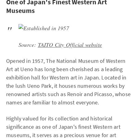
One of Japan's Finest Western Art
Museums
Source:
TAITO City Official website
Opened in 1957, The National Museum of Western
Art at Ueno has long been cherished as a leading
exhibition hall for Western art in Japan. Located in
the lush Ueno Park, it houses numerous works by
renowned artists such as Renoir and Picasso, whose
names are familiar to almost everyone.
Highly valued for its collection and historical
significance as one of Japan's finest Western art
museums, it serves as a precious venue for art