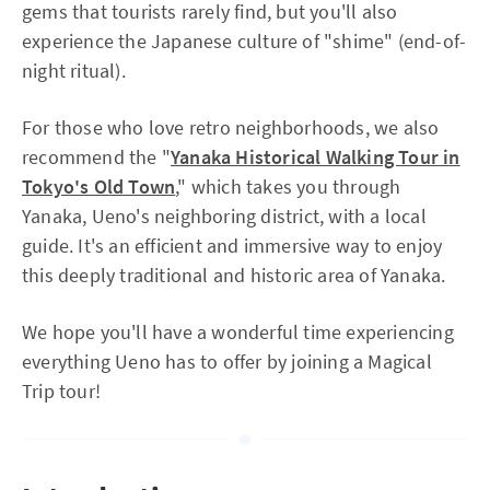
gems that tourists rarely find, but you'll also
experience the Japanese culture of "shime" (end-of-
night ritual).
For those who love retro neighborhoods, we also
recommend the "
Yanaka Historical Walking Tour in
Tokyo's Old Town
," which takes you through
Yanaka, Ueno's neighboring district, with a local
guide. It's an efficient and immersive way to enjoy
this deeply traditional and historic area of Yanaka.
We hope you'll have a wonderful time experiencing
everything Ueno has to offer by joining a Magical
Trip tour!