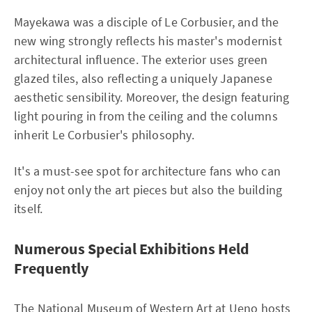
Mayekawa was a disciple of Le Corbusier, and the
new wing strongly reflects his master's modernist
architectural influence. The exterior uses green
glazed tiles, also reflecting a uniquely Japanese
aesthetic sensibility. Moreover, the design featuring
light pouring in from the ceiling and the columns
inherit Le Corbusier's philosophy.
It's a must-see spot for architecture fans who can
enjoy not only the art pieces but also the building
itself.
Numerous Special Exhibitions Held
Frequently
The National Museum of Western Art at Ueno hosts