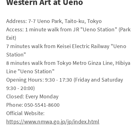
Western Art at Ueno
Address: 7-7 Ueno Park, Taito-ku, Tokyo
Access: 1 minute walk from JR "Ueno Station" (Park
Exit)
7 minutes walk from Keisei Electric Railway "Ueno
Station"
8 minutes walk from Tokyo Metro Ginza Line, Hibiya
Line "Ueno Station"
Opening Hours: 9:30 - 17:30 (Friday and Saturday
9:30 - 20:00)
Closed: Every Monday
Phone: 050-5541-8600
Official Website:
https://www.nmwa.go.jp/jp/index.html