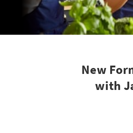
New Form
with J