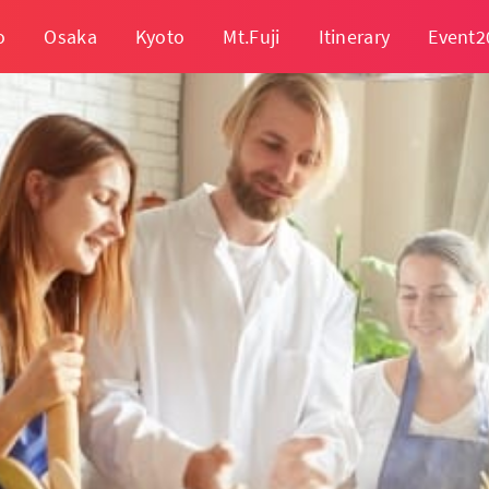
o
Osaka
Kyoto
Mt.Fuji
Itinerary
Event2