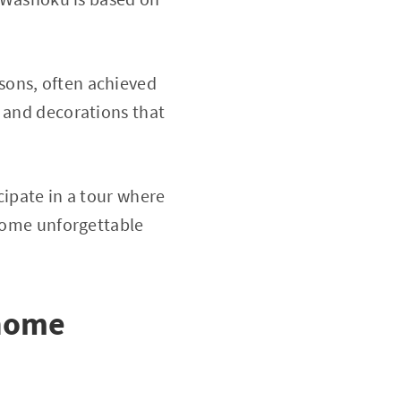
sons, often achieved
e and decorations that
cipate in a tour where
ecome unforgettable
 home