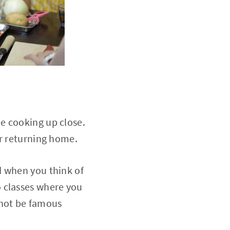
e cooking up close.
er returning home.
d when you think of
 classes where you
 not be famous