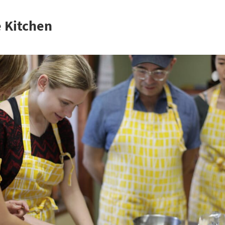
e Kitchen