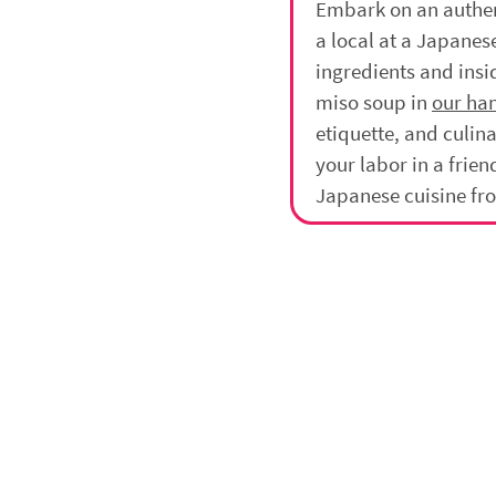
Embark on an authen
a local at a Japane
ingredients and insid
miso soup in
our ha
etiquette, and culina
your labor in a frie
Japanese cuisine fr