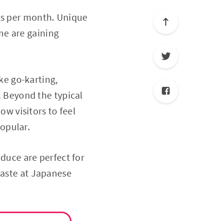
sts per month. Unique
me are gaining
ike go-karting,
Beyond the typical
ow visitors to feel
opular.
oduce are perfect for
taste at Japanese