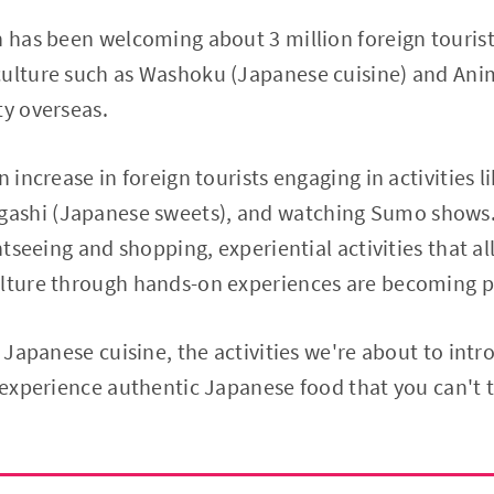
n has been welcoming about 3 million foreign touri
culture such as Washoku (Japanese cuisine) and Ani
ty overseas.
n increase in foreign tourists engaging in activities l
ashi (Japanese sweets), and watching Sumo shows. 
ghtseeing and shopping, experiential activities that all
ulture through hands-on experiences are becoming p
n Japanese cuisine, the activities we're about to intr
o experience authentic Japanese food that you can't 