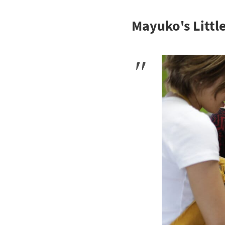
Mayuko's Littl