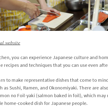
ial website
itchen, you can experience Japanese culture and hom
le recipes and techniques that you can use even aft
arn to make representative dishes that come to min
ch as Sushi, Ramen, and Okonomiyaki. There are also
lmon no Foil-yaki (salmon baked in foil), which may
aple home-cooked dish for Japanese people.