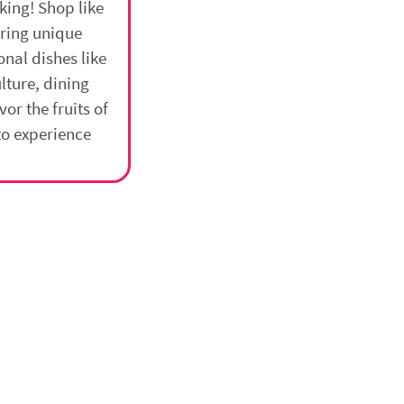
king! Shop like
ering unique
onal dishes like
lture, dining
vor the fruits of
to experience