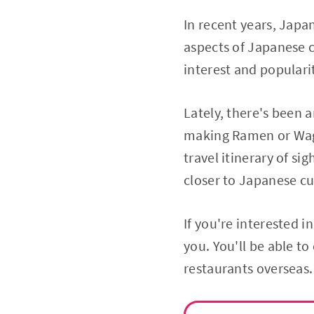
In recent years, Japa
aspects of Japanese 
interest and populari
Lately, there's been a
making Ramen or Wag
travel itinerary of si
closer to Japanese c
If you're interested i
you. You'll be able t
restaurants overseas.