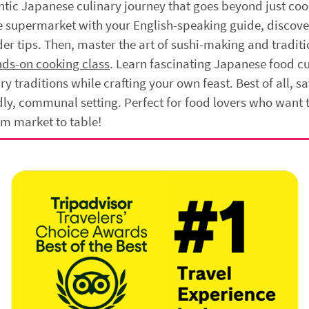
tic Japanese culinary journey that goes beyond just coo
se supermarket with your English-speaking guide, discov
er tips. Then, master the art of sushi-making and traditi
nds-on cooking class
. Learn fascinating Japanese food cu
ry traditions while crafting your own feast. Best of all, sa
ndly, communal setting. Perfect for food lovers who want 
om market to table!