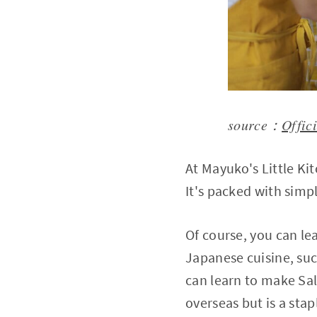
source：
Offic
At Mayuko's Little K
It's packed with simp
Of course, you can le
Japanese cuisine, su
can learn to make Sa
overseas but is a st