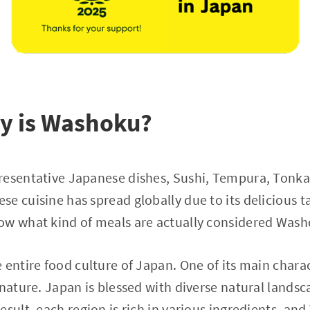
ly is Washoku?
resentative Japanese dishes, Sushi, Tempura, Tonk
e cuisine has spread globally due to its delicious t
ow what kind of meals are actually considered Was
entire food culture of Japan. One of its main charact
 nature. Japan is blessed with diverse natural landsc
esult, each region is rich in various ingredients, an