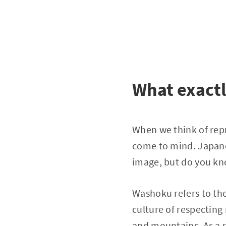
What exact
When we think of rep
come to mind. Japanes
image, but do you kn
Washoku refers to the 
culture of respecting
and mountains. As a r