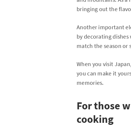
bringing out the flavo
Another important el
by decorating dishes 
match the season or s
When you visit Japan,
you can make it yours
memories.
For those 
cooking