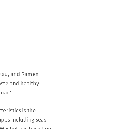
atsu, and Ramen
aste and healthy
hoku?
eristics is the
apes including seas
d Washoku is based on