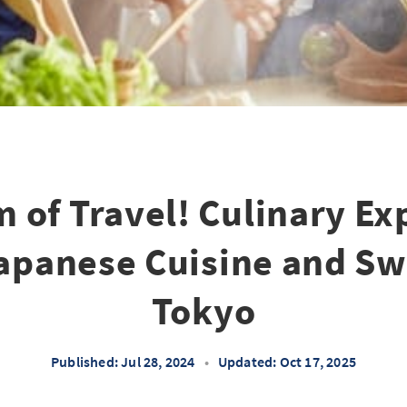
 of Travel! Culinary Ex
apanese Cuisine and Sw
Tokyo
Published: Jul 28, 2024
•
Updated: Oct 17, 2025