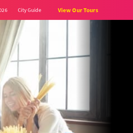
View Our Tours
026
City Guide