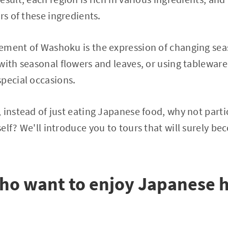
rs of these ingredients.
ement of Washoku is the expression of changing sea
with seasonal flowers and leaves, or using tablewar
pecial occasions.
 instead of just eating Japanese food, why not parti
elf? We'll introduce you to tours that will surely b
who want to enjoy Japanese