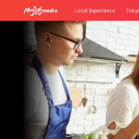
media
Local Experience
Toky