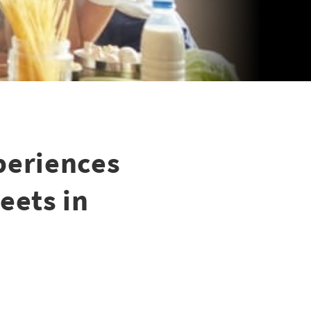
periences
eets in