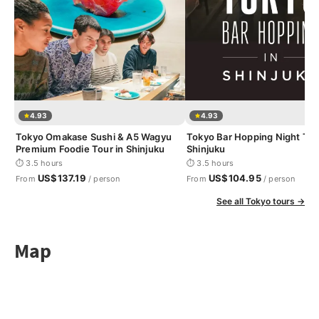
4.93
4.93
Tokyo Omakase Sushi & A5 Wagyu
Tokyo Bar Hopping Night Tou
Premium Foodie Tour in Shinjuku
Shinjuku
⏱ 3.5 hours
⏱ 3.5 hours
US$137.19
US$104.95
From
/ person
From
/ person
See all Tokyo tours →
Map