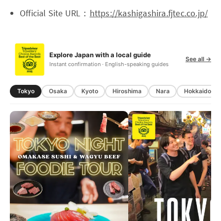
Official Site URL：
https://kashigashira.fjtec.co.jp/
Explore Japan with a local guide
See all →
Instant confirmation · English-speaking guides
Tokyo
Osaka
Kyoto
Hiroshima
Nara
Hokkaido