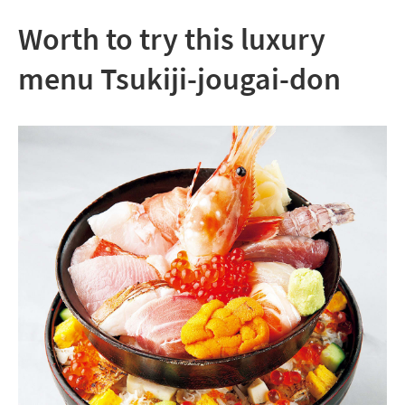
Worth to try this luxury
menu Tsukiji-jougai-don