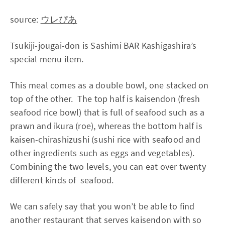
source:
ウレぴあ
Tsukiji-jougai-don is Sashimi BAR Kashigashira’s
special menu item.
This meal comes as a double bowl, one stacked on
top of the other. The top half is kaisendon (fresh
seafood rice bowl) that is full of seafood such as a
prawn and ikura (roe), whereas the bottom half is
kaisen-chirashizushi (sushi rice with seafood and
other ingredients such as eggs and vegetables).
Combining the two levels, you can eat over twenty
different kinds of seafood.
We can safely say that you won’t be able to find
another restaurant that serves kaisendon with so