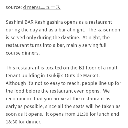
source:
d menuニュース
Sashimi BAR Kashigashira opens as a restaurant
during the day and as a bar at night. The kaisendon
is served only during the daytime. At night, the
restaurant turns into a bar, mainly serving full
course dinners.
This restaurant is located on the B1 floor of a multi-
tenant building in Tsukiji’s Outside Market.
Although it’s not so easy to reach, people line up for
the food before the restaurant even opens. We
recommend that you arrive at the restaurant as
early as possible, since all the seats will be taken as
soon as it opens. It opens from 11:30 for lunch and
18:30 for dinner.