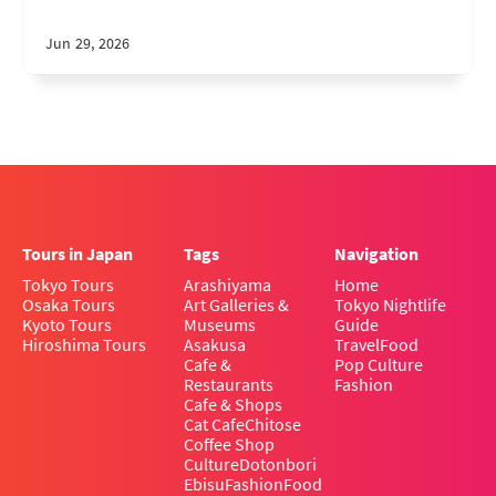
Jun 29, 2026
Tours in Japan
Tags
Navigation
Tokyo Tours
Arashiyama
Home
Osaka Tours
Art Galleries &
Tokyo Nightlife
Kyoto Tours
Museums
Guide
Hiroshima Tours
Asakusa
Travel
Food
Cafe &
Pop Culture
Restaurants
Fashion
Cafe & Shops
Cat Cafe
Chitose
Coffee Shop
Culture
Dotonbori
Ebisu
Fashion
Food