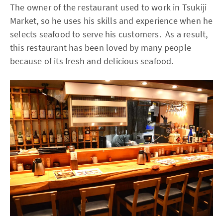
The owner of the restaurant used to work in Tsukiji
Market, so he uses his skills and experience when he
selects seafood to serve his customers. As a result,
this restaurant has been loved by many people
because of its fresh and delicious seafood.