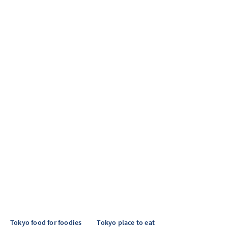
Tokyo food for foodies
Tokyo place to eat