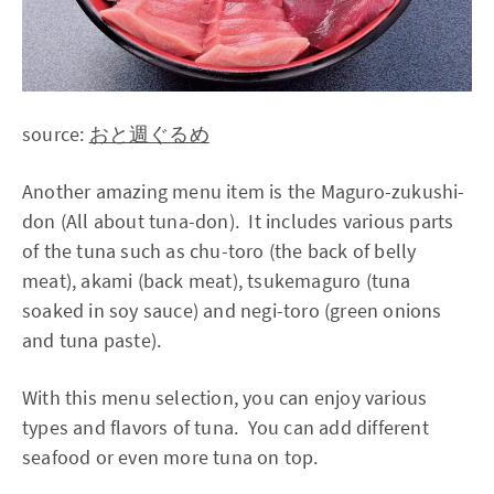
source:
おと週ぐるめ
Another amazing menu item is the Maguro-zukushi-
don (All about tuna-don). It includes various parts
of the tuna such as chu-toro (the back of belly
meat), akami (back meat), tsukemaguro (tuna
soaked in soy sauce) and negi-toro (green onions
and tuna paste).
With this menu selection, you can enjoy various
types and flavors of tuna. You can add different
seafood or even more tuna on top.