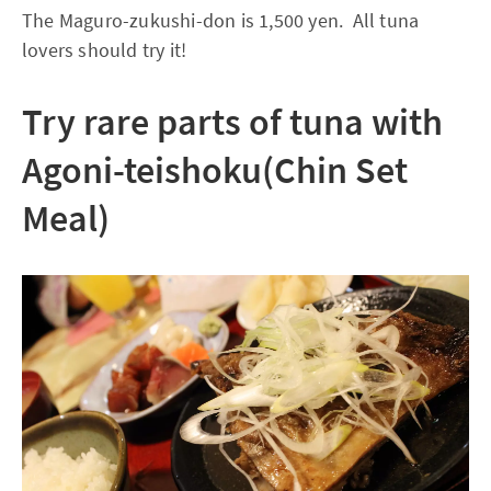
The Maguro-zukushi-don is 1,500 yen. All tuna
lovers should try it!
Try rare parts of tuna with
Agoni-teishoku(Chin Set
Meal)