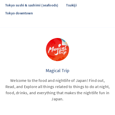
Tokyo sushi & sashimi (seafoods)
Tsukiji
Tokyo downtown
Magical Trip
Welcome to the food and nightlife of Japan! Find out,
Read, and Explore all things related to things to do at night,
food, drinks, and everything that makes the nightlife fun in
Japan.