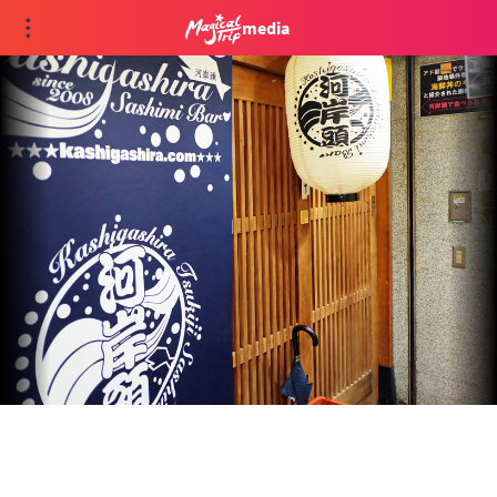
media