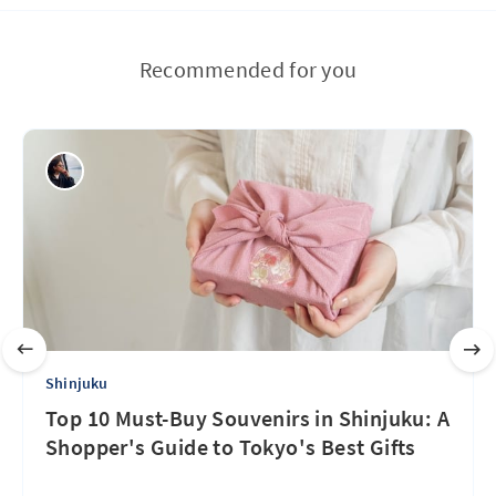
Recommended for you
Shinjuku
Top 10 Must-Buy Souvenirs in Shinjuku: A
Shopper's Guide to Tokyo's Best Gifts