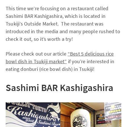
This time we’re focusing on a restaurant called
Sashimi BAR Kashigashira, which is located in
Tsukiji’s Outside Market. The restaurant was
introduced in the media and many people rushed to
check it out, so it’s worth a try!
Please check out our article
“Best 5 delicious rice
bowl dish in Tsukiji market”
if you’re interested in
eating donburi (rice bowl dish) in Tsukiji!
Sashimi BAR Kashigashira