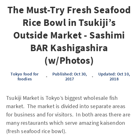
The Must-Try Fresh Seafood
Rice Bowl in Tsukiji’s
Outside Market - Sashimi
BAR Kashigashira
(w/Photos)
Tokyo food for
Published: Oct 30,
Updated: Oct 10,
•
•
foodies
2017
2018
Tsukiji Market is Tokyo’s biggest wholesale fish
market. The market is divided into separate areas
for business and for visitors. In both areas there are
many restaurants which serve amazing kaisendon
(fresh seafood rice bowl).