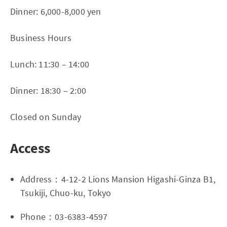
Dinner: 6,000-8,000 yen
Business Hours
Lunch: 11:30 – 14:00
Dinner: 18:30 – 2:00
Closed on Sunday
Access
Address：4-12-2 Lions Mansion Higashi-Ginza B1,
Tsukiji, Chuo-ku, Tokyo
Phone：03-6383-4597