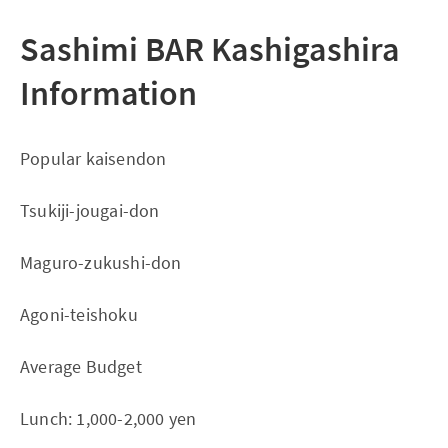
Sashimi BAR Kashigashira
Information
Popular kaisendon
Tsukiji-jougai-don
Maguro-zukushi-don
Agoni-teishoku
Average Budget
Lunch: 1,000-2,000 yen