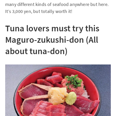
many different kinds of seafood anywhere but here.
It’s 3,000 yen, but totally worth it!
Tuna lovers must try this
Maguro-zukushi-don (All
about tuna-don)