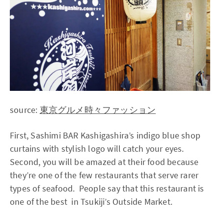
source:
東京グルメ時々ファッション
First, Sashimi BAR Kashigashira’s indigo blue shop
curtains with stylish logo will catch your eyes.
Second, you will be amazed at their food because
they’re one of the few restaurants that serve rarer
types of seafood. People say that this restaurant is
one of the best in Tsukiji’s Outside Market.