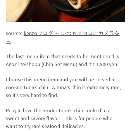
source:
kenzoブログ ～ いつもココロにカメラを
～
The last menu item that needs to be mentioned is
Agoni-teishoku (Chin Set Menu) and it’s 1,500 yen.
Choose this menu item and you will be served a
cooked tuna’s chin. A tuna’s chin is extremely rare,
so it’s very hard to find.
People love the tender tuna’s chin cooked in a
sweet and savory flavor. This is for people who
want to try rare seafood delicacies.