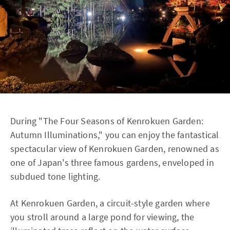
During "The Four Seasons of Kenrokuen Garden:
Autumn Illuminations," you can enjoy the fantastical
spectacular view of Kenrokuen Garden, renowned as
one of Japan's three famous gardens, enveloped in
subdued tone lighting.
At Kenrokuen Garden, a circuit-style garden where
you stroll around a large pond for viewing, the