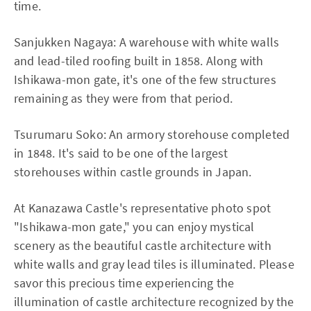
time.
Sanjukken Nagaya: A warehouse with white walls
and lead-tiled roofing built in 1858. Along with
Ishikawa-mon gate, it's one of the few structures
remaining as they were from that period.
Tsurumaru Soko: An armory storehouse completed
in 1848. It's said to be one of the largest
storehouses within castle grounds in Japan.
At Kanazawa Castle's representative photo spot
"Ishikawa-mon gate," you can enjoy mystical
scenery as the beautiful castle architecture with
white walls and gray lead tiles is illuminated. Please
savor this precious time experiencing the
illumination of castle architecture recognized by the