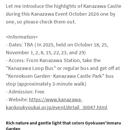
Let me introduce the highlights of Kanazawa Castle
during this Kanazawa Event October 2026 one by
one, so please check them out.
<Information>
- Dates: TBA ( In 2025, held on October 18, 25,
November 1, 2, 8, 15, 22, 23, and 29)
- Access: From Kanazawa Station, take the
"Kanazawa Loop Bus" or regular bus and get off at
"Kenrokuen Garden･Kanazawa Castle Park" bus
stop (approximately 3-minute walk)
- Admission: Free
- Website:
https://www.kanazawa-
kankoukyoukai.or.jp/event/detail_30047.html
Rich nature and gentle light that colors Gyokusen'inmaru
Garden