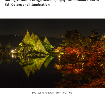
Fall Colors and Illumination
Source:
Kanazawa Tourism Official