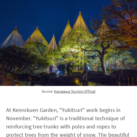
Source:
Kanazawa Tourism Official
At Kenrokuen Garden, "Yukitsuri" work begins in
November. "Yukitsuri" is a traditional technique of
reinforcing tree trunks with poles and ropes to
protect trees from the weight of snow. The beautiful