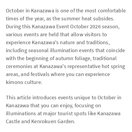
October in Kanazawa is one of the most comfortable
times of the year, as the summer heat subsides.
During this Kanazawa Event October 2026 season,
various events are held that allow visitors to
experience Kanazawa's nature and traditions,
including seasonal illumination events that coincide
with the beginning of autumn foliage, traditional
ceremonies at Kanazawa's representative hot spring
areas, and festivals where you can experience
kimono culture.
This article introduces events unique to October in
Kanazawa that you can enjoy, focusing on
illuminations at major tourist spots like Kanazawa
Castle and Kenrokuen Garden.