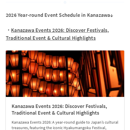
2026 Year-round Event Schedule in Kanazawa↓
・
Kanazawa Events 2026: Discover Festivals,
Traditional Event & Cultural Highlights
Kanazawa Events 2026: Discover Festivals,
Traditional Event & Cultural Highlights
Kanazawa Events 2026: A year-round guide to Japan’s cultural
treasures, featuring the iconic Hyakumangoku Festival,