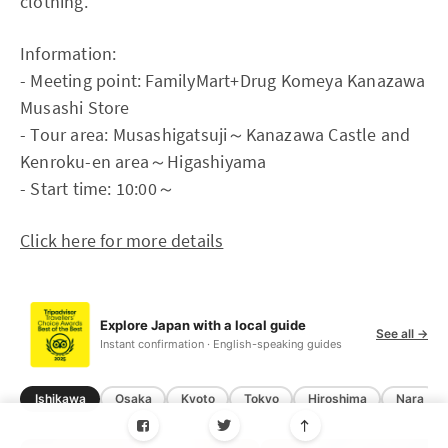
clothing.
Information:
- Meeting point: FamilyMart+Drug Komeya Kanazawa
Musashi Store
- Tour area: Musashigatsuji～Kanazawa Castle and
Kenroku-en area～Higashiyama
- Start time: 10:00～
Click here for more details
Explore Japan with a local guide
See all →
Instant confirmation · English-speaking guides
Ishikawa
Osaka
Kyoto
Tokyo
Hiroshima
Nara