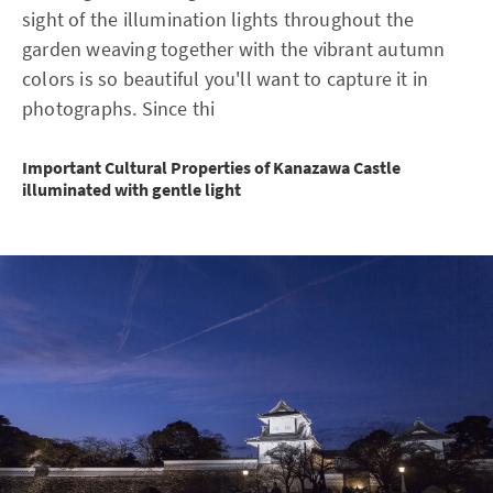
sight of the illumination lights throughout the
garden weaving together with the vibrant autumn
colors is so beautiful you'll want to capture it in
photographs. Since thi
Important Cultural Properties of Kanazawa Castle
illuminated with gentle light