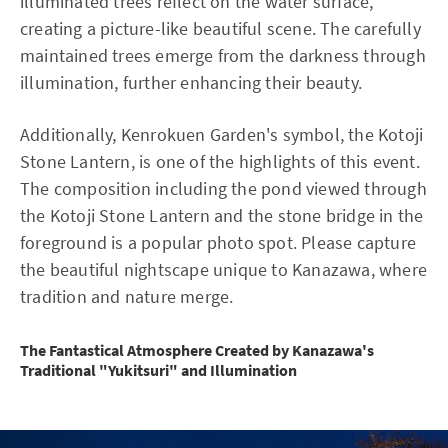
illuminated trees reflect on the water surface,
creating a picture-like beautiful scene. The carefully
maintained trees emerge from the darkness through
illumination, further enhancing their beauty.
Additionally, Kenrokuen Garden's symbol, the Kotoji
Stone Lantern, is one of the highlights of this event.
The composition including the pond viewed through
the Kotoji Stone Lantern and the stone bridge in the
foreground is a popular photo spot. Please capture
the beautiful nightscape unique to Kanazawa, where
tradition and nature merge.
The Fantastical Atmosphere Created by Kanazawa's
Traditional "Yukitsuri" and Illumination