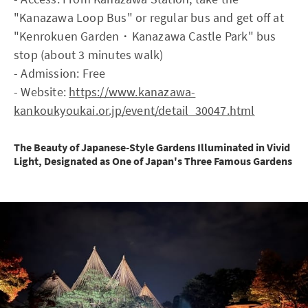
"Kanazawa Loop Bus" or regular bus and get off at
"Kenrokuen Garden・Kanazawa Castle Park" bus
stop (about 3 minutes walk)
- Admission: Free
- Website:
https://www.kanazawa-
kankoukyoukai.or.jp/event/detail_30047.html
The Beauty of Japanese-Style Gardens Illuminated in Vivid
Light, Designated as One of Japan's Three Famous Gardens