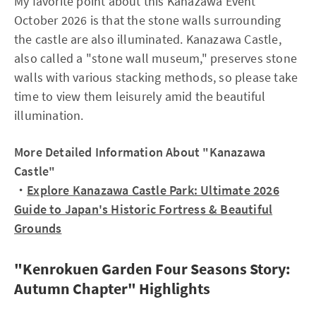
My favorite point about this Kanazawa Event
October 2026 is that the stone walls surrounding
the castle are also illuminated. Kanazawa Castle,
also called a "stone wall museum," preserves stone
walls with various stacking methods, so please take
time to view them leisurely amid the beautiful
illumination.
More Detailed Information About "Kanazawa
Castle"
・
Explore Kanazawa Castle Park: Ultimate 2026
Guide to Japan's Historic Fortress & Beautiful
Grounds
"Kenrokuen Garden Four Seasons Story:
Autumn Chapter" Highlights