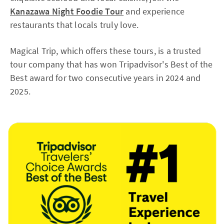
Kanazawa Night Foodie Tour
and experience
restaurants that locals truly love.
Magical Trip, which offers these tours, is a trusted
tour company that has won Tripadvisor's Best of the
Best award for two consecutive years in 2024 and
2025.