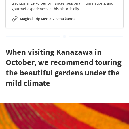
traditional geiko performances, seasonal illuminations, and
gourmet experiences in this historic city.
Magical Trip Media
sena kanda
When visiting Kanazawa in
October, we recommend touring
the beautiful gardens under the
mild climate