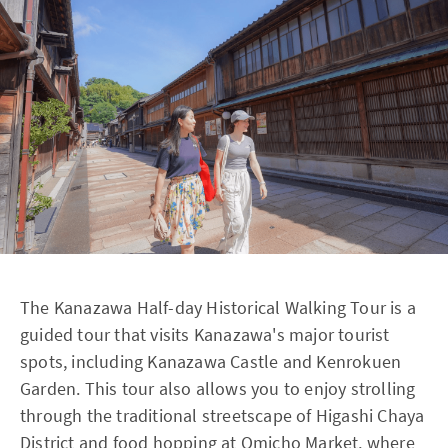
The Kanazawa Half-day Historical Walking Tour is a
guided tour that visits Kanazawa's major tourist
spots, including Kanazawa Castle and Kenrokuen
Garden. This tour also allows you to enjoy strolling
through the traditional streetscape of Higashi Chaya
District and food hopping at Omicho Market, where