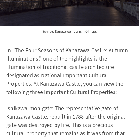
Source:
Kanazawa Tourism Official
In "The Four Seasons of Kanazawa Castle: Autumn
Illuminations," one of the highlights is the
illumination of traditional castle architecture
designated as National Important Cultural
Properties. At Kanazawa Castle, you can view the
following three Important Cultural Properties:
Ishikawa-mon gate: The representative gate of
Kanazawa Castle, rebuilt in 1788 after the original
gate was destroyed by fire. This is a precious
cultural property that remains as it was from that