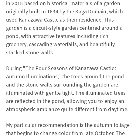
in 2015 based on historical materials of a garden
originally built in 1634 by the Kaga Domain, which
used Kanazawa Castle as their residence. This
garden is a circuit-style garden centered around a
pond, with attractive features including rich
greenery, cascading waterfalls, and beautifully
stacked stone walls.
During "The Four Seasons of Kanazawa Castle:
Autumn Illuminations," the trees around the pond
and the stone walls surrounding the garden are
illuminated with gentle light. The illuminated trees
are reflected in the pond, allowing you to enjoy an
atmospheric ambiance quite different from daytime.
My particular recommendation is the autumn foliage
that begins to change color from late October. The