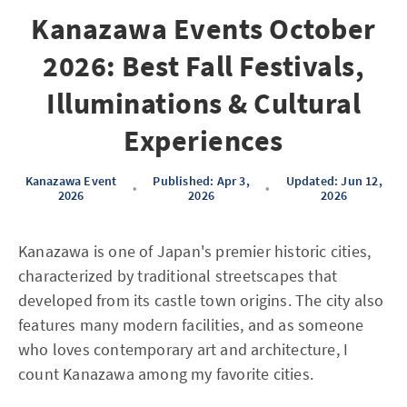
Kanazawa Events October
2026: Best Fall Festivals,
Illuminations & Cultural
Experiences
Kanazawa Event
Published: Apr 3,
Updated: Jun 12,
•
•
2026
2026
2026
Kanazawa is one of Japan's premier historic cities,
characterized by traditional streetscapes that
developed from its castle town origins. The city also
features many modern facilities, and as someone
who loves contemporary art and architecture, I
count Kanazawa among my favorite cities.