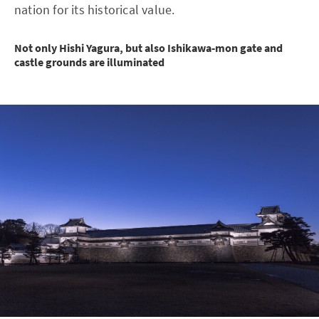
nation for its historical value.
Not only Hishi Yagura, but also Ishikawa-mon gate and
castle grounds are illuminated