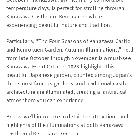
temperature days, is perfect for strolling through
Kanazawa Castle and Kenroku-en while
experiencing beautiful nature and tradition.
Particularly, "The Four Seasons of Kanazawa Castle
and Kenrokuen Garden: Autumn Illuminations," held
from late October through November, is a must-see
Kanazawa Event October 2026 highlight. This
beautiful Japanese garden, counted among Japan's
three most famous gardens, and traditional castle
architecture are illuminated, creating a fantastical
atmosphere you can experience.
Below, we'll introduce in detail the attractions and
highlights of the illuminations at both Kanazawa
Castle and Kenrokuen Garden.