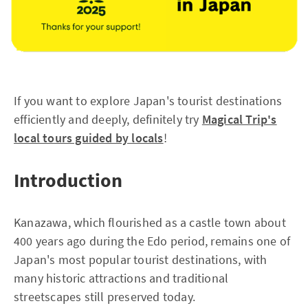
If you want to explore Japan's tourist destinations
efficiently and deeply, definitely try
Magical Trip's
local tours guided by locals
!
Introduction
Kanazawa, which flourished as a castle town about
400 years ago during the Edo period, remains one of
Japan's most popular tourist destinations, with
many historic attractions and traditional
streetscapes still preserved today.