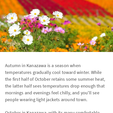
Autumn in Kanazawa is a season when
temperatures gradually cool toward winter. While
the first half of October retains some summer heat,
the latter half sees temperatures drop enough that
mornings and evenings feel chilly, and you'll see
people wearing light jackets around town.
October in Kanazawa, with its many comfortable