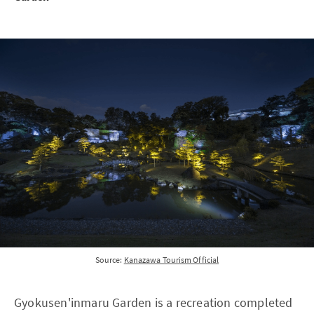
Source:
Kanazawa Tourism Official
Gyokusen'inmaru Garden is a recreation completed