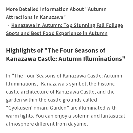
More Detailed Information About "Autumn
Attractions in Kanazawa
"
・
Kanazawa in Autumn: Top Stunning Fall Foliage
Spots and Best Food Experience in Autumn
Highlights of "The Four Seasons of
Kanazawa Castle: Autumn Illuminations"
In "The Four Seasons of Kanazawa Castle: Autumn
Illuminations," Kanazawa's symbol, the historic
castle architecture of Kanazawa Castle, and the
garden within the castle grounds called
"Gyokusen'inmaru Garden" are illuminated with
warm lights. You can enjoy a solemn and fantastical
atmosphere different from daytime.