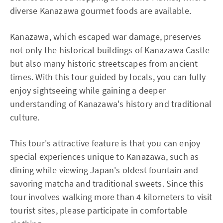
diverse Kanazawa gourmet foods are available.
Kanazawa, which escaped war damage, preserves
not only the historical buildings of Kanazawa Castle
but also many historic streetscapes from ancient
times. With this tour guided by locals, you can fully
enjoy sightseeing while gaining a deeper
understanding of Kanazawa's history and traditional
culture.
This tour's attractive feature is that you can enjoy
special experiences unique to Kanazawa, such as
dining while viewing Japan's oldest fountain and
savoring matcha and traditional sweets. Since this
tour involves walking more than 4 kilometers to visit
tourist sites, please participate in comfortable