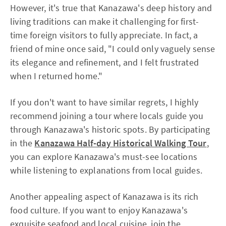
However, it's true that Kanazawa's deep history and
living traditions can make it challenging for first-
time foreign visitors to fully appreciate. In fact, a
friend of mine once said, "I could only vaguely sense
its elegance and refinement, and I felt frustrated
when I returned home."
If you don't want to have similar regrets, I highly
recommend joining a tour where locals guide you
through Kanazawa's historic spots. By participating
in the
Kanazawa Half-day Historical Walking Tour
,
you can explore Kanazawa's must-see locations
while listening to explanations from local guides.
Another appealing aspect of Kanazawa is its rich
food culture. If you want to enjoy Kanazawa's
exquisite seafood and local cuisine, join the