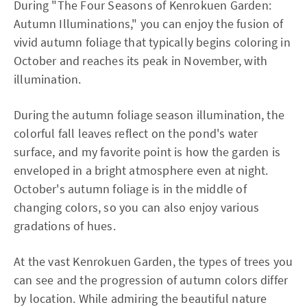
During "The Four Seasons of Kenrokuen Garden:
Autumn Illuminations," you can enjoy the fusion of
vivid autumn foliage that typically begins coloring in
October and reaches its peak in November, with
illumination.
During the autumn foliage season illumination, the
colorful fall leaves reflect on the pond's water
surface, and my favorite point is how the garden is
enveloped in a bright atmosphere even at night.
October's autumn foliage is in the middle of
changing colors, so you can also enjoy various
gradations of hues.
At the vast Kenrokuen Garden, the types of trees you
can see and the progression of autumn colors differ
by location. While admiring the beautiful nature