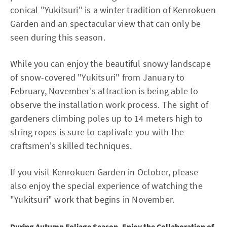
conical "Yukitsuri" is a winter tradition of Kenrokuen
Garden and an spectacular view that can only be
seen during this season.
While you can enjoy the beautiful snowy landscape
of snow-covered "Yukitsuri" from January to
February, November's attraction is being able to
observe the installation work process. The sight of
gardeners climbing poles up to 14 meters high to
string ropes is sure to captivate you with the
craftsmen's skilled techniques.
If you visit Kenrokuen Garden in October, please
also enjoy the special experience of watching the
"Yukitsuri" work that begins in November.
During Autumn Foliage Season, Enjoy the Collaboration of