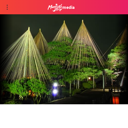
media