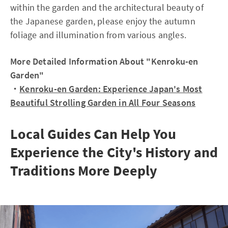
within the garden and the architectural beauty of
the Japanese garden, please enjoy the autumn
foliage and illumination from various angles.
More Detailed Information About "Kenroku-en
Garden"
・
Kenroku-en Garden: Experience Japan's Most
Beautiful Strolling Garden in All Four Seasons
Local Guides Can Help You
Experience the City's History and
Traditions More Deeply