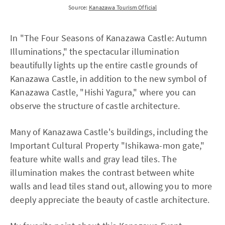
Source:
Kanazawa Tourism Official
In "The Four Seasons of Kanazawa Castle: Autumn
Illuminations," the spectacular illumination
beautifully lights up the entire castle grounds of
Kanazawa Castle, in addition to the new symbol of
Kanazawa Castle, "Hishi Yagura," where you can
observe the structure of castle architecture.
Many of Kanazawa Castle's buildings, including the
Important Cultural Property "Ishikawa-mon gate,"
feature white walls and gray lead tiles. The
illumination makes the contrast between white
walls and lead tiles stand out, allowing you to more
deeply appreciate the beauty of castle architecture.