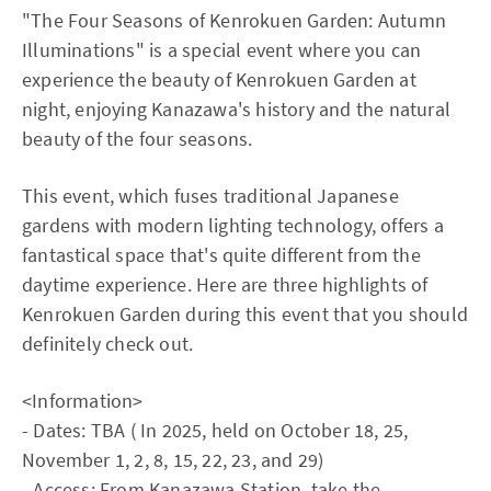
"The Four Seasons of Kenrokuen Garden: Autumn
Illuminations" is a special event where you can
experience the beauty of Kenrokuen Garden at
night, enjoying Kanazawa's history and the natural
beauty of the four seasons.
This event, which fuses traditional Japanese
gardens with modern lighting technology, offers a
fantastical space that's quite different from the
daytime experience. Here are three highlights of
Kenrokuen Garden during this event that you should
definitely check out.
<Information>
- Dates: TBA ( In 2025, held on October 18, 25,
November 1, 2, 8, 15, 22, 23, and 29)
- Access: From Kanazawa Station, take the