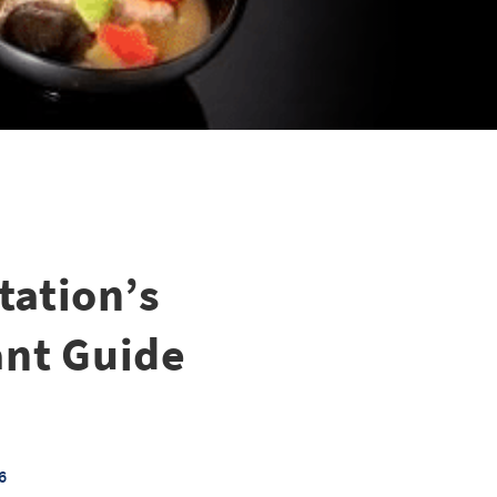
ation’s
ant Guide
6