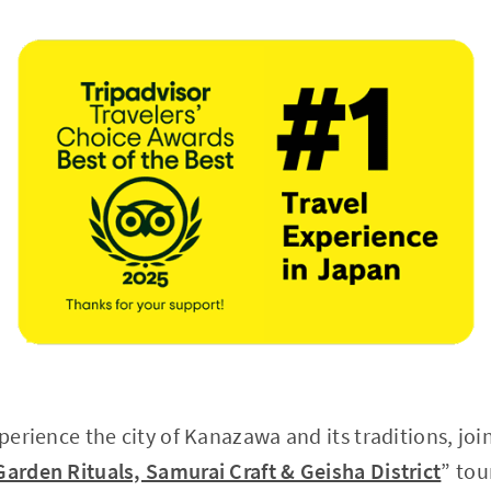
xperience the city of Kanazawa and its traditions, joi
Garden Rituals, Samurai Craft & Geisha District
” tou