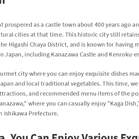
at prospered as a castle town about 400 years ago 
ural cities at that time. This historic city still retain
the Higashi Chaya District, and is known for having 
 in Japan, including Kanazawa Castle and Kenroku-e
ourmet city where you can enjoy exquisite dishes ma
apan and local traditional vegetables. This time, we 
 attractions, and recommended menu items of the p
nazawa," where you can casually enjoy "Kaga Dish,"
m Ishikawa Prefecture.
, You Can Enjoy Various Exq