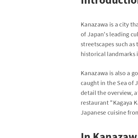
Kanazawa is a city th
of Japan's leading cult
streetscapes such as 
historical landmarks
Kanazawa is also a g
caught in the Sea of J
detail the overview,
restaurant "Kagaya Ka
Japanese cuisine fro
In Kanazawa