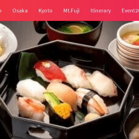
o
Osaka
Kyoto
Mt.Fuji
Itinerary
Event2