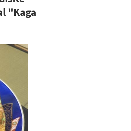
al "Kaga