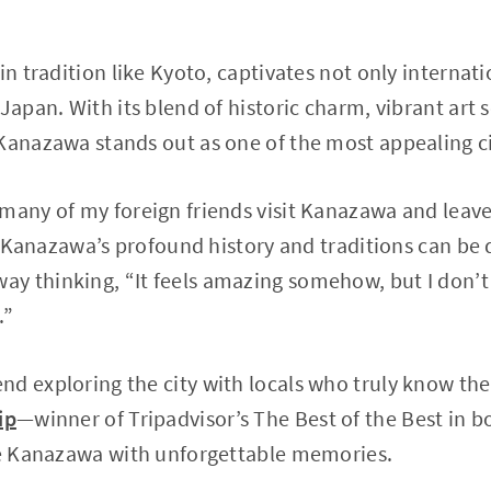
in tradition like Kyoto, captivates not only internati
Japan. With its blend of historic charm, vibrant art 
Kanazawa stands out as one of the most appealing cit
many of my foreign friends visit Kanazawa and leave
y, Kanazawa’s profound history and traditions can be d
y thinking, “It feels amazing somehow, but I don’t
.”
d exploring the city with locals who truly know th
ip
—winner of Tripadvisor’s The Best of the Best in 
ave Kanazawa with unforgettable memories.