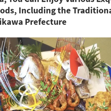
ds, Including the Tradition
hikawa Prefecture