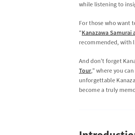
while listening to in
For those who want to
“
Kanazawa Samurai an
recommended, with lo
And don’t forget Kana
Tour
,” where you can 
unforgettable Kanazaw
become a truly memo
Introducti