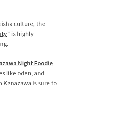
isha culture, the
uty
” is highly
ing.
azawa Night Foodie
es like oden, and
o Kanazawa is sure to