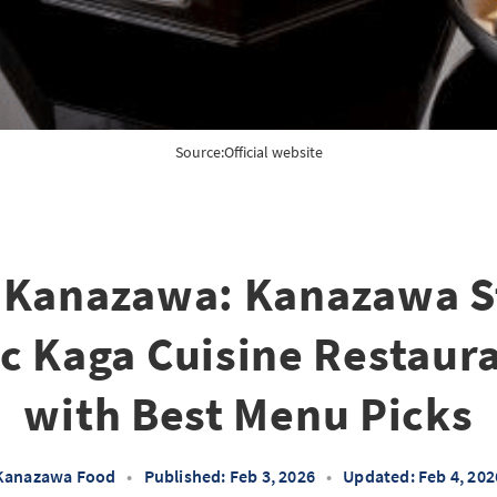
Source:
Official website
 Kanazawa: Kanazawa St
c Kaga Cuisine Restaur
with Best Menu Picks
Kanazawa Food
•
Published: Feb 3, 2026
•
Updated: Feb 4, 202