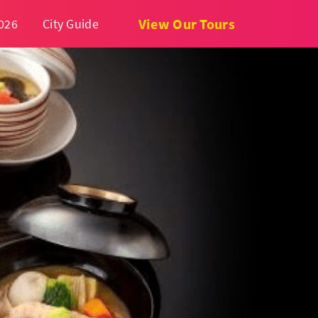
View Our Tours
026
City Guide