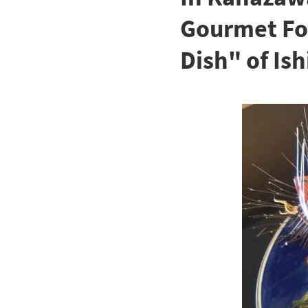
Gourmet Foo
Dish" of Is