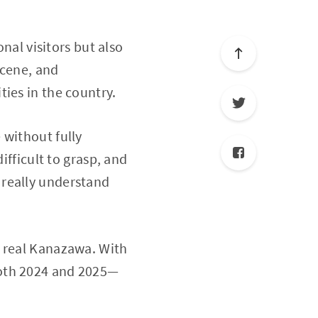
onal visitors but also
scene, and
ies in the country.
 without fully
ifficult to grasp, and
 really understand
e real Kanazawa. With
both 2024 and 2025—