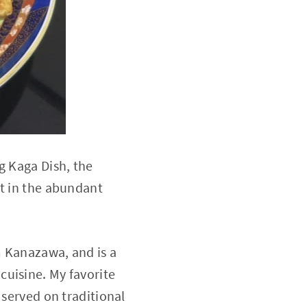
g Kaga Dish, the
ht in the abundant
m Kanazawa, and is a
cuisine. My favorite
 served on traditional