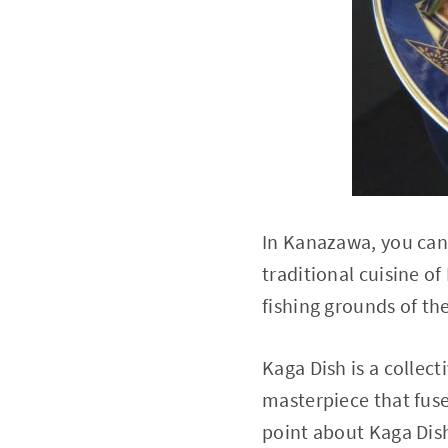
In Kanazawa, you can 
traditional cuisine o
fishing grounds of th
Kaga Dish is a collec
masterpiece that fuse
point about Kaga Dish