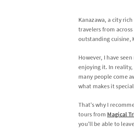
Kanazawa, a city rich 
travelers from across 
outstanding cuisine, 
However, I have seen 
enjoying it. In realit
many people come awa
what makes it special
That’s why I recommen
tours from
Magical Tr
you’ll be able to le