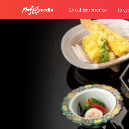
media
Local Experience
Toky