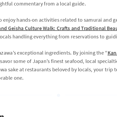
sightful commentary from a local guide.
 enjoy hands-on activities related to samurai and ge
d Geisha Culture Walk: Crafts and Traditional Bea
cals handling everything from reservations to guid
zawa’s exceptional ingredients. By joining the “
Kan
savor some of Japan’s finest seafood, local specialti
a sake at restaurants beloved by locals, your trip t
rable one.
on