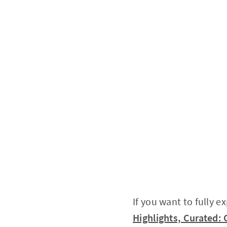
If you want to fully e
Highlights, Curated: 