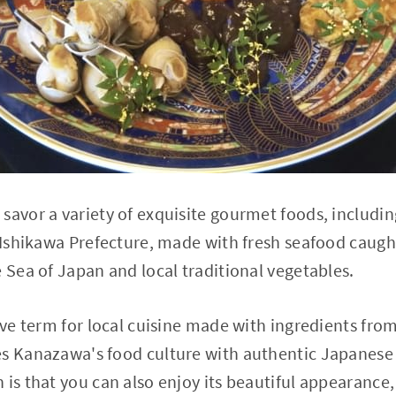
savor a variety of exquisite gourmet foods, includin
f Ishikawa Prefecture, made with fresh seafood caug
e Sea of Japan and local traditional vegetables.
tive term for local cuisine made with ingredients fro
s Kanazawa's food culture with authentic Japanese 
 is that you can also enjoy its beautiful appearance,