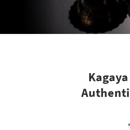
Kagaya
Authenti