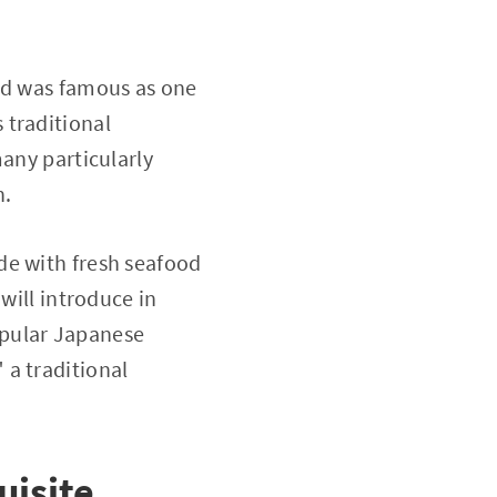
and was famous as one
s traditional
many particularly
n.
de with fresh seafood
will introduce in
opular Japanese
 a traditional
uisite