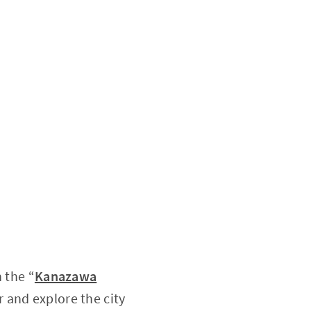
n the “
Kanazawa
r and explore the city