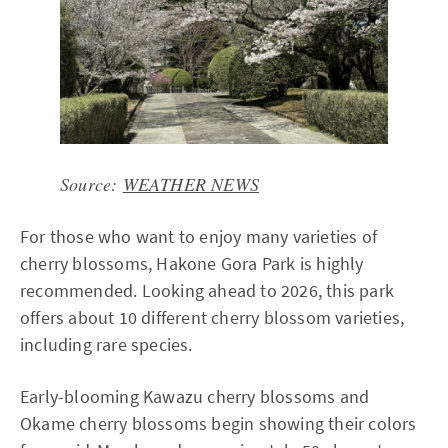
Source:
WEATHER NEWS
For those who want to enjoy many varieties of
cherry blossoms, Hakone Gora Park is highly
recommended. Looking ahead to 2026, this park
offers about 10 different cherry blossom varieties,
including rare species.
Early-blooming Kawazu cherry blossoms and
Okame cherry blossoms begin showing their colors