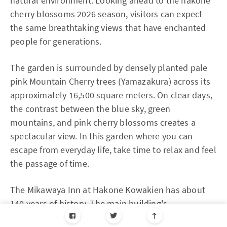
natural environment. Looking ahead to the hakone
cherry blossoms 2026 season, visitors can expect
the same breathtaking views that have enchanted
people for generations.
The garden is surrounded by densely planted pale
pink Mountain Cherry trees (Yamazakura) across its
approximately 16,500 square meters. On clear days,
the contrast between the blue sky, green
mountains, and pink cherry blossoms creates a
spectacular view. In this garden where you can
escape from everyday life, take time to relax and feel
the passage of time.
The Mikawaya Inn at Hakone Kowakien has about
140 years of history. The main building's
architectural beauty has been designated as an