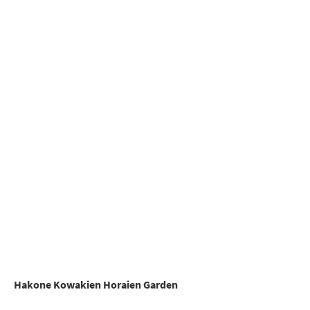
Hakone Kowakien Horaien Garden