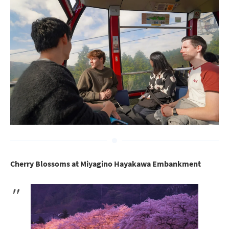
Cherry Blossoms at Miyagino Hayakawa Embankment