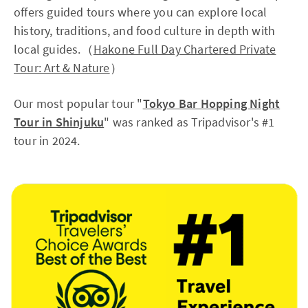
offers guided tours where you can explore local
history, traditions, and food culture in depth with
local guides.（
Hakone Full Day Chartered Private
Tour: Art & Nature
）
Our most popular tour "
Tokyo Bar Hopping Night
Tour in Shinjuku
" was ranked as Tripadvisor's #1
tour in 2024.