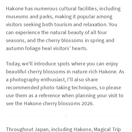
Hakone has numerous cultural facilities, including
museums and parks, making it popular among
visitors seeking both tourism and relaxation. You
can experience the natural beauty of all four
seasons, and the cherry blossoms in spring and
autumn foliage heal visitors' hearts.
Today, we'll introduce spots where you can enjoy
beautiful cherry blossoms in nature-rich Hakone. As
a photography enthusiast, I'll also share
recommended photo-taking techniques, so please
use them as a reference when planning your visit to
see the Hakone cherry blossoms 2026.
Throughout Japan, including Hakone, Magical Trip