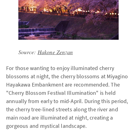
Source:
Hakone Zenzan
For those wanting to enjoy illuminated cherry
blossoms at night, the cherry blossoms at Miyagino
Hayakawa Embankment are recommended. The
"Cherry Blossom Festival Illumination" is held
annually from early to mid-April. During this period,
the cherry tree-lined streets along the river and
main road are illuminated at night, creating a
gorgeous and mystical landscape.