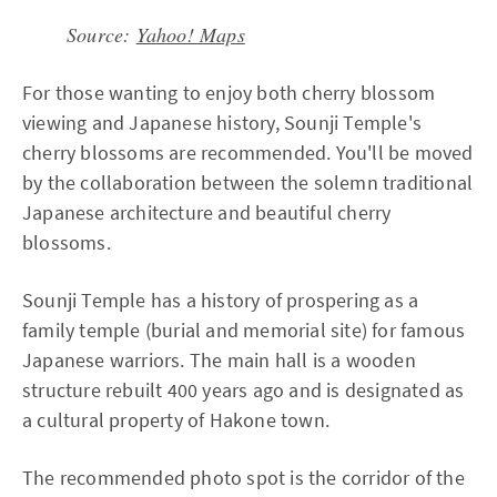
Source:
Yahoo! Maps
For those wanting to enjoy both cherry blossom
viewing and Japanese history, Sounji Temple's
cherry blossoms are recommended. You'll be moved
by the collaboration between the solemn traditional
Japanese architecture and beautiful cherry
blossoms.
Sounji Temple has a history of prospering as a
family temple (burial and memorial site) for famous
Japanese warriors. The main hall is a wooden
structure rebuilt 400 years ago and is designated as
a cultural property of Hakone town.
The recommended photo spot is the corridor of the