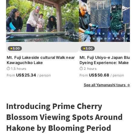
5.00
5.00
Mt. Fuji Lakeside cultural Walk near
Mt. Fuji Ukiyo-e Japan Blue I
Kawaguchiko Lake
Dyeing Experience: Make yo
Japanese Scroll
⏱ 1.5 hours
⏱ 2 hours
US$25.34
US$50.68
From
/ person
From
/ person
See all Yamanashi tours →
Introducing Prime Cherry
Blossom Viewing Spots Around
Hakone by Blooming Period