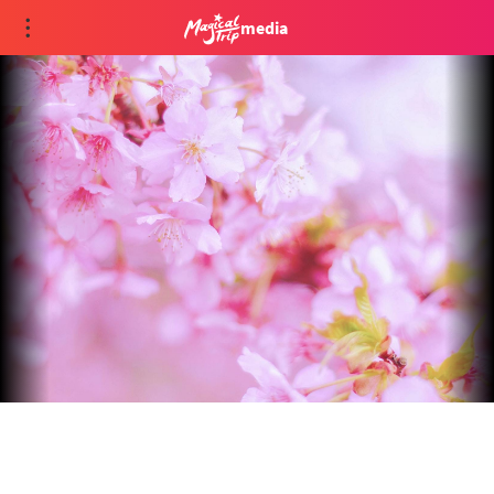
media