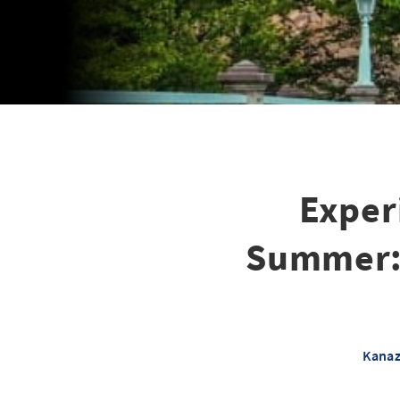
Exper
Summer: F
Kanaz