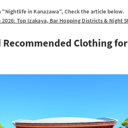
in "Nightlife in Kanazawa", Check the article below.
 2026: Top Izakaya, Bar Hopping Districts & Night St
d Recommended Clothing fo