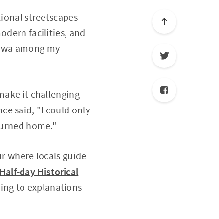
tional streetscapes
odern facilities, and
azawa among my
 make it challenging
once said, "I could only
eturned home."
ur where locals guide
alf-day Historical
ning to explanations