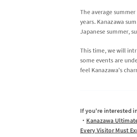
The average summer t
years. Kanazawa summ
Japanese summer, such
This time, we will in
some events are unde
feel Kanazawa's char
If you're interested 
・
Kanazawa Ultimate
Every Visitor Must E