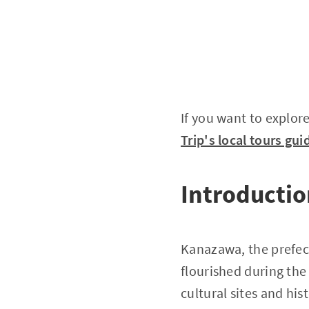
If you want to explore
Trip's local tours gui
Introducti
Kanazawa, the prefect
flourished during the 
cultural sites and hi