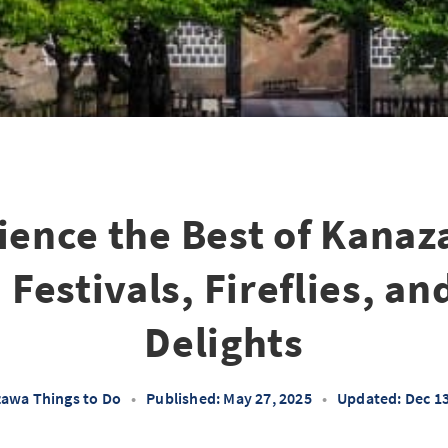
ience the Best of Kanaz
estivals, Fireflies, an
Delights
awa Things to Do
•
Published: May 27, 2025
•
Updated: Dec 13