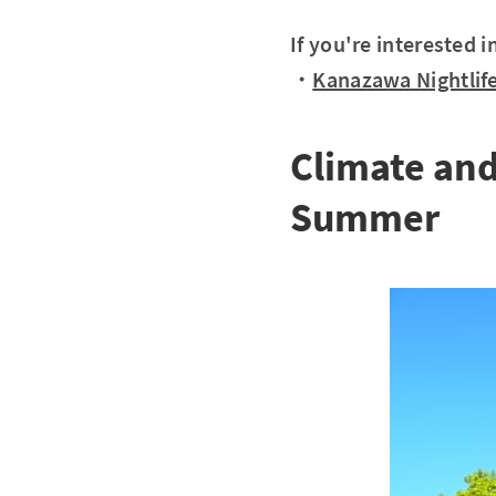
If you're interested 
・
Kanazawa Nightlife
Climate an
Summer