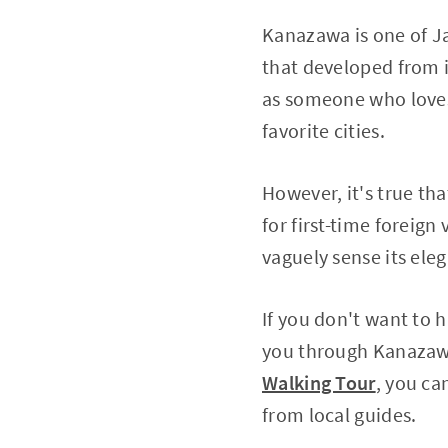
Kanazawa is one of Ja
that developed from i
as someone who love
favorite cities.
However, it's true th
for first-time foreign 
vaguely sense its ele
If you don't want to 
you through Kanazawa'
Walking Tour
, you ca
from local guides.