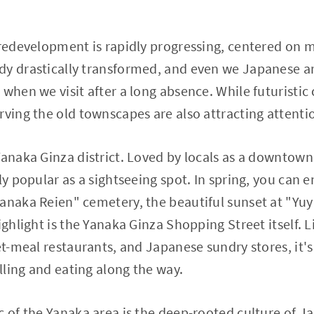
 redevelopment is rapidly progressing, centered on 
dy drastically transformed, and even we Japanese ar
 when we visit after a long absence. While futuristic
rving the old townscapes are also attracting attenti
Yanaka Ginza district. Loved by locals as a downtown
ly popular as a sightseeing spot. In spring, you can 
Yanaka Reien" cemetery, the beautiful sunset at "Yu
ighlight is the Yanaka Ginza Shopping Street itself. 
set-meal restaurants, and Japanese sundry stores, it'
olling and eating along the way.
c of the Yanaka area is the deep-rooted culture of J