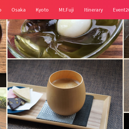
o
Osaka
Kyoto
Mt.Fuji
Itinerary
Event2