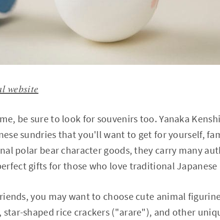
al website
ime, be sure to look for souvenirs too. Yanaka Kensh
nese sundries that you'll want to get for yourself, fam
inal polar bear character goods, they carry many auth
rfect gifts for those who love traditional Japanese 
 friends, you may want to choose cute animal figurine
 star-shaped rice crackers ("arare"), and other uni