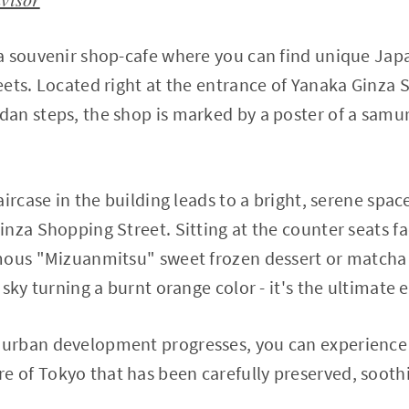
a souvenir shop-cafe where you can find unique Jap
ets. Located right at the entrance of Yanaka Ginza S
n steps, the shop is marked by a poster of a samur
aircase in the building leads to a bright, serene spa
nza Shopping Street. Sitting at the counter seats f
mous "Mizuanmitsu" sweet frozen dessert or matcha 
sky turning a burnt orange color - it's the ultimate 
urban development progresses, you can experience 
of Tokyo that has been carefully preserved, soothi