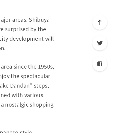
major areas. Shibuya
e surprised by the
 city development will
on.
 area since the 1950s,
enjoy the spectacular
yake Dandan" steps,
Lined with various
s a nostalgic shopping
apanese-style