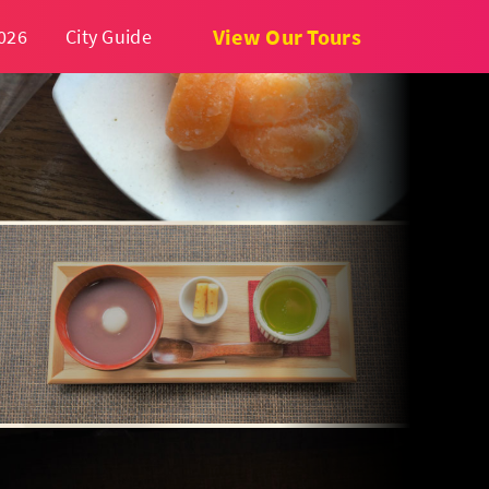
View Our Tours
026
City Guide