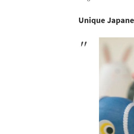
Unique Japane