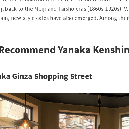
ng back to the Meiji and Taisho eras (1860s-1920s). 
main, new-style cafes have also emerged. Among th
 Recommend Yanaka Kenshi
aka Ginza Shopping Street