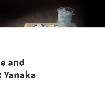
pe and
: Yanaka