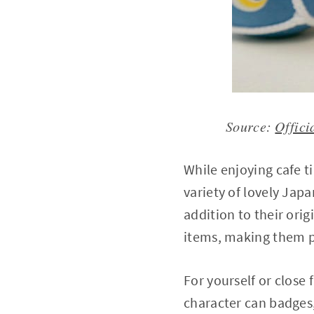
Source:
Offici
While enjoying cafe t
variety of lovely Japa
addition to their orig
items, making them pe
For yourself or close
character can badges,