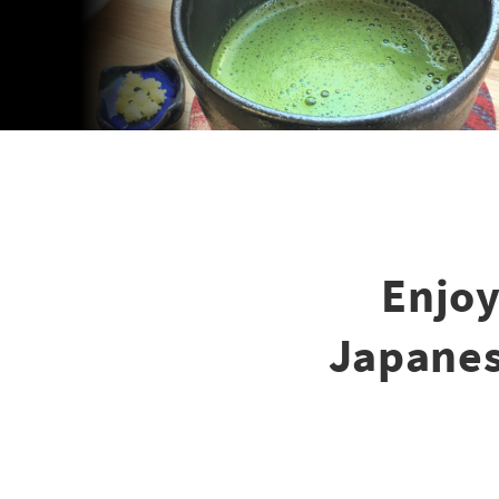
Enjoy
Japanes