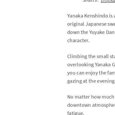
Yanaka Kenshindo is 
original Japanese swe
down the Yuyake Danda
character.
Climbing the small st
overlooking Yanaka Gi
you can enjoy the fa
gazing at the evening 
No matter how much 
downtown atmosphere 
fatigue.