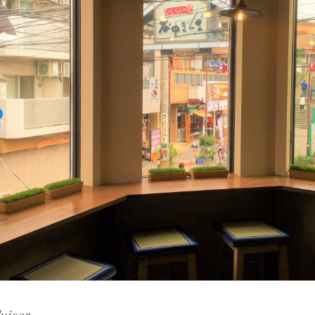
visor