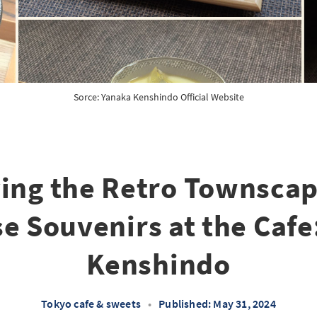
Sorce: 
Yanaka Kenshindo Official Website
ing the Retro Townsca
e Souvenirs at the Cafe
Kenshindo
Tokyo cafe & sweets
•
Published: May 31, 2024