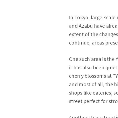
In Tokyo, large-scale
and Azabu have alrea
extent of the changes
continue, areas prese
One such area is the 
it has also been quiet
cherry blossoms at "
and most of all, the h
shops like eateries, 
street perfect for str
Another characteristi