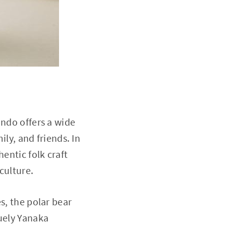
indo offers a wide
ily, and friends. In
entic folk craft
culture.
s, the polar bear
quely Yanaka