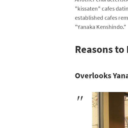
"kissaten" cafes dati
established cafes re
"Yanaka Kenshindo."
Reasons to
Overlooks Yan