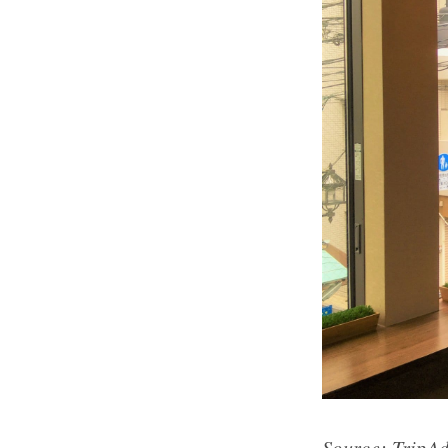
Source:
TripAd