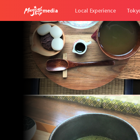
media
Local Experience
Toky