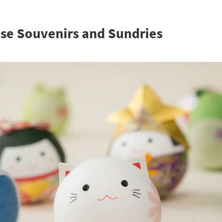
se Souvenirs and Sundries