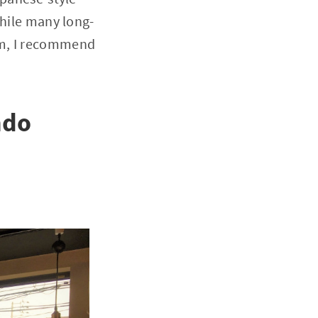
While many long-
em, I recommend
ndo