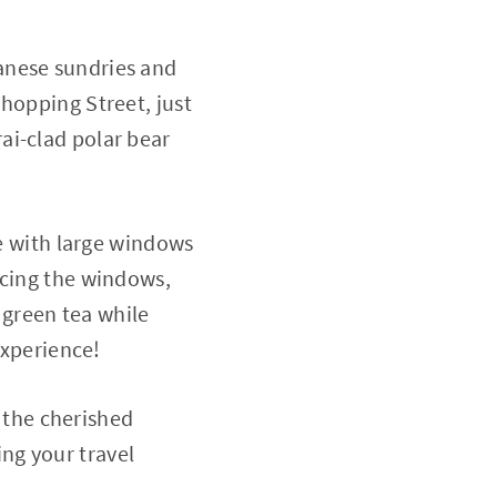
anese sundries and
hopping Street, just
ai-clad polar bear
ce with large windows
acing the windows,
green tea while
experience!
the cherished
ng your travel