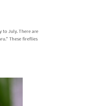
y to July. There are
ru." These fireflies