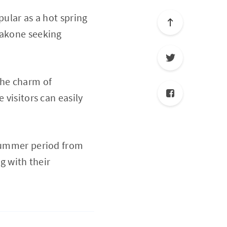
pular as a hot spring
Hakone seeking
the charm of
 visitors can easily
 summer period from
g with their