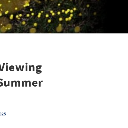
 Viewing
l Summer
025