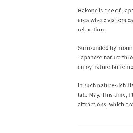
Hakone is one of Japa
area where visitors c
relaxation.
Surrounded by mounta
Japanese nature throug
enjoy nature far remo
In such nature-rich H
late May. This time, I
attractions, which ar