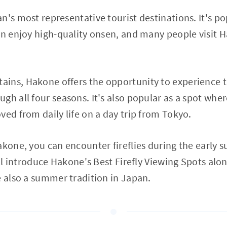
n's most representative tourist destinations. It's po
an enjoy high-quality onsen, and many people visit 
ins, Hakone offers the opportunity to experience 
h all four seasons. It's also popular as a spot where
ved from daily life on a day trip from Tokyo.
akone, you can encounter fireflies during the early
'll introduce Hakone's Best Firefly Viewing Spots alon
e also a summer tradition in Japan.