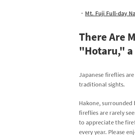
・
Mt. Fuji Full-day 
There Are 
"Hotaru," 
Japanese fireflies ar
traditional sights.
Hakone, surrounded by
fireflies are rarely s
to appreciate the fire
every year. Please enj