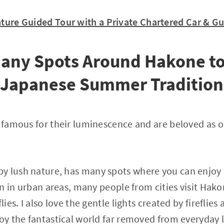
Nature Guided Tour with a Private Chartered Car & G
Many Spots Around Hakone to
a Japanese Summer Tradition
e famous for their luminescence and are beloved as 
 lush nature, has many spots where you can enjoy fi
een in urban areas, many people from cities visit Hak
flies. I also love the gentle lights created by fireflie
oy the fantastical world far removed from everyday li