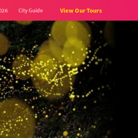
View Our Tours
026
City Guide