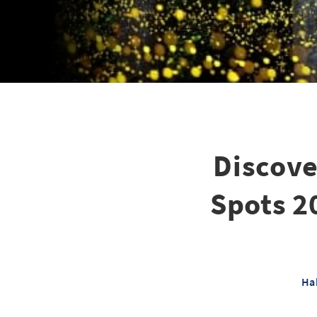
Discove
Spots 2
Ha