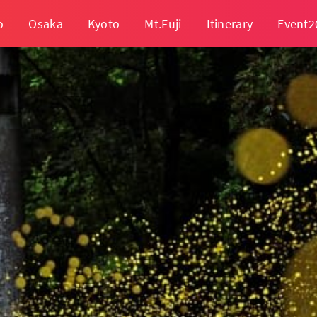
o
Osaka
Kyoto
Mt.Fuji
Itinerary
Event2