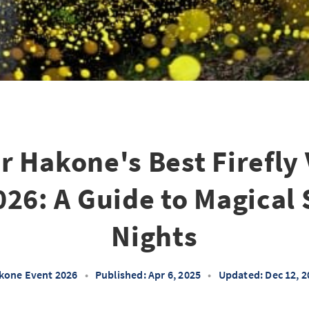
r Hakone's Best Firefly
026: A Guide to Magica
Nights
kone Event 2026
•
Published: Apr 6, 2025
•
Updated: Dec 12, 2