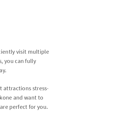
ciently visit multiple
, you can fully
ay.
t attractions stress-
Hakone and want to
are perfect for you.