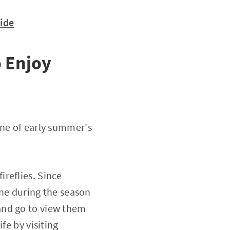
uide
 Enjoy
one of early summer's
reflies. Since
one during the season
s and go to view them
fe by visiting