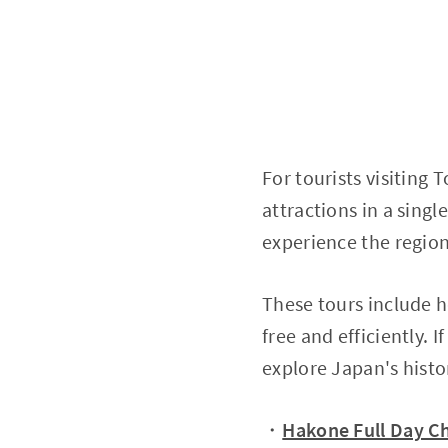
For tourists visiting T
attractions in a singl
experience the region'
These tours include ho
free and efficiently. 
explore Japan's histo
・
Hakone Full Day Ch