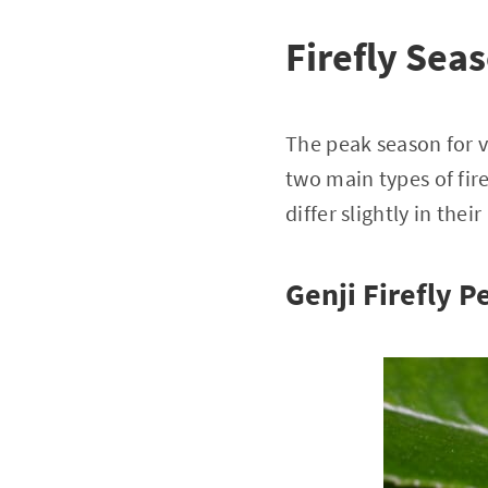
Firefly Sea
The peak season for v
two main types of fire
differ slightly in the
Genji Firefly 