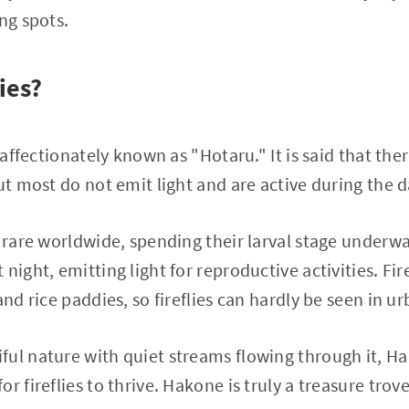
ng spots.
ies?
e affectionately known as "Hotaru." It is said that the
but most do not emit light and are active during the 
e rare worldwide, spending their larval stage underwa
night, emitting light for reproductive activities. Fir
and rice paddies, so fireflies can hardly be seen in u
ul nature with quiet streams flowing through it, H
r fireflies to thrive. Hakone is truly a treasure trove