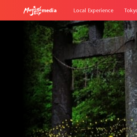
media
Local Experience
Toky