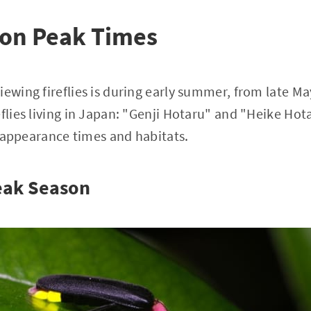
son Peak Times
iewing fireflies is during early summer, from late Ma
flies living in Japan: "Genji Hotaru" and "Heike Hota
ir appearance times and habitats.
Peak Season