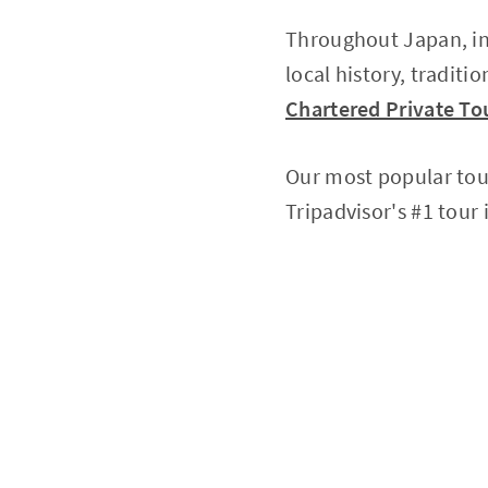
Throughout Japan, in
local history, traditi
Chartered Private Tou
Our most popular tou
Tripadvisor's #1 tour 