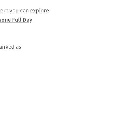
here you can explore
one Full Day
ranked as