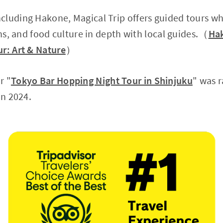
cluding Hakone, Magical Trip offers guided tours w
ons, and food culture in depth with local guides.（
Hak
r: Art & Nature
）
r "
Tokyo Bar Hopping Night Tour in Shinjuku
" was 
in 2024.