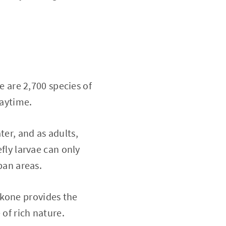
re are 2,700 species of
daytime.
ter, and as adults,
efly larvae can only
rban areas.
akone provides the
 of rich nature.