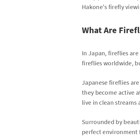
Hakone's firefly viewi
What Are Firefl
In Japan, fireflies ar
fireflies worldwide, 
Japanese fireflies ar
they become active at 
live in clean streams 
Surrounded by beautif
perfect environment fo