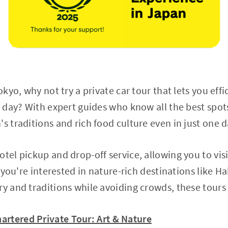
okyo, why not try a private car tour that lets you effi
e day? With expert guides who know all the best spots
s traditions and rich food culture even in just one d
tel pickup and drop-off service, allowing you to visi
If you're interested in nature-rich destinations like 
ry and traditions while avoiding crowds, these tours 
artered Private Tour: Art & Nature