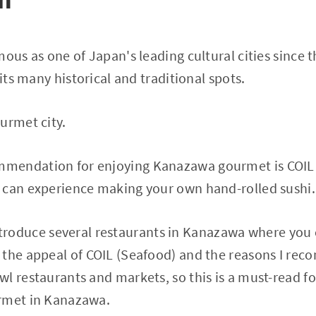
mous as one of Japan's leading cultural cities since 
 its many historical and traditional spots.
urmet city.
endation for enjoying Kanazawa gourmet is COIL (
 can experience making your own hand-rolled sushi.
ll introduce several restaurants in Kanazawa where yo
the appeal of COIL (Seafood) and the reasons I recom
wl restaurants and markets, so this is a must-read 
rmet in Kanazawa.