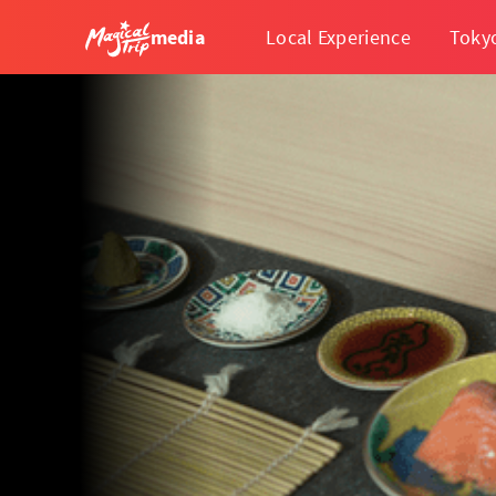
media
Local Experience
Toky