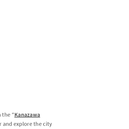
n the “
Kanazawa
r and explore the city