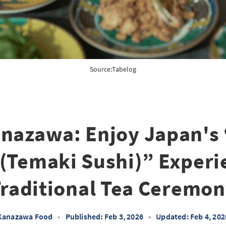
Source:
Tabelog
anazawa: Enjoy Japan's 
 (Temaki Sushi)” Experi
raditional Tea Ceremo
Kanazawa Food
•
Published: Feb 3, 2026
•
Updated: Feb 4, 202