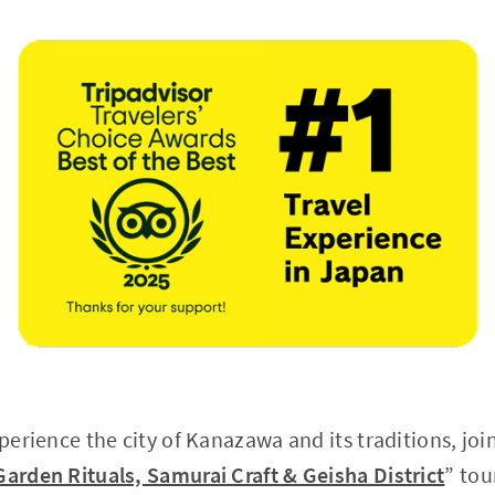
xperience the city of Kanazawa and its traditions, joi
Garden Rituals, Samurai Craft & Geisha District
” tou