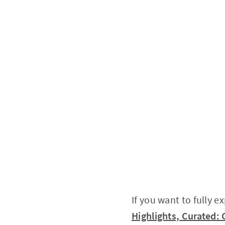
If you want to fully e
Highlights, Curated: 