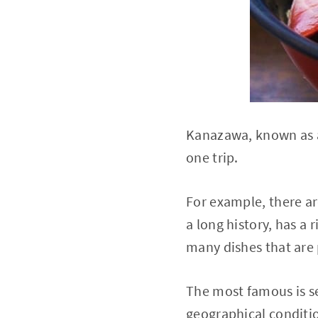
Kanazawa, known as a 
one trip.
For example, there ar
a long history, has a
many dishes that are 
The most famous is se
geographical conditio