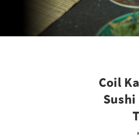
Coil K
Sushi
T