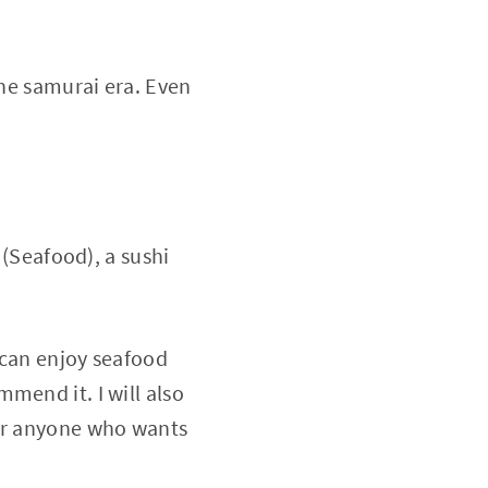
the samurai era. Even
Seafood), a sushi
u can enjoy seafood
mend it. I will also
for anyone who wants