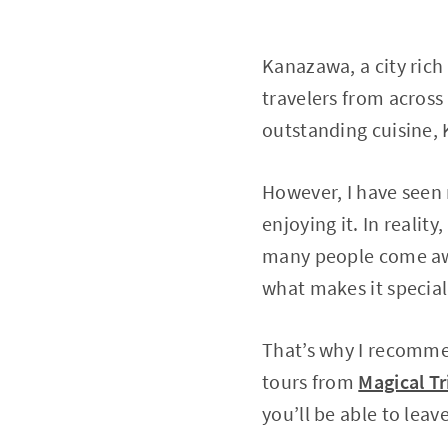
Kanazawa, a city rich 
travelers from across 
outstanding cuisine, 
However, I have seen 
enjoying it. In realit
many people come awa
what makes it special
That’s why I recommen
tours from
Magical Tr
you’ll be able to le