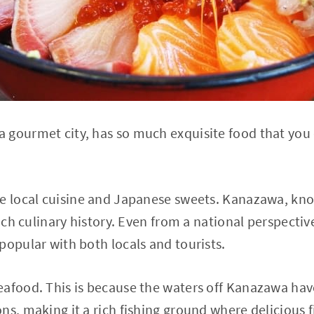
gourmet city, has so much exquisite food that you ca
e local cuisine and Japanese sweets. Kanazawa, know
 rich culinary history. Even from a national perspect
popular with both locals and tourists.
afood. This is because the waters off Kanazawa hav
ns, making it a rich fishing ground where delicious 