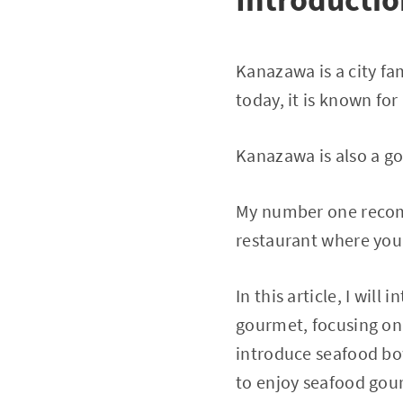
Kanazawa is a city fa
today, it is known for
Kanazawa is also a go
My number one recomm
restaurant where you
In this article, I wi
gourmet, focusing on 
introduce seafood bo
to enjoy seafood gou