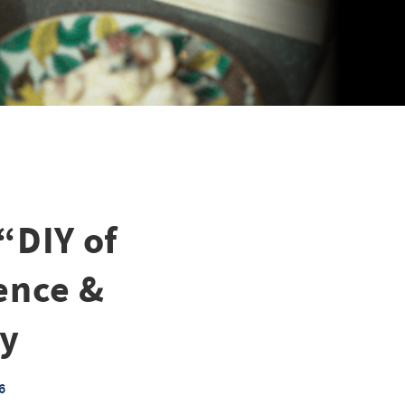
“DIY of
ence &
ny
6