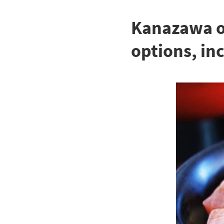
Kanazawa of
options, in