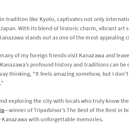
in tradition like Kyoto, captivates not only internati
Japan. With its blend of historic charm, vibrant art 
Kanazawa stands out as one of the most appealing cit
many of my foreign friends visit Kanazawa and leave
y, Kanazawa’s profound history and traditions can be d
y thinking, “It feels amazing somehow, but I don’t
.”
d exploring the city with locals who truly know th
ip
—winner of Tripadvisor’s The Best of the Best in 
ave Kanazawa with unforgettable memories.