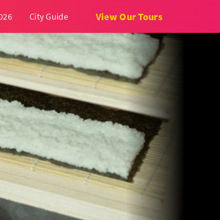
View Our Tours
026
City Guide