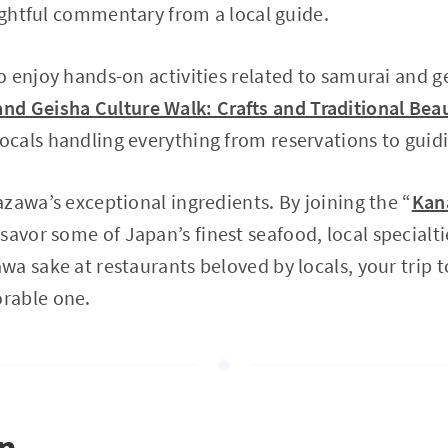
sightful commentary from a local guide.
 enjoy hands-on activities related to samurai and ge
d Geisha Culture Walk: Crafts and Traditional Bea
cals handling everything from reservations to guid
zawa’s exceptional ingredients. By joining the “
Kan
savor some of Japan’s finest seafood, local specialti
a sake at restaurants beloved by locals, your trip t
rable one.
on