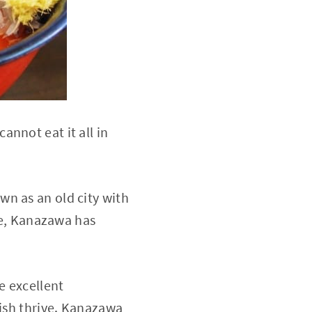
nnot eat it all in
n as an old city with
ive, Kanazawa has
e excellent
fish thrive. Kanazawa