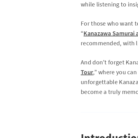
while listening to in
For those who want to
“
Kanazawa Samurai an
recommended, with lo
And don’t forget Kana
Tour
,” where you can 
unforgettable Kanazaw
become a truly memo
Introducti