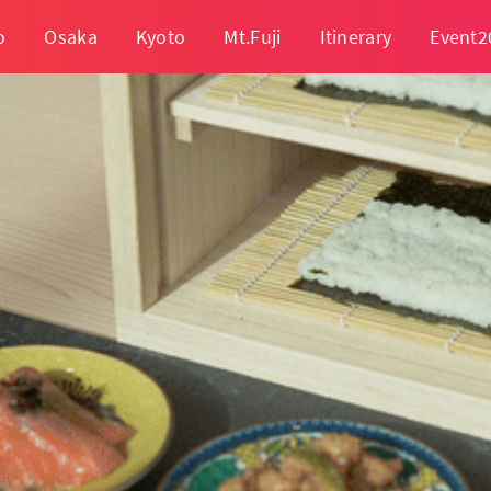
o
Osaka
Kyoto
Mt.Fuji
Itinerary
Event2