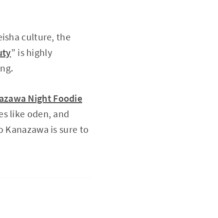
isha culture, the
uty
” is highly
ing.
azawa Night Foodie
es like oden, and
o Kanazawa is sure to