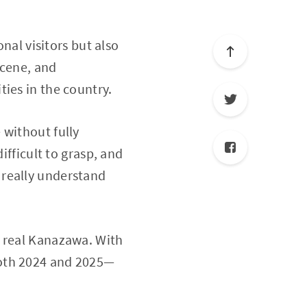
onal visitors but also
scene, and
ies in the country.
 without fully
ifficult to grasp, and
 really understand
e real Kanazawa. With
both 2024 and 2025—