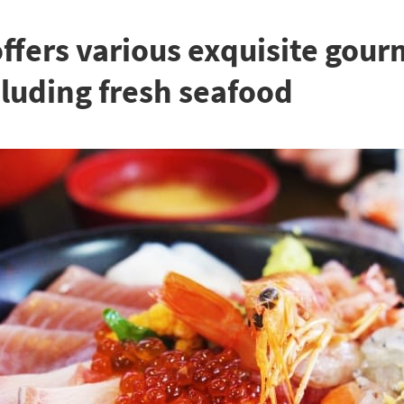
fers various exquisite gour
cluding fresh seafood