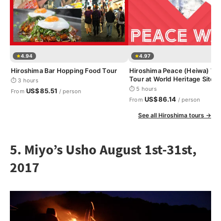
4.94
4.97
Hiroshima Bar Hopping Food Tour
Hiroshima Peace (Heiwa) Wa
Tour at World Heritage Sites
⏱ 3 hours
⏱ 5 hours
US$85.51
From
/ person
US$86.14
From
/ person
See all Hiroshima tours →
5. Miyo’s Usho August 1st-31st,
2017