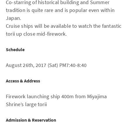
Co-starring of historical building and Summer
tradition is quite rare and is popular even within
Japan.
Cruise ships will be available to watch the fantastic
torii up close mid-firework.
Schedule
August 26th, 2017 (Sat) PM7:40-8:40
Access & Address
Firework launching ship 400m from Miyajima
Shrine’s large torii
Admission & Reservation