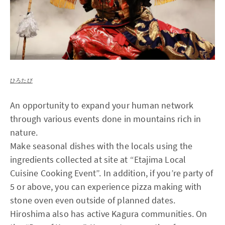
ひろたび
An opportunity to expand your human network
through various events done in mountains rich in
nature.
Make seasonal dishes with the locals using the
ingredients collected at site at “Etajima Local
Cuisine Cooking Event”. In addition, if you’re party of
5 or above, you can experience pizza making with
stone oven even outside of planned dates.
Hiroshima also has active Kagura communities. On