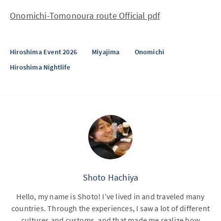
Onomichi-Tomonoura route Official pdf
Hiroshima Event 2026
Miyajima
Onomichi
Hiroshima Nightlife
Shoto Hachiya
Hello, my name is Shoto! I’ve lived in and traveled many
countries. Through the experiences, I saw a lot of different
cultures and customs, and that made me realize how