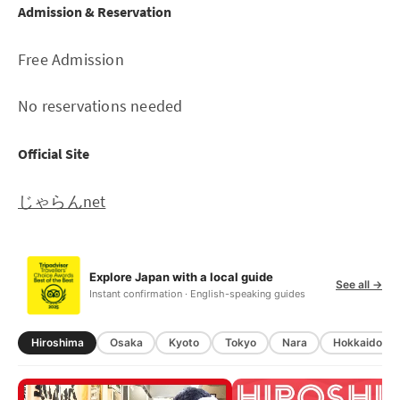
Admission & Reservation
Free Admission
No reservations needed
Official Site
じゃらんnet
Explore Japan with a local guide
See all →
Instant confirmation · English-speaking guides
Hiroshima
Osaka
Kyoto
Tokyo
Nara
Hokkaido