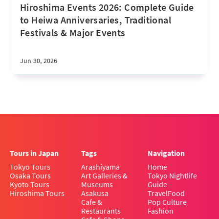
Hiroshima Events 2026: Complete Guide
to Heiwa Anniversaries, Traditional
Festivals & Major Events
Jun 30, 2026
Tours in Japan
Tags
Navigation
Tokyo Tours
Arashiyama
Home
Osaka Tours
Art Galleries &
Tokyo Nightlife
Kyoto Tours
Museums
Guide
Hiroshima Tours
Asakusa
Travel
Food
Cafe &
Pop Culture
Restaurants
Fashion