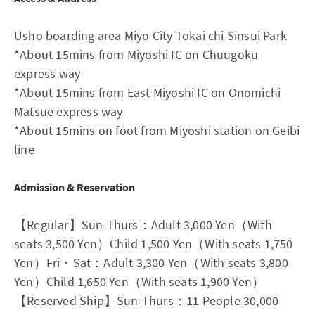
Usho boarding area Miyo City Tokai chi Sinsui Park
*About 15mins from Miyoshi IC on Chuugoku
express way
*About 15mins from East Miyoshi IC on Onomichi
Matsue express way
*About 15mins on foot from Miyoshi station on Geibi
line
Admission & Reservation
【Regular】Sun-Thurs：Adult 3,000 Yen（With
seats 3,500 Yen）Child 1,500 Yen（With seats 1,750
Yen）Fri・Sat：Adult 3,300 Yen（With seats 3,800
Yen）Child 1,650 Yen（With seats 1,900 Yen）
【Reserved Ship】Sun-Thurs：11 People 30,000