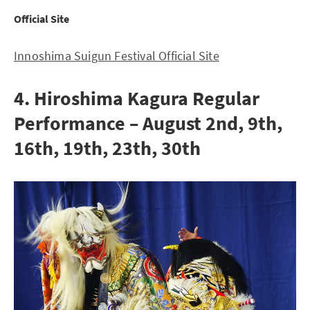
Official Site
Innoshima Suigun Festival Official Site
4. Hiroshima Kagura Regular
Performance – August 2nd, 9th,
16th, 19th, 23th, 30th