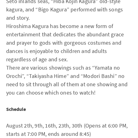
Seto inlands seas, “Hiba Kojin Kagura” old-style
kagura, and “Bigo Kagura” performed with songs
and story.
Hiroshima Kagura has become a new form of
entertainment that dedicates the abundant grace
and prayer to gods with gorgeous costumes and
dances is enjoyable to children and adults
regardless of age and sex.
There are various showings such as “Yamata no
Orochi”, “Takiyasha Hime” and “Modori Bashi” no
need to sit through all of them at one showing and
you can choose which ones to watch!
Schedule
August 2th, 9th, 16th, 23th, 30th (Opens at 6:00 PM,
starts at 7:00 PM, ends around 8:45)