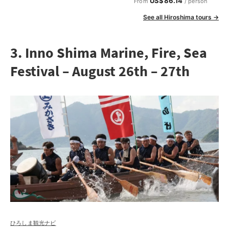
US$86.14
From
/ person
See all Hiroshima tours →
3. Inno Shima Marine, Fire, Sea
Festival – August 26th – 27th
ひろしま観光ナビ