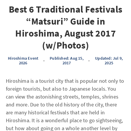
Best 6 Traditional Festivals
“Matsuri” Guide in
Hiroshima, August 2017
(w/Photos)
Hiroshima Event
Published: Aug 15,
Updated: Jul 9,
•
•
2026
2017
2025
Hiroshima is a tourist city that is popular not only to
foreign tourists, but also to Japanese locals. You
can view the astonishing streets, temples, shrines
and more. Due to the old history of the city, there
are many historical festivals that are held in
Hiroshima. It is a wonderful place to go sightseeing,
but how about going on a whole another level by