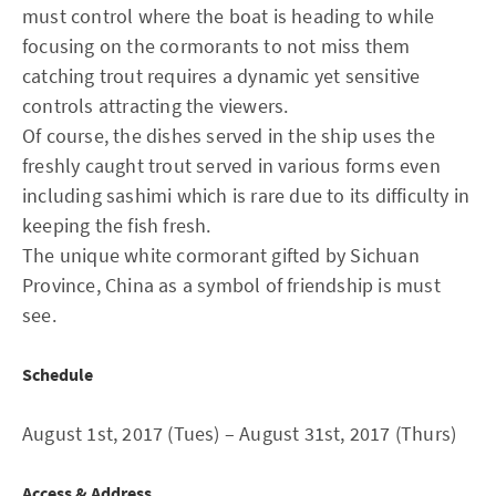
must control where the boat is heading to while
focusing on the cormorants to not miss them
catching trout requires a dynamic yet sensitive
controls attracting the viewers.
Of course, the dishes served in the ship uses the
freshly caught trout served in various forms even
including sashimi which is rare due to its difficulty in
keeping the fish fresh.
The unique white cormorant gifted by Sichuan
Province, China as a symbol of friendship is must
see.
Schedule
August 1st, 2017 (Tues) – August 31st, 2017 (Thurs)
Access & Address