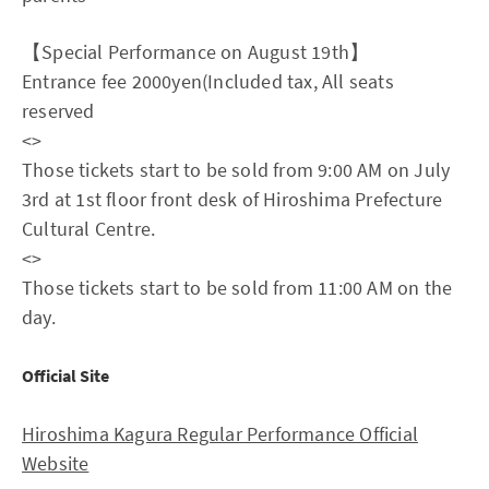
【Special Performance on August 19th】
Entrance fee 2000yen(Included tax, All seats
reserved
<
>
Those tickets start to be sold from 9:00 AM on July
3rd at 1st floor front desk of Hiroshima Prefecture
Cultural Centre.
<
>
Those tickets start to be sold from 11:00 AM on the
day.
Official Site
Hiroshima Kagura Regular Performance Official
Website