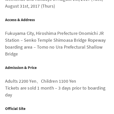
August 31st, 2017 (Thurs)
Access & Address
Fukuyama City, Hiroshima Prefecture Onomichi JR
Station – Senko Temple Shimoasa Bridge Ropeway
boarding area – Tomo no Ura Prefectural Shallow
Bridge
Admission & Price
Adults 2200 Yen、Children 1100 Yen
Tickets are sold 1 month – 3 days prior to boarding
day
Official Site