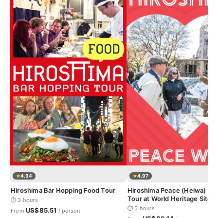
4.94
4.97
Hiroshima Bar Hopping Food Tour
Hiroshima Peace (Heiwa) Wa
Tour at World Heritage Sites
⏱ 3 hours
⏱ 5 hours
US$85.51
From
/ person