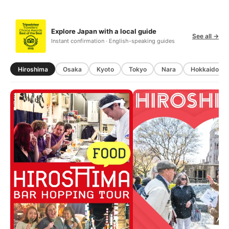
Explore Japan with a local guide
See all →
Instant confirmation · English-speaking guides
Hiroshima
Osaka
Kyoto
Tokyo
Nara
Hokkaido