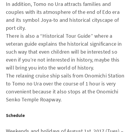
In addition, Tomo no Ura attracts families and
couples with its atmosphere of the end of Edo era
and its symbol Joya-to and historical cityscape of
port city.
There is also a “Historical Tour Guide” where a
veteran guide explains the historical significance in
such way that even children will be interested so
even if you’re not interested in history, maybe this
will bring you into the world of history.
The relaxing cruise ship sails from Onomichi Station
to Tomo no Ura over the course of 1 hour is very
convenient because it also stops at the Onomichi
Senko Temple Roapway.
Schedule
Weekends and holidays of August 1st, 2017 (Tues) –