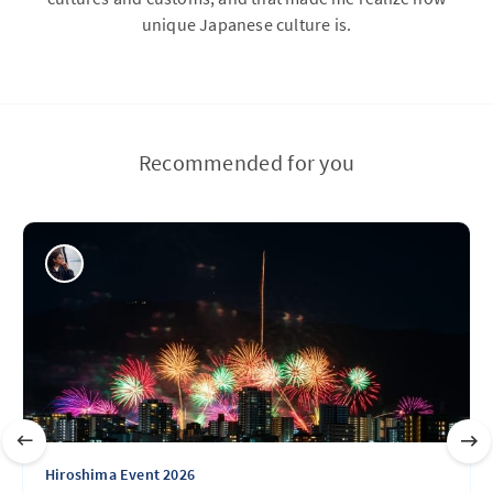
unique Japanese culture is.
Recommended for you
Hiroshima Event 2026