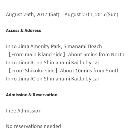
August 26th, 2017 (Sat) – August 27th, 2017(Sun)
Access & Address
Inno Jima Amenity Park, Simanami Beach
【From main island side】About 5mins from North
Inno Jima IC on Shimanami Kaido by car
【From Shikoku side】About 10mins from South
Inno Jima IC on Shimanami Kaido by car
Admission & Reservation
Free Admission
No reservations needed