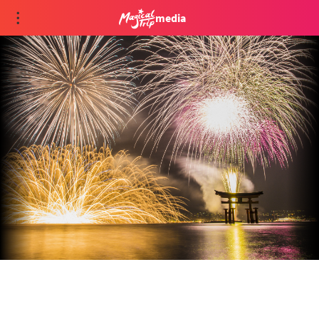
media