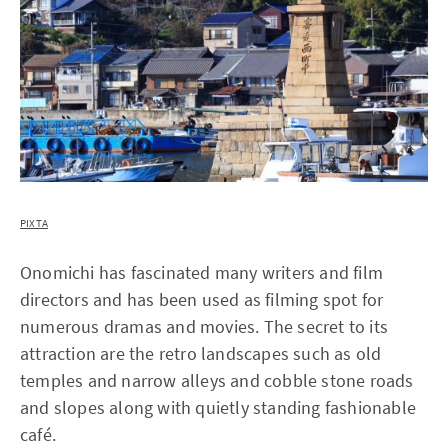
PIXTA
Onomichi has fascinated many writers and film
directors and has been used as filming spot for
numerous dramas and movies. The secret to its
attraction are the retro landscapes such as old
temples and narrow alleys and cobble stone roads
and slopes along with quietly standing fashionable
café.