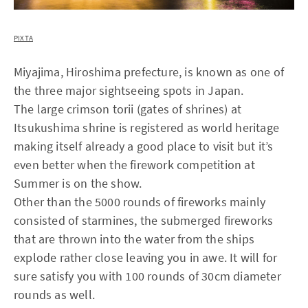
PIXTA
Miyajima, Hiroshima prefecture, is known as one of
the three major sightseeing spots in Japan.
The large crimson torii (gates of shrines) at
Itsukushima shrine is registered as world heritage
making itself already a good place to visit but it’s
even better when the firework competition at
Summer is on the show.
Other than the 5000 rounds of fireworks mainly
consisted of starmines, the submerged fireworks
that are thrown into the water from the ships
explode rather close leaving you in awe. It will for
sure satisfy you with 100 rounds of 30cm diameter
rounds as well.