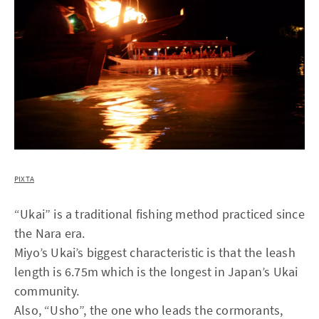
PIXTA
“Ukai” is a traditional fishing method practiced since
the Nara era.
Miyo’s Ukai’s biggest characteristic is that the leash
length is 6.75m which is the longest in Japan’s Ukai
community.
Also, “Usho”, the one who leads the cormorants,