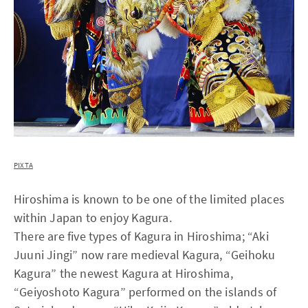
PIXTA
Hiroshima is known to be one of the limited places
within Japan to enjoy Kagura.
There are five types of Kagura in Hiroshima; “Aki
Juuni Jingi” now rare medieval Kagura, “Geihoku
Kagura” the newest Kagura at Hiroshima,
“Geiyoshoto Kagura” performed on the islands of