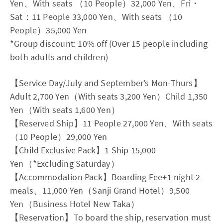
Yen、With seats （10 People）32,000 Yen、Fri・
Sat：11 People 33,000 Yen、With seats （10
People）35,000 Yen
*Group discount: 10% off (Over 15 people including
both adults and children)
【Service Day/July and September’s Mon-Thurs】
Adult 2,700 Yen（With seats 3,200 Yen）Child 1,350
Yen（With seats 1,600 Yen）
【Reserved Ship】11 People 27,000 Yen、With seats
（10 People）29,000 Yen
【Child Exclusive Pack】1 Ship 15,000
Yen（*Excluding Saturday）
【Accommodation Pack】Boarding Fee+1 night 2
meals、11,000 Yen（Sanji Grand Hotel）9,500
Yen（Business Hotel New Taka）
【Reservation】To board the ship, reservation must