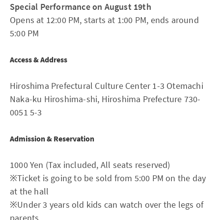
Special Performance on August 19th
Opens at 12:00 PM, starts at 1:00 PM, ends around
5:00 PM
Access & Address
Hiroshima Prefectural Culture Center 1-3 Otemachi
Naka-ku Hiroshima-shi, Hiroshima Prefecture 730-
0051 5-3
Admission & Reservation
1000 Yen (Tax included, All seats reserved)
※Ticket is going to be sold from 5:00 PM on the day
at the hall
※Under 3 years old kids can watch over the legs of
parents