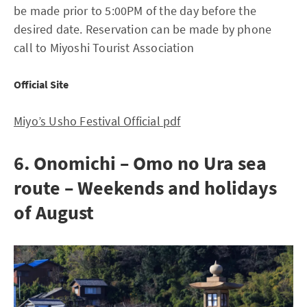
be made prior to 5:00PM of the day before the
desired date. Reservation can be made by phone
call to Miyoshi Tourist Association
Official Site
Miyo’s Usho Festival Official pdf
6. Onomichi – Omo no Ura sea
route – Weekends and holidays
of August