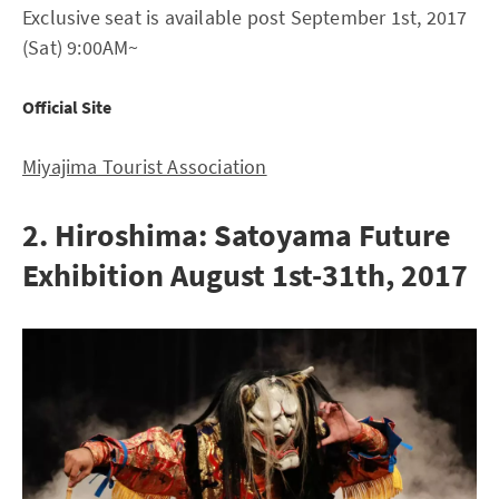
Exclusive seat is available post September 1st, 2017
(Sat) 9:00AM~
Official Site
Miyajima Tourist Association
2. Hiroshima: Satoyama Future
Exhibition August 1st-31th, 2017