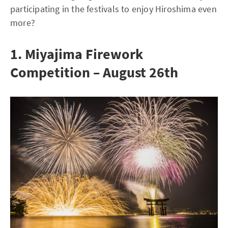
participating in the festivals to enjoy Hiroshima even
more?
1. Miyajima Firework
Competition – August 26th