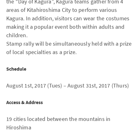
the “Day of Kagura”, Kagura teams gather from 4
areas of Kitahiroshima City to perform various
Kagura. In addition, visitors can wear the costumes
making it a popular event both within adults and
children.
Stamp rally will be simultaneously held with a prize
of local specialties as a prize.
Schedule
August 1st, 2017 (Tues) – August 31st, 2017 (Thurs)
Access & Address
19 cities located between the mountains in
Hiroshima