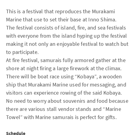
This is a festival that reproduces the Murakami
Marine that use to set their base at Inno Shima.
The festival consists of island, fire, and sea festivals
with everyone from the island hyping up the festival
making it not only an enjoyable festival to watch but
to participate.
At fire festival, samurais fully armored gather at the
shore at night firing a large firework at the climax.
There will be boat race using “Kobaya”, a wooden
ship that Murakami Marine used for messaging, and
visitors can experience rowing of the said Kobaya.
No need to worry about souvenirs and food because
there are various stall vendor stands and “Marine
Towel” with Marine samurais is perfect for gifts.
Schedule