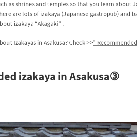
such as shrines and temples so that you learn about 
here are lots of izakaya (Japanese gastropub) and bar
bout izakaya “Akagaki” .
out Izakayas in Asakusa? Check >>
” Recommended f
d izakaya in Asakusa③