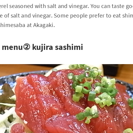
el seasoned with salt and vinegar. You can taste g
e of salt and vinegar. Some people prefer to eat sh
 shimesaba at Akagaki.
menu② kujira sashimi