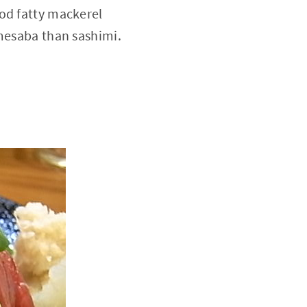
ood fatty mackerel
imesaba than sashimi.