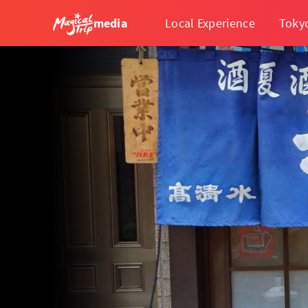
media
Local Experience
Toky