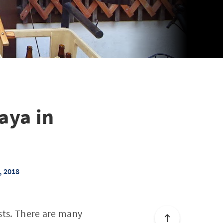
aya in
, 2018
ists. There are many