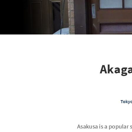
Akaga
Tokyo
Asakusa is a popular 