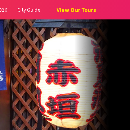
View Our Tours
026
City Guide