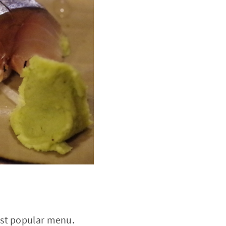
ost popular menu.