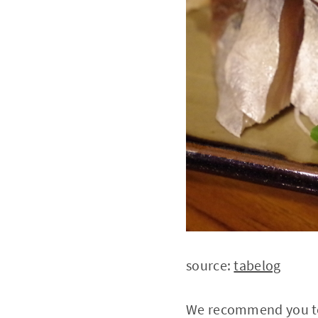
source:
tabelog
We recommend you to 