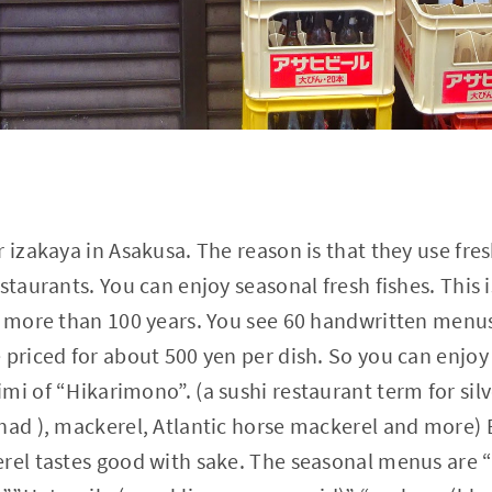
 izakaya in Asakusa. The reason is that they use fres
staurants. You can enjoy seasonal fresh fishes. This i
r more than 100 years. You see 60 handwritten menus
 priced for about 500 yen per dish. So you can enjoy
mi of “Hikarimono”. (a sushi restaurant term for sil
had ), mackerel, Atlantic horse mackerel and more) 
erel tastes good with sake. The seasonal menus are 