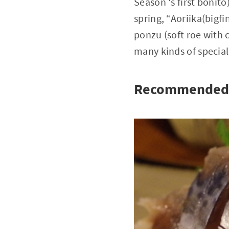
Season 's first bonit
spring, “Aoriika(bigfi
ponzu (soft roe with 
many kinds of speciall
Recommended