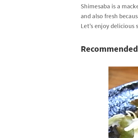
Shimesaba is a macker
and also fresh becaus
Let’s enjoy delicious
Recommended 