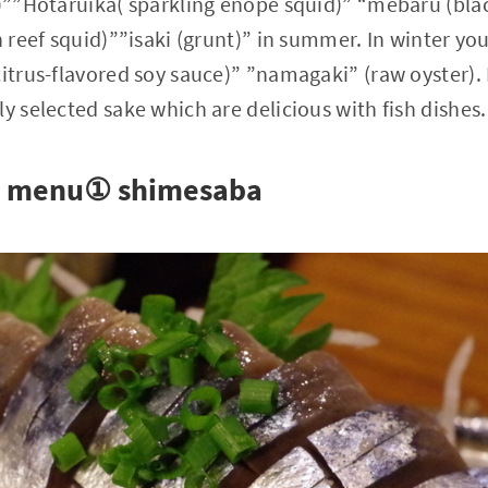
o)””Hotaruika( sparkling enope squid)” “mebaru (blac
n reef squid)””isaki (grunt)” in summer. In winter yo
citrus-flavored soy sauce)” ”namagaki” (raw oyster).
y selected sake which are delicious with fish dishes.
 menu① shimesaba