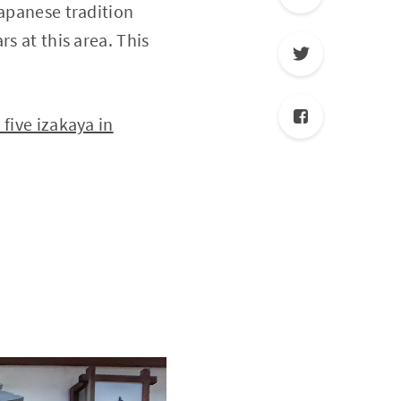
Japanese tradition
s at this area. This
ive izakaya in