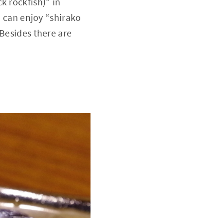
k rockfish)” in
u can enjoy “shirako
 Besides there are