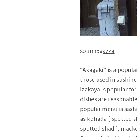
source:
gazza
“Akagaki” is a popular
those used in sushi re
izakaya is popular fo
dishes are reasonable
popular menu is sashi
as kohada ( spotted s
spotted shad ), mack