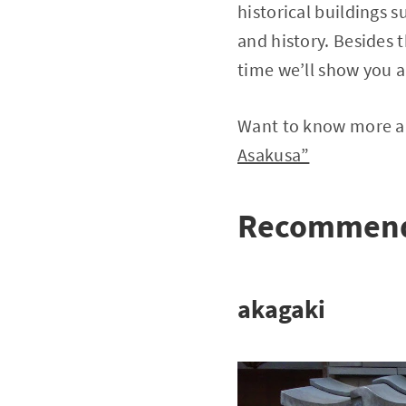
historical buildings 
and history. Besides t
time we’ll show you a
Want to know more ab
Asakusa”
Recommende
akagaki