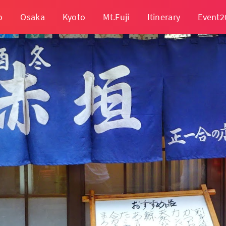
o
Osaka
Kyoto
Mt.Fuji
Itinerary
Event2