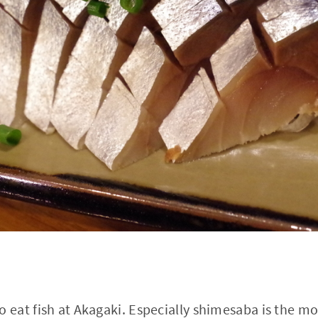
eat fish at Akagaki. Especially shimesaba is the m