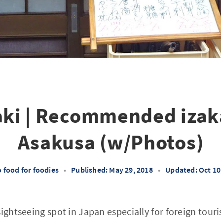
ki | Recommended izak
Asakusa (w/Photos)
 food for foodies
•
Published: May 29, 2018
•
Updated: Oct 10
sightseeing spot in Japan especially for foreign tour