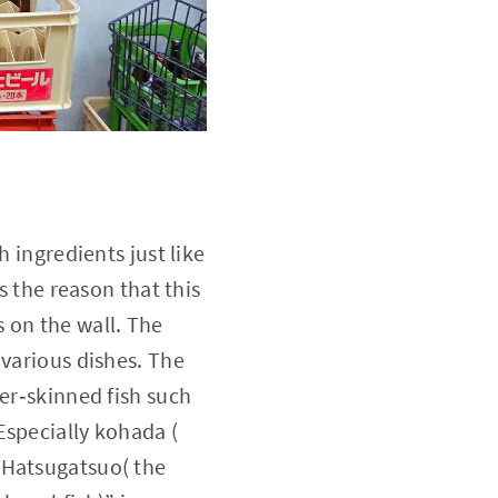
h ingredients just like
s the reason that this
 on the wall. The
 various dishes. The
ver‐skinned fish such
Especially kohada (
“Hatsugatsuo( the