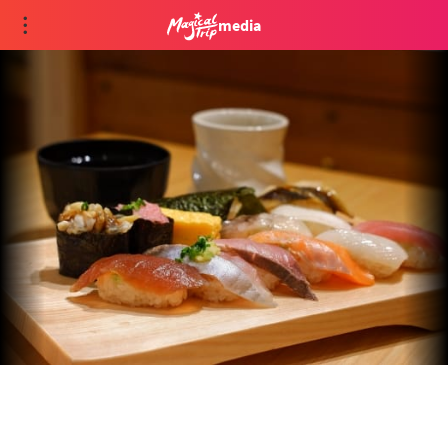
media