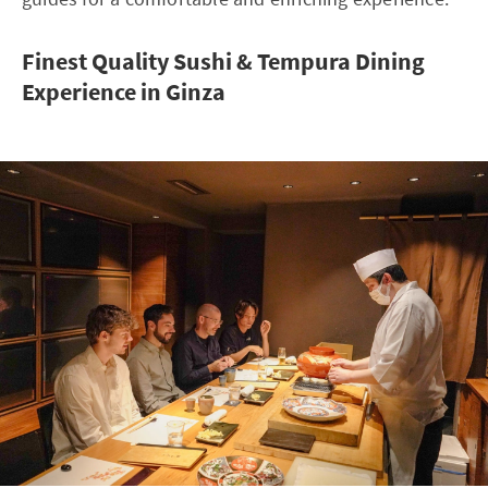
Finest Quality Sushi & Tempura Dining
Experience in Ginza