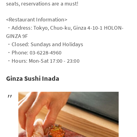
seats, reservations are a must!
<Restaurant Information>
・Address: Tokyo, Chuo-ku, Ginza 4-10-1 HOLON-
GINZA 9F
・Closed: Sundays and Holidays
・Phone: 03-6228-4960
・Hours: Mon-Sat 17:00 - 23:00
Ginza Sushi Inada