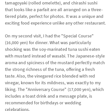
tamagoyaki (rolled omelette), and chirashi sushi
that looks like a parfait are all arranged on a three-
tiered plate, perfect for photos. It was a unique and
exciting food experience unlike any other restaurant.
On my second visit, I had the "Special Course"
(16,000 yen) for dinner. What was particularly
shocking was the soy-marinated tuna sushi eaten
with mustard instead of wasabi. The Japanese-style
aroma and spiciness of the mustard perfectly match
the strong richness of the tuna, offering a fresh
taste. Also, the vinegared rice blended with red
vinegar, known for its mildness, was exactly to my
liking. The "Anniversary Course" (17,000 yen), which
includes a toast drink and a message plate, is
recommended for birthdays or wedding
celebrations.