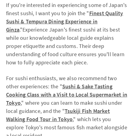
If you're interested in experiencing some of Japan's
finest sushi, I want you to join the "
Finest Quality
Sushi & Tempura Dining Experience in
Ginza
."Experience Japan's finest sushi at its best
while our knowledgeable local guide explains
proper etiquette and customs. Their deep
understanding of food culture ensures you'll learn
how to fully appreciate each piece.
For sushi enthusiasts, we also recommend two
other experiences: the "
Sushi & Sake Tasting
Cooking Class with a Visit to Local Supermarket in
Tokyo
," where you can learn to make sushi under
local guidance, and the "
Tsukiji Fish Market
Walking Food Tour in Tokyo
," which lets you
explore Tokyo's most famous fish market alongside
a local resident.