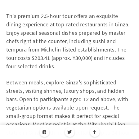
This premium 2.5-hour tour offers an exquisite
dining experience at top-rated restaurants in Ginza.
Enjoy special seasonal dishes prepared by master
chefs right at the counter, including sushi and
tempura from Michelin-listed establishments. The
tour costs $203.41 (approx. ¥30,000) and includes
four selected drinks.
Between meals, explore Ginza's sophisticated
streets, visiting shrines, luxury shops, and hidden
bars. Open to participants aged 12 and above, with
vegetarian options available upon request. The
small-group format makes it perfect for special
occasions. Meeting point is at the Mitsukoshi Lion
statue in Ginza, with free cancellation up to 24 hours