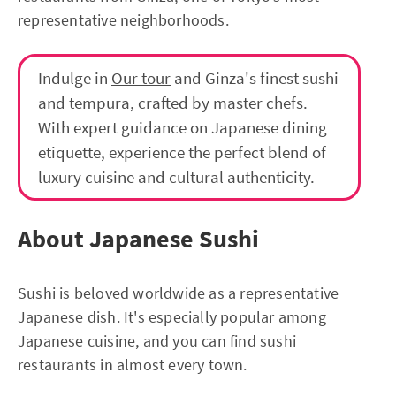
representative neighborhoods.
Indulge in
Our tour
and Ginza's finest sushi
and tempura, crafted by master chefs.
With expert guidance on Japanese dining
etiquette, experience the perfect blend of
luxury cuisine and cultural authenticity.
About Japanese Sushi
Sushi is beloved worldwide as a representative
Japanese dish. It's especially popular among
Japanese cuisine, and you can find sushi
restaurants in almost every town.