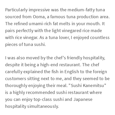
Particularly impressive was the medium-fatty tuna
sourced from Ooma, a famous tuna production area.
The refined umami-rich fat melts in your mouth. It
pairs perfectly with the light vinegared rice made
with rice vinegar. As a tuna lover, I enjoyed countless
pieces of tuna sushi.
I was also moved by the chef's friendly hospitality,
despite it being a high-end restaurant. The chef
carefully explained the fish in English to the foreign
customers sitting next to me, and they seemed to be
thoroughly enjoying their meal. "Sushi Kanemitsu"
is a highly recommended sushi restaurant where
you can enjoy top-class sushi and Japanese
hospitality simultaneously.