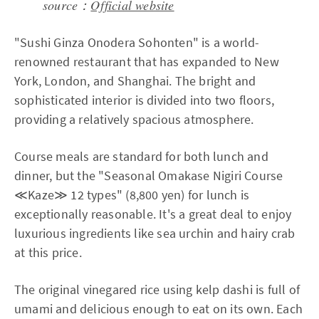
source：
Official website
"Sushi Ginza Onodera Sohonten" is a world-
renowned restaurant that has expanded to New
York, London, and Shanghai. The bright and
sophisticated interior is divided into two floors,
providing a relatively spacious atmosphere.
Course meals are standard for both lunch and
dinner, but the "Seasonal Omakase Nigiri Course
≪Kaze≫ 12 types" (8,800 yen) for lunch is
exceptionally reasonable. It's a great deal to enjoy
luxurious ingredients like sea urchin and hairy crab
at this price.
The original vinegared rice using kelp dashi is full of
umami and delicious enough to eat on its own. Each