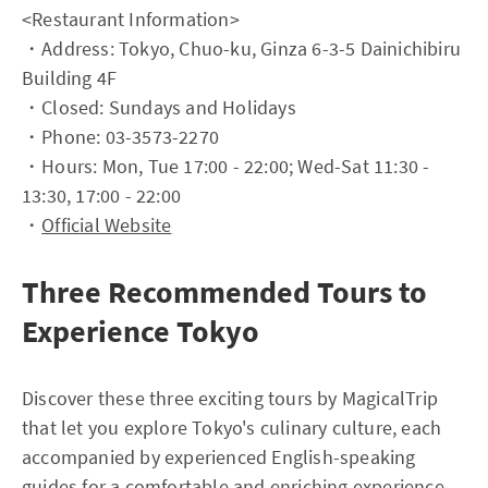
<Restaurant Information>
・Address: Tokyo, Chuo-ku, Ginza 6-3-5 Dainichibiru
Building 4F
・Closed: Sundays and Holidays
・Phone: 03-3573-2270
・Hours: Mon, Tue 17:00 - 22:00; Wed-Sat 11:30 -
13:30, 17:00 - 22:00
・
Official Website
Three Recommended Tours to
Experience Tokyo
Discover these three exciting tours by MagicalTrip
that let you explore Tokyo's culinary culture, each
accompanied by experienced English-speaking
guides for a comfortable and enriching experience.