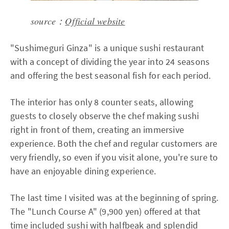
source：
Official website
"Sushimeguri Ginza" is a unique sushi restaurant
with a concept of dividing the year into 24 seasons
and offering the best seasonal fish for each period.
The interior has only 8 counter seats, allowing
guests to closely observe the chef making sushi
right in front of them, creating an immersive
experience. Both the chef and regular customers are
very friendly, so even if you visit alone, you're sure to
have an enjoyable dining experience.
The last time I visited was at the beginning of spring.
The "Lunch Course A" (9,900 yen) offered at that
time included sushi with halfbeak and splendid