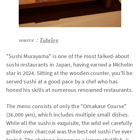
source：
Tabelog
"Sushi Murayama" is one of the most talked-about
sushi restaurants in Japan, having earned a Michelin
star in 2024. Sitting at the wooden counter, you'll be
served sushi at a good pace by a chef who has
honed his skills at numerous renowned restaurants.
The menu consists of only the "Omakase Course"
(36,000 yen), which includes multiple small dishes.
While all the sushi is exquisite, the wild eel carefully
grilled over charcoal was the best eel sushi I've ever
tasted. The abalone, known as a luxury shellfish, is