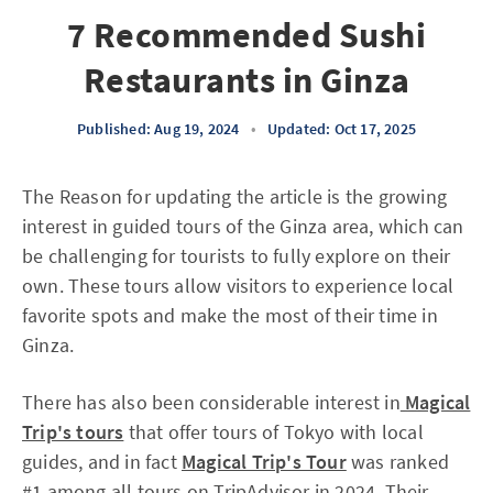
7 Recommended Sushi
Restaurants in Ginza
Published: Aug 19, 2024
•
Updated: Oct 17, 2025
The Reason for updating the article is the growing
interest in guided tours of the Ginza area, which can
be challenging for tourists to fully explore on their
own. These tours allow visitors to experience local
favorite spots and make the most of their time in
Ginza.
There has also been considerable interest in
Magical
Trip's tours
that offer tours of Tokyo with local
guides, and in fact
Magical Trip's Tour
was ranked
#1 among all tours on TripAdvisor in 2024. Their