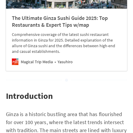
The Ultimate Ginza Sushi Guide 2025: Top
Restaurants & Expert Tips w/map
Comprehensive coverage of the latest sushi restaurant
information in Ginza for 2025. Detailed explanation of the
allure of Ginza sushi and the differences between high-end
and casual establishments.
Magical Trip Media
Yasuhiro
Introduction
Ginza is a historic bustling area that has flourished
for over 100 years, where the latest trends intersect
with tradition. The main streets are lined with luxury