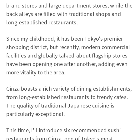
brand stores and large department stores, while the
back alleys are filled with traditional shops and
long-established restaurants.
Since my childhood, it has been Tokyo's premier
shopping district, but recently, modern commercial
facilities and globally talked-about flagship stores
have been opening one after another, adding even
more vitality to the area.
Ginza boasts a rich variety of dining establishments,
from long-established restaurants to trendy cafes.
The quality of traditional Japanese cuisine is
particularly exceptional.
This time, I'll introduce six recommended sushi
restaurants from Ginza, one of Tokyo's most