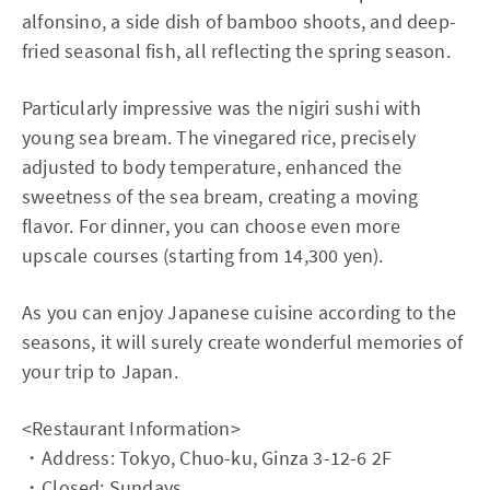
alfonsino, a side dish of bamboo shoots, and deep-
fried seasonal fish, all reflecting the spring season.
Particularly impressive was the nigiri sushi with
young sea bream. The vinegared rice, precisely
adjusted to body temperature, enhanced the
sweetness of the sea bream, creating a moving
flavor. For dinner, you can choose even more
upscale courses (starting from 14,300 yen).
As you can enjoy Japanese cuisine according to the
seasons, it will surely create wonderful memories of
your trip to Japan.
<Restaurant Information>
・Address: Tokyo, Chuo-ku, Ginza 3-12-6 2F
・Closed: Sundays