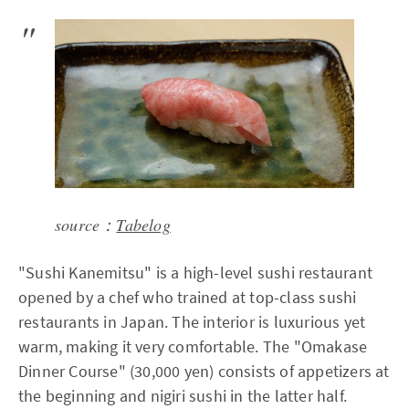
source：
Tabelog
"Sushi Kanemitsu" is a high-level sushi restaurant
opened by a chef who trained at top-class sushi
restaurants in Japan. The interior is luxurious yet
warm, making it very comfortable. The "Omakase
Dinner Course" (30,000 yen) consists of appetizers at
the beginning and nigiri sushi in the latter half.