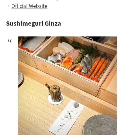
・
Official Website
Sushimeguri Ginza