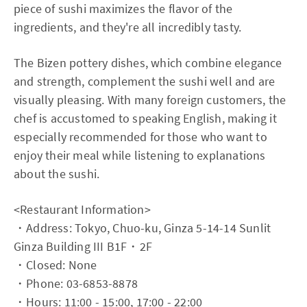
piece of sushi maximizes the flavor of the
ingredients, and they're all incredibly tasty.
The Bizen pottery dishes, which combine elegance
and strength, complement the sushi well and are
visually pleasing. With many foreign customers, the
chef is accustomed to speaking English, making it
especially recommended for those who want to
enjoy their meal while listening to explanations
about the sushi.
<Restaurant Information>
・Address: Tokyo, Chuo-ku, Ginza 5-14-14 Sunlit
Ginza Building III B1F・2F
・Closed: None
・Phone: 03-6853-8878
・Hours: 11:00 - 15:00, 17:00 - 22:00