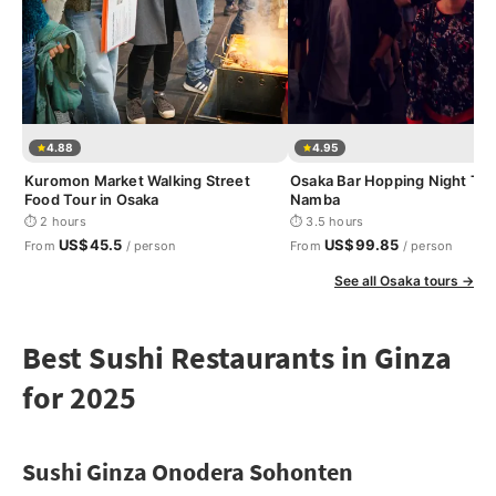
4.88
4.95
Kuromon Market Walking Street
Osaka Bar Hopping Night Tou
Food Tour in Osaka
Namba
⏱ 2 hours
⏱ 3.5 hours
US$45.5
US$99.85
From
/ person
From
/ person
See all Osaka tours →
Best Sushi Restaurants in Ginza
for 2025
Sushi Ginza Onodera Sohonten