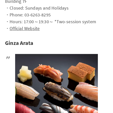
Building 7F
・Closed: Sundays and Holidays
・Phone: 03-6263-8295
・Hours: 17:00～19:30～ *Two-session system
・
Official Website
Ginza Arata