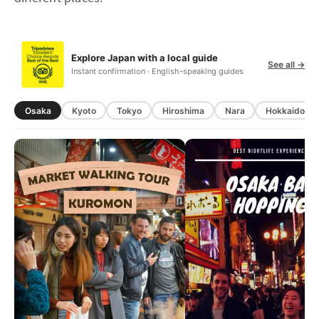
Explore Japan with a local guide
See all →
Instant confirmation · English-speaking guides
Osaka
Kyoto
Tokyo
Hiroshima
Nara
Hokkaido