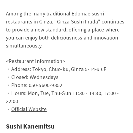
Among the many traditional Edomae sushi
restaurants in Ginza, "Ginza Sushi Inada" continues
to provide a new standard, offering a place where
you can enjoy both deliciousness and innovation
simultaneously.
<Restaurant Information>
・Address: Tokyo, Chuo-ku, Ginza 5-14-9 6F
・Closed: Wednesdays
・Phone: 050-5600-9852
・Hours: Mon, Tue, Thu-Sun 11:30 - 14:30, 17:00 -
22:00
・
Official Website
Sushi Kanemitsu