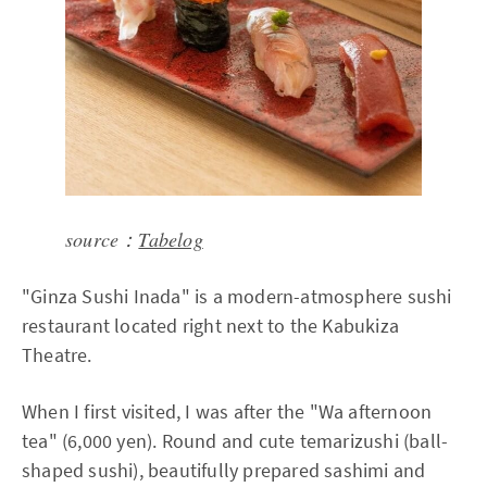
source：
Tabelog
"Ginza Sushi Inada" is a modern-atmosphere sushi
restaurant located right next to the Kabukiza
Theatre.
When I first visited, I was after the "Wa afternoon
tea" (6,000 yen). Round and cute temarizushi (ball-
shaped sushi), beautifully prepared sashimi and