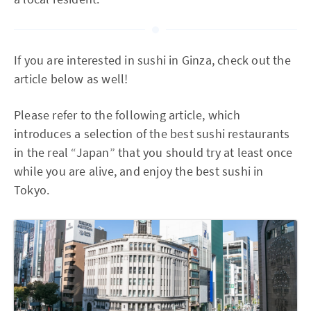
If you are interested in sushi in Ginza, check out the
article below as well!
Please refer to the following article, which
introduces a selection of the best sushi restaurants
in the real “Japan” that you should try at least once
while you are alive, and enjoy the best sushi in
Tokyo.