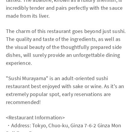
incredibly tender and pairs perfectly with the sauce
made from its liver.
The charm of this restaurant goes beyond just sushi.
The quality and taste of the ingredients, as well as
the visual beauty of the thoughtfully prepared side
dishes, will surely provide an unforgettable dining
experience.
"Sushi Murayama" is an adult-oriented sushi
restaurant best enjoyed with sake or wine. As it's an
extremely popular spot, early reservations are
recommended!
<Restaurant Information>
・Address: Tokyo, Chuo-ku, Ginza 7-6-2 Ginza Mon