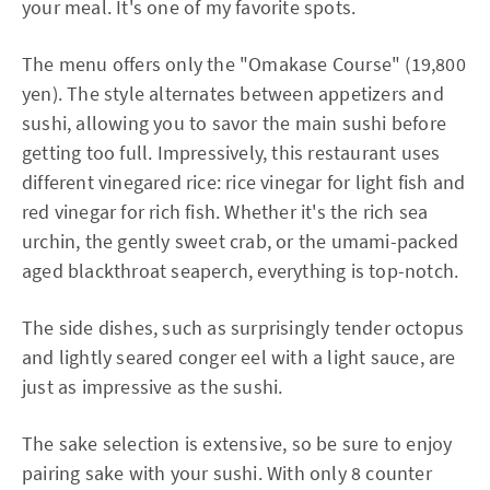
your meal. It's one of my favorite spots.
The menu offers only the "Omakase Course" (19,800
yen). The style alternates between appetizers and
sushi, allowing you to savor the main sushi before
getting too full. Impressively, this restaurant uses
different vinegared rice: rice vinegar for light fish and
red vinegar for rich fish. Whether it's the rich sea
urchin, the gently sweet crab, or the umami-packed
aged blackthroat seaperch, everything is top-notch.
The side dishes, such as surprisingly tender octopus
and lightly seared conger eel with a light sauce, are
just as impressive as the sushi.
The sake selection is extensive, so be sure to enjoy
pairing sake with your sushi. With only 8 counter