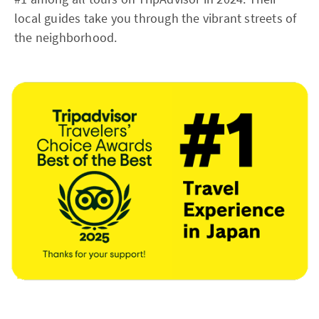
local guides take you through the vibrant streets of
the neighborhood.