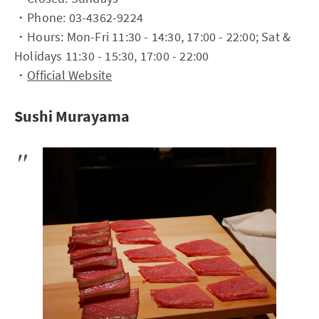
・Phone: 03-4362-9224
・Hours: Mon-Fri 11:30 - 14:30, 17:00 - 22:00; Sat &
Holidays 11:30 - 15:30, 17:00 - 22:00
・
Official Website
Sushi Murayama