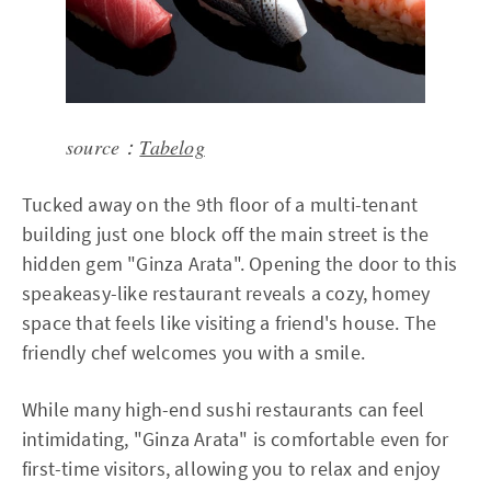
source：
Tabelog
Tucked away on the 9th floor of a multi-tenant
building just one block off the main street is the
hidden gem "Ginza Arata". Opening the door to this
speakeasy-like restaurant reveals a cozy, homey
space that feels like visiting a friend's house. The
friendly chef welcomes you with a smile.
While many high-end sushi restaurants can feel
intimidating, "Ginza Arata" is comfortable even for
first-time visitors, allowing you to relax and enjoy