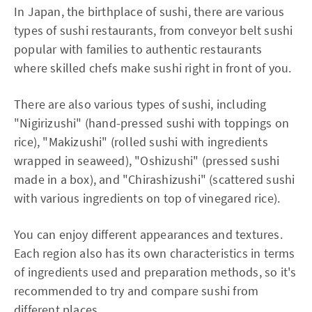
In Japan, the birthplace of sushi, there are various
types of sushi restaurants, from conveyor belt sushi
popular with families to authentic restaurants
where skilled chefs make sushi right in front of you.
There are also various types of sushi, including
"Nigirizushi" (hand-pressed sushi with toppings on
rice), "Makizushi" (rolled sushi with ingredients
wrapped in seaweed), "Oshizushi" (pressed sushi
made in a box), and "Chirashizushi" (scattered sushi
with various ingredients on top of vinegared rice).
You can enjoy different appearances and textures.
Each region also has its own characteristics in terms
of ingredients used and preparation methods, so it's
recommended to try and compare sushi from
different places.