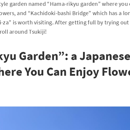
tyle garden named “Hama-rikyu garden” where you 
owers, and “Kachidoki-bashi Bridge” which has a lon
a” is worth visiting. After getting full by trying ou
roll around Tsukiji!
yu Garden”: a Japanese
ere You Can Enjoy Flowe