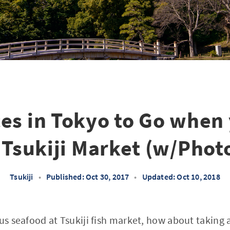
ces in Tokyo to Go when
 Tsukiji Market (w/Phot
Tsukiji
•
Published: Oct 30, 2017
•
Updated: Oct 10, 2018
ous seafood at Tsukiji fish market, how about taking 