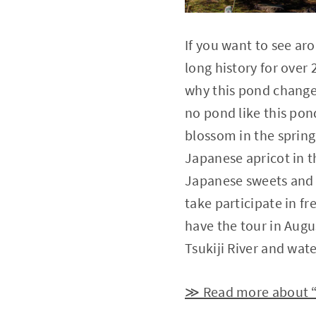
If you want to see ar
long history for over 
why this pond change
no pond like this pon
blossom in the spring
Japanese apricot in t
Japanese sweets and a
take participate in fr
have the tour in Augus
Tsukiji River and wat
≫ Read more about 