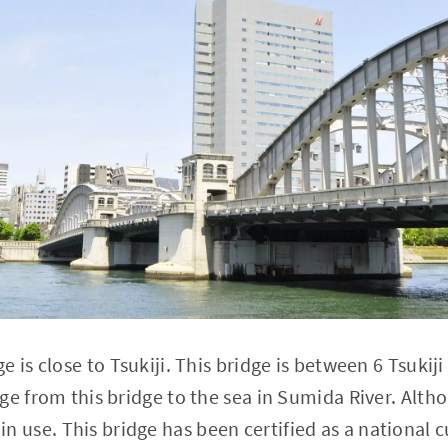
 is close to Tsukiji. This bridge is between 6 Tsukij
ge from this bridge to the sea in Sumida River. Alth
ill in use. This bridge has been certified as a national 