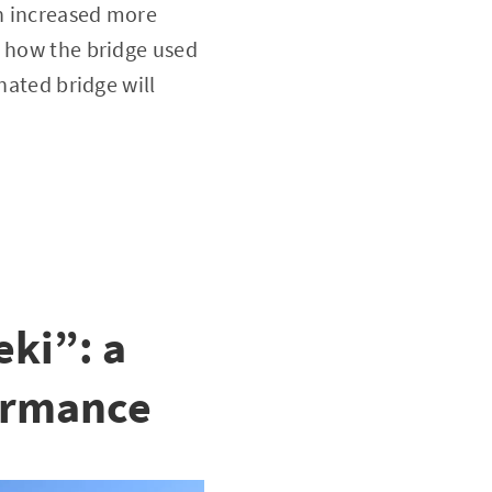
en increased more
w how the bridge used
nated bridge will
ki”: a
formance