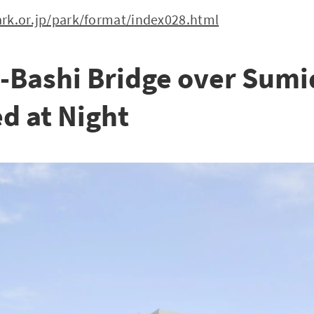
rk.or.jp/park/format/index028.html
-Bashi Bridge over Sumid
d at Night