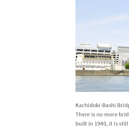
Kachidoki-Bashi Bridge
There is no more brid
built in 1940, it is st