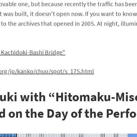
movable one, but because recently the traffic has be
 was built, it doesn’t open now. If you want to kno
to the archives that opened in 2005. At night, illumi
Kachidoki-Bashi Bridge”
org/jp/kanko/chuo/spot/s_175.html
uki with “Hitomaku-Mise
ld on the Day of the Per