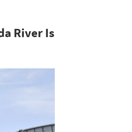
a River Is