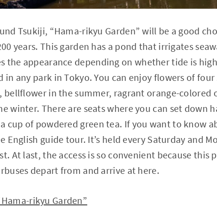
ound Tsukiji, “Hama-rikyu Garden” will be a good cho
200 years. This garden has a pond that irrigates seawa
s the appearance depending on whether tide is high 
d in any park in Tokyo. You can enjoy flowers of four
, bellflower in the summer, ragrant orange-colored 
he winter. There are seats where you can set down h
 cup of powdered green tea. If you want to know ab
ee English guide tour. It’s held every Saturday and M
t. At last, the access is so convenient because this p
erbuses depart from and arrive at here.
“Hama-rikyu Garden”