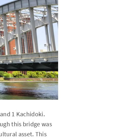
i and 1 Kachidoki.
ough this bridge was
cultural asset. This