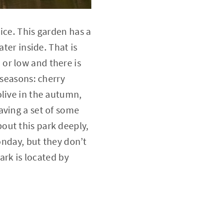
ice. This garden has a
ter inside. That is
or low and there is
 seasons: cherry
olive in the autumn,
aving a set of some
out this park deeply,
onday, but they don’t
ark is located by