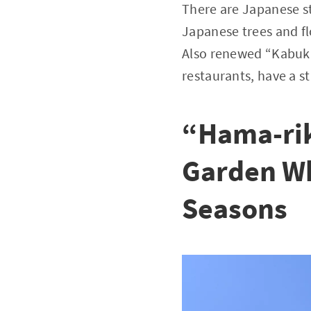
There are Japanese s
Japanese trees and fl
Also renewed “Kabuki-z
restaurants, have a st
“Hama-rik
Garden Wh
Seasons