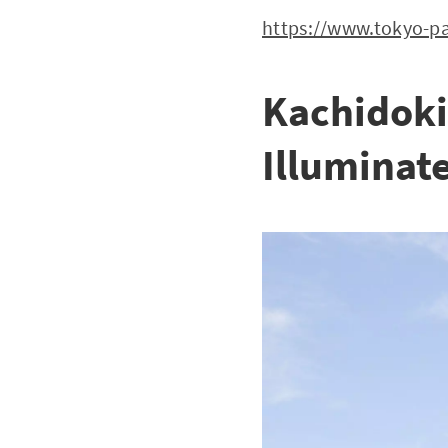
https://www.tokyo-pa
Kachidoki
Illuminate