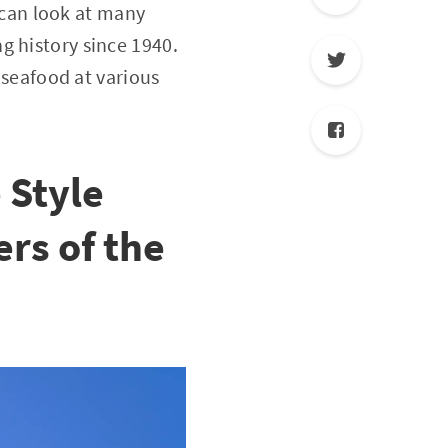
can look at many
g history since 1940.
t seafood at various
 Style
rs of the