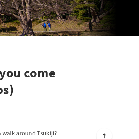
 you come
os)
a walk around Tsukiji?