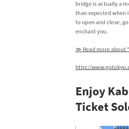
bridge is actually a 
than expected when it
to open and close, go 
enchant you.
≫ Read more about “
http://www.gotokyo.
Enjoy Kab
Ticket So