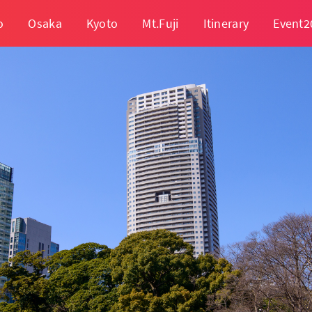
o
Osaka
Kyoto
Mt.Fuji
Itinerary
Event2