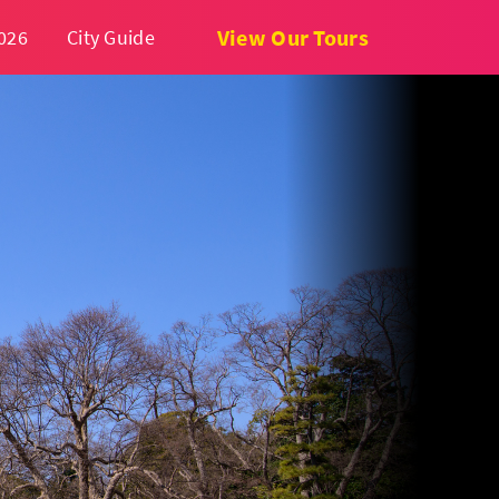
View Our Tours
026
City Guide