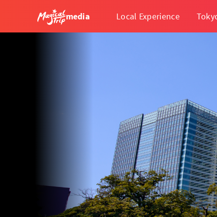
media
Local Experience
Toky