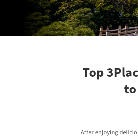
Top 3Pla
to
After enjoying delici