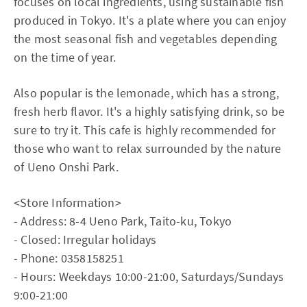
focuses on local ingredients, using sustainable fish
produced in Tokyo. It's a plate where you can enjoy
the most seasonal fish and vegetables depending
on the time of year.
Also popular is the lemonade, which has a strong,
fresh herb flavor. It's a highly satisfying drink, so be
sure to try it. This cafe is highly recommended for
those who want to relax surrounded by the nature
of Ueno Onshi Park.
<Store Information>
- Address: 8-4 Ueno Park, Taito-ku, Tokyo
- Closed: Irregular holidays
- Phone: 0358158251
- Hours: Weekdays 10:00-21:00, Saturdays/Sundays
9:00-21:00