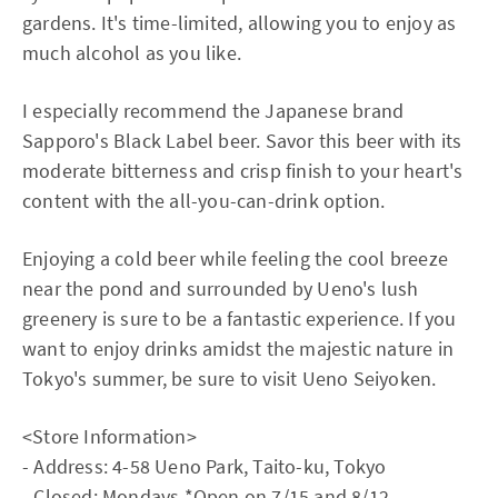
gardens. It's time-limited, allowing you to enjoy as
much alcohol as you like.
I especially recommend the Japanese brand
Sapporo's Black Label beer. Savor this beer with its
moderate bitterness and crisp finish to your heart's
content with the all-you-can-drink option.
Enjoying a cold beer while feeling the cool breeze
near the pond and surrounded by Ueno's lush
greenery is sure to be a fantastic experience. If you
want to enjoy drinks amidst the majestic nature in
Tokyo's summer, be sure to visit Ueno Seiyoken.
<Store Information>
- Address: 4-58 Ueno Park, Taito-ku, Tokyo
- Closed: Mondays *Open on 7/15 and 8/12