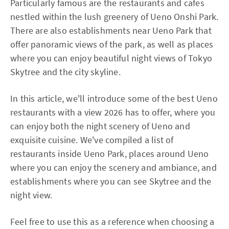
Particularly famous are the restaurants and cafes
nestled within the lush greenery of Ueno Onshi Park.
There are also establishments near Ueno Park that
offer panoramic views of the park, as well as places
where you can enjoy beautiful night views of Tokyo
Skytree and the city skyline.
In this article, we'll introduce some of the best Ueno
restaurants with a view 2026 has to offer, where you
can enjoy both the night scenery of Ueno and
exquisite cuisine. We've compiled a list of
restaurants inside Ueno Park, places around Ueno
where you can enjoy the scenery and ambiance, and
establishments where you can see Skytree and the
night view.
Feel free to use this as a reference when choosing a