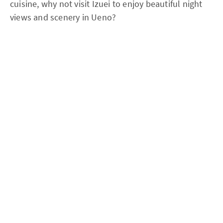
cuisine, why not visit Izuei to enjoy beautiful night
views and scenery in Ueno?