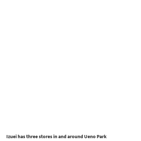
Izuei has three stores in and around Ueno Park