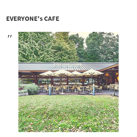
EVERYONE's CAFE