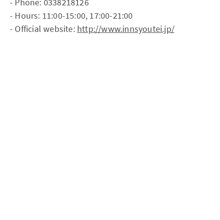
- Phone: 0338218126
- Hours: 11:00-15:00, 17:00-21:00
- Official website:
http://www.innsyoutei.jp/