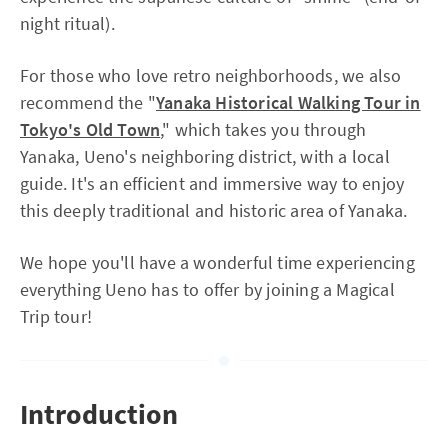
night ritual).
For those who love retro neighborhoods, we also
recommend the "
Yanaka Historical Walking Tour in
Tokyo's Old Town
," which takes you through
Yanaka, Ueno's neighboring district, with a local
guide. It's an efficient and immersive way to enjoy
this deeply traditional and historic area of Yanaka.
We hope you'll have a wonderful time experiencing
everything Ueno has to offer by joining a Magical
Trip tour!
Introduction