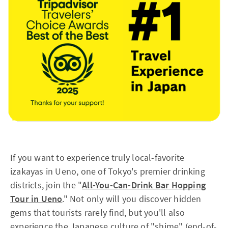
If you want to experience truly local-favorite
izakayas in Ueno, one of Tokyo's premier drinking
districts, join the "
All-You-Can-Drink Bar Hopping
Tour in Ueno
." Not only will you discover hidden
gems that tourists rarely find, but you'll also
experience the Japanese culture of "shime" (end-of-