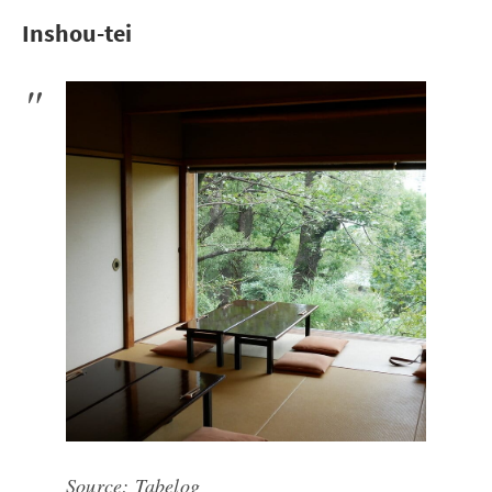
Inshou-tei
Source:
Tabelog