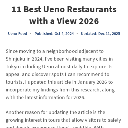
11 Best Ueno Restaurants
with a View 2026
Ueno Food
•
Published: Oct 4, 2024
•
Updated: Dec 11, 2025
Since moving to a neighborhood adjacent to
Shinjuku in 2024, I've been visiting many cities in
Tokyo including Ueno almost daily to explore its
appeal and discover spots I can recommend to
tourists. I updated this article in January 2026 to
incorporate my findings from this research, along
with the latest information for 2026.
Another reason for updating the article is the
growing interest in tours that allow visitors to safely
and deeply experience Ueno's nightlife. With