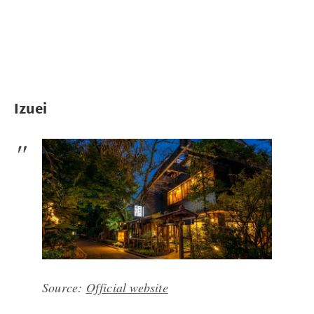
Izuei
Source:
Official website