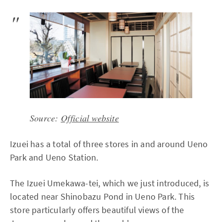
Source:
Official website
Izuei has a total of three stores in and around Ueno
Park and Ueno Station.
The Izuei Umekawa-tei, which we just introduced, is
located near Shinobazu Pond in Ueno Park. This
store particularly offers beautiful views of the