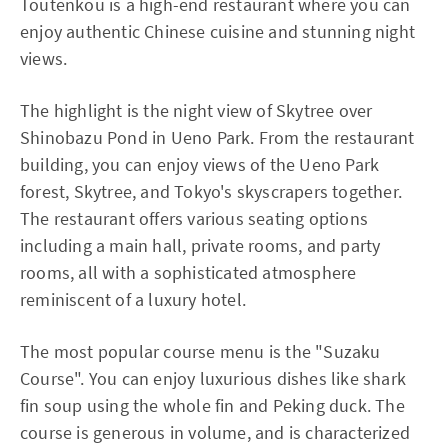
Toutenkou is a high-end restaurant where you can
enjoy authentic Chinese cuisine and stunning night
views.
The highlight is the night view of Skytree over
Shinobazu Pond in Ueno Park. From the restaurant
building, you can enjoy views of the Ueno Park
forest, Skytree, and Tokyo's skyscrapers together.
The restaurant offers various seating options
including a main hall, private rooms, and party
rooms, all with a sophisticated atmosphere
reminiscent of a luxury hotel.
The most popular course menu is the "Suzaku
Course". You can enjoy luxurious dishes like shark
fin soup using the whole fin and Peking duck. The
course is generous in volume, and is characterized