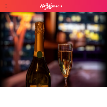
media