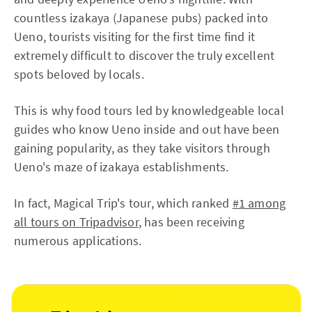
countless izakaya (Japanese pubs) packed into
Ueno, tourists visiting for the first time find it
extremely difficult to discover the truly excellent
spots beloved by locals.
This is why food tours led by knowledgeable local
guides who know Ueno inside and out have been
gaining popularity, as they take visitors through
Ueno's maze of izakaya establishments.
In fact, Magical Trip's tour, which ranked
#1 among
all tours on Tripadvisor
, has been receiving
numerous applications.