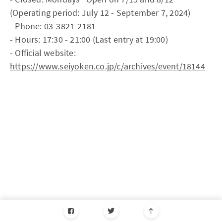
(Operating period: July 12 - September 7, 2024)
- Phone: 03-3821-2181
- Hours: 17:30 - 21:00 (Last entry at 19:00)
- Official website:
https://www.seiyoken.co.jp/c/archives/event/18144