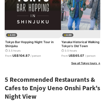
4.93
4.86
Tokyo Bar Hopping Night Tour in
Yanaka Historical Walking Tou
Shinjuku
Tokyo's Old Town
⏱ 3.5 hours
⏱ 3.5 hours
US$104.87
US$65.07
From
/ person
From
/ person
See all Tokyo tours →
5 Recommended Restaurants &
Cafes to Enjoy Ueno Onshi Park's
Night View