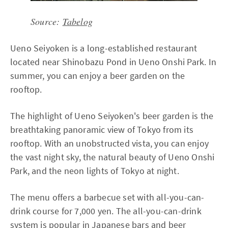
Source:
Tabelog
Ueno Seiyoken is a long-established restaurant
located near Shinobazu Pond in Ueno Onshi Park. In
summer, you can enjoy a beer garden on the
rooftop.
The highlight of Ueno Seiyoken's beer garden is the
breathtaking panoramic view of Tokyo from its
rooftop. With an unobstructed vista, you can enjoy
the vast night sky, the natural beauty of Ueno Onshi
Park, and the neon lights of Tokyo at night.
The menu offers a barbecue set with all-you-can-
drink course for 7,000 yen. The all-you-can-drink
system is popular in Japanese bars and beer