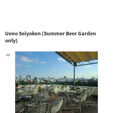
Ueno Seiyoken (Summer Beer Garden
only)