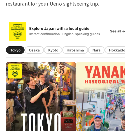
restaurant for your Ueno sightseeing trip.
Explore Japan with a local guide
See all →
Instant confirmation · English-speaking guides
Tokyo
Osaka
Kyoto
Hiroshima
Nara
Hokkaido