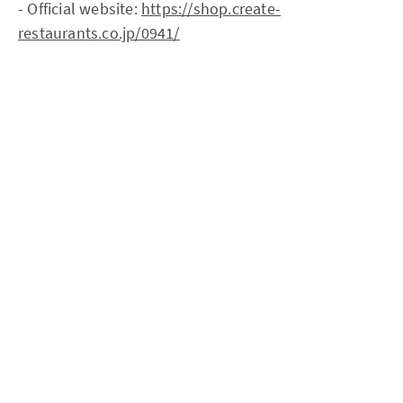
- Official website:
https://shop.create-
restaurants.co.jp/0941/