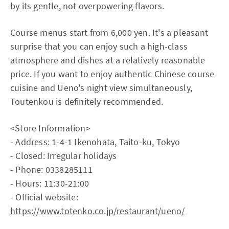
by its gentle, not overpowering flavors.
Course menus start from 6,000 yen. It's a pleasant
surprise that you can enjoy such a high-class
atmosphere and dishes at a relatively reasonable
price. If you want to enjoy authentic Chinese course
cuisine and Ueno's night view simultaneously,
Toutenkou is definitely recommended.
<Store Information>
- Address: 1-4-1 Ikenohata, Taito-ku, Tokyo
- Closed: Irregular holidays
- Phone: 0338285111
- Hours: 11:30-21:00
- Official website:
https://www.totenko.co.jp/restaurant/ueno/