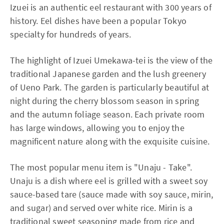
Izuei is an authentic eel restaurant with 300 years of
history. Eel dishes have been a popular Tokyo
specialty for hundreds of years.
The highlight of Izuei Umekawa-tei is the view of the
traditional Japanese garden and the lush greenery
of Ueno Park. The garden is particularly beautiful at
night during the cherry blossom season in spring
and the autumn foliage season. Each private room
has large windows, allowing you to enjoy the
magnificent nature along with the exquisite cuisine.
The most popular menu item is "Unaju - Take".
Unaju is a dish where eel is grilled with a sweet soy
sauce-based tare (sauce made with soy sauce, mirin,
and sugar) and served over white rice. Mirin is a
traditional sweet seasoning made from rice and