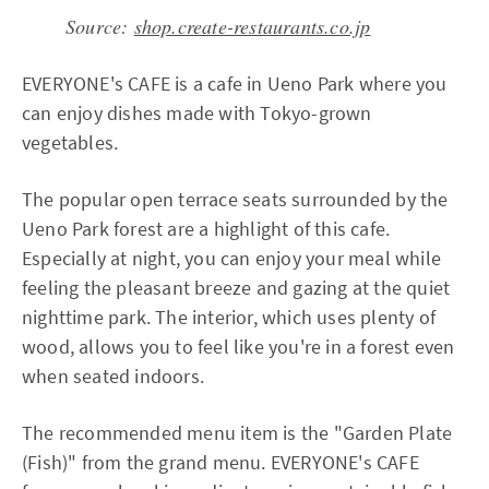
Source:
shop.create-restaurants.co.jp
EVERYONE's CAFE is a cafe in Ueno Park where you
can enjoy dishes made with Tokyo-grown
vegetables.
The popular open terrace seats surrounded by the
Ueno Park forest are a highlight of this cafe.
Especially at night, you can enjoy your meal while
feeling the pleasant breeze and gazing at the quiet
nighttime park. The interior, which uses plenty of
wood, allows you to feel like you're in a forest even
when seated indoors.
The recommended menu item is the "Garden Plate
(Fish)" from the grand menu. EVERYONE's CAFE