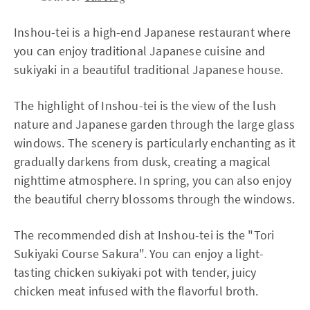
Inshou-tei is a high-end Japanese restaurant where
you can enjoy traditional Japanese cuisine and
sukiyaki in a beautiful traditional Japanese house.
The highlight of Inshou-tei is the view of the lush
nature and Japanese garden through the large glass
windows. The scenery is particularly enchanting as it
gradually darkens from dusk, creating a magical
nighttime atmosphere. In spring, you can also enjoy
the beautiful cherry blossoms through the windows.
The recommended dish at Inshou-tei is the "Tori
Sukiyaki Course Sakura". You can enjoy a light-
tasting chicken sukiyaki pot with tender, juicy
chicken meat infused with the flavorful broth.