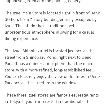
Japanese garden and the park's greenery.
The Izuei Main Store is located right in front of Ueno
Station. It's a 7-story building entirely occupied by
Izuei. The interior has a traditional yet
unpretentious atmosphere, allowing for a casual
dining experience.
The Izuei Shinobazu-tei is located just across the
street from Shinobazu Pond, right next to Ueno
Park. It has a quieter atmosphere than the main
store, with a more refined, long-established feel.
You can leisurely enjoy the view of the trees in Ueno
Park across the street from the windows.
These three Izuei stores are famous eel restaurants
in Tokyo. If you're interested in traditional eel