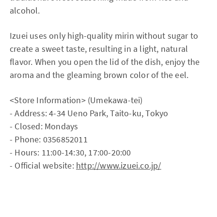
alcohol.
Izuei uses only high-quality mirin without sugar to
create a sweet taste, resulting in a light, natural
flavor. When you open the lid of the dish, enjoy the
aroma and the gleaming brown color of the eel.
<Store Information> (Umekawa-tei)
- Address: 4-34 Ueno Park, Taito-ku, Tokyo
- Closed: Mondays
- Phone: 0356852011
- Hours: 11:00-14:30, 17:00-20:00
- Official website:
http://www.izuei.co.jp/