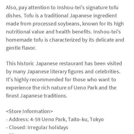
Also, pay attention to Inshou-tei's signature tofu
dishes. Tofu is a traditional Japanese ingredient
made from processed soybeans, known for its high
nutritional value and health benefits. Inshou-tei's
homemade tofu is characterized by its delicate and
gentle flavor.
This historic Japanese restaurant has been visited
by many Japanese literary figures and celebrities.
It's highly recommended for those who want to
experience the rich nature of Ueno Park and the
finest Japanese traditions.
<Store Information>
- Address: 4-59 Ueno Park, Taito-ku, Tokyo
- Closed: Irregular holidays