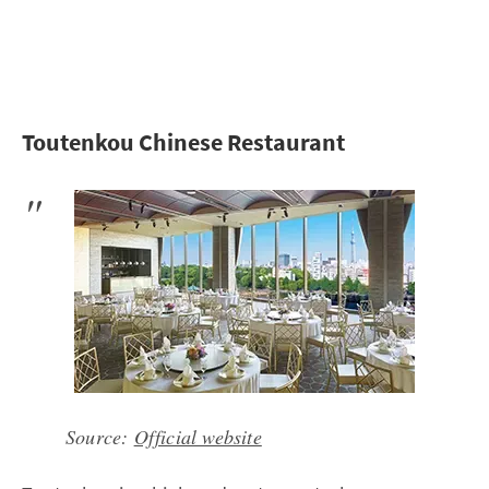
Toutenkou Chinese Restaurant
Source:
Official website