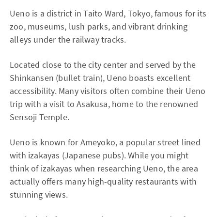
Ueno is a district in Taito Ward, Tokyo, famous for its
zoo, museums, lush parks, and vibrant drinking
alleys under the railway tracks.
Located close to the city center and served by the
Shinkansen (bullet train), Ueno boasts excellent
accessibility. Many visitors often combine their Ueno
trip with a visit to Asakusa, home to the renowned
Sensoji Temple.
Ueno is known for Ameyoko, a popular street lined
with izakayas (Japanese pubs). While you might
think of izakayas when researching Ueno, the area
actually offers many high-quality restaurants with
stunning views.