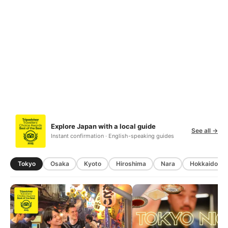
Explore Japan with a local guide
See all →
Instant confirmation · English-speaking guides
Tokyo
Osaka
Kyoto
Hiroshima
Nara
Hokkaido