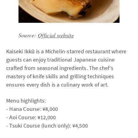
Source:
Official website
Kaiseki Ikkū is a Michelin-starred restaurant where
guests can enjoy traditional Japanese cuisine
crafted from seasonal ingredients. The chef’s
mastery of knife skills and grilling techniques
ensures every dish is a culinary work of art.
Menu highlights:
- Hana Course: ¥8,000
- Aoi Course: ¥12,000
- Tsuki Course (lunch only): ¥4,500