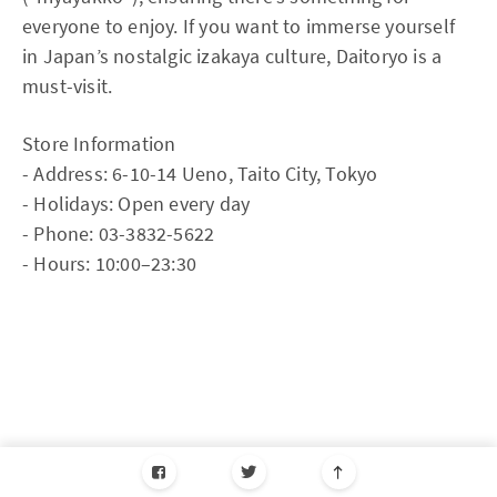
everyone to enjoy. If you want to immerse yourself
in Japan’s nostalgic izakaya culture, Daitoryo is a
must-visit.
Store Information
- Address: 6-10-14 Ueno, Taito City, Tokyo
- Holidays: Open every day
- Phone: 03-3832-5622
- Hours: 10:00–23:30