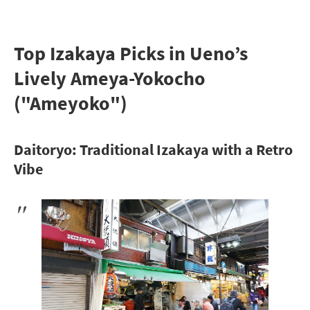
Top Izakaya Picks in Ueno’s
Lively Ameya-Yokocho
("Ameyoko")
Daitoryo: Traditional Izakaya with a Retro
Vibe