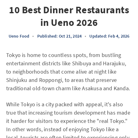
10 Best Dinner Restaurants
in Ueno 2026
Ueno Food
•
Published: Oct 21, 2024
•
Updated: Feb 4, 2026
Tokyo is home to countless spots, from bustling
entertainment districts like Shibuya and Harajuku,
to neighborhoods that come alive at night like
Shinjuku and Roppongi, to areas that preserve
traditional old-town charm like Asakusa and Kanda.
While Tokyo is a city packed with appeal, it's also
true that increasing tourism development has made
it harder for visitors to experience the "real Tokyo."
In other words, instead of enjoying Tokyo like a
local, tourists are often limited to experiencing only