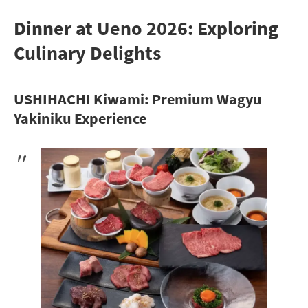
Dinner at Ueno 2026: Exploring
Culinary Delights
USHIHACHI Kiwami: Premium Wagyu
Yakiniku Experience