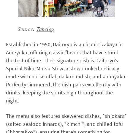
Source:
Tabelog
Established in 1950, Daitoryo is an iconic izakaya in
Ameyoko, offering classic flavors that have stood
the test of time. Their signature dish is Daitoryo’s
Special Niku-Motsu Stew, a slow-cooked delicacy
made with horse offal, daikon radish, and konnyaku.
Perfectly simmered, the dish pairs excellently with
drinks, keeping the spirits high throughout the
night.
The menu also features skewered dishes, *shiokara*
(salted seafood innards), *kimchi*, and chilled tofu
(*hiyayakko*), ensuring there’s something for