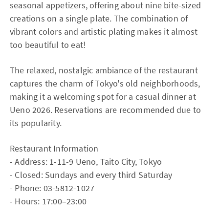
seasonal appetizers, offering about nine bite-sized
creations on a single plate. The combination of
vibrant colors and artistic plating makes it almost
too beautiful to eat!
The relaxed, nostalgic ambiance of the restaurant
captures the charm of Tokyo's old neighborhoods,
making it a welcoming spot for a casual dinner at
Ueno 2026. Reservations are recommended due to
its popularity.
Restaurant Information
- Address: 1-11-9 Ueno, Taito City, Tokyo
- Closed: Sundays and every third Saturday
- Phone: 03-5812-1027
- Hours: 17:00–23:00