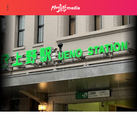
media