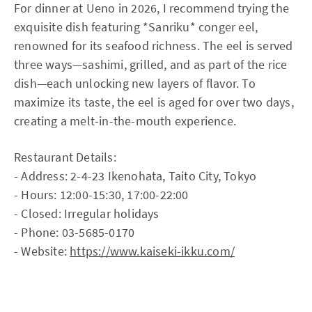
For dinner at Ueno in 2026, I recommend trying the
exquisite dish featuring *Sanriku* conger eel,
renowned for its seafood richness. The eel is served
three ways—sashimi, grilled, and as part of the rice
dish—each unlocking new layers of flavor. To
maximize its taste, the eel is aged for over two days,
creating a melt-in-the-mouth experience.
Restaurant Details:
- Address: 2-4-23 Ikenohata, Taito City, Tokyo
- Hours: 12:00-15:30, 17:00-22:00
- Closed: Irregular holidays
- Phone: 03-5685-0170
- Website:
https://www.kaiseki-ikku.com/