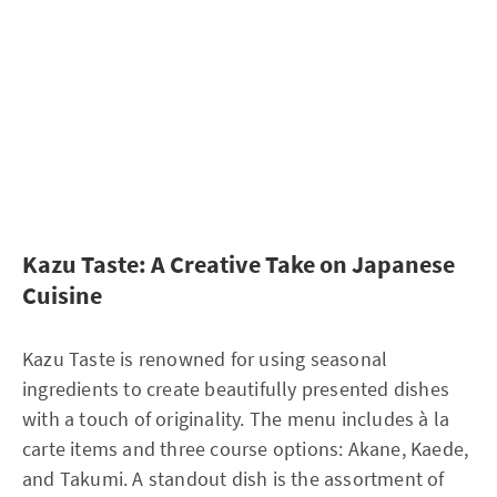
Kazu Taste: A Creative Take on Japanese
Cuisine
Kazu Taste is renowned for using seasonal
ingredients to create beautifully presented dishes
with a touch of originality. The menu includes à la
carte items and three course options: Akane, Kaede,
and Takumi. A standout dish is the assortment of