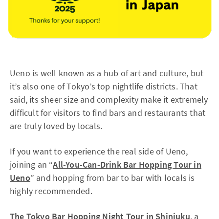
Ueno is well known as a hub of art and culture, but
it’s also one of Tokyo’s top nightlife districts. That
said, its sheer size and complexity make it extremely
difficult for visitors to find bars and restaurants that
are truly loved by locals.
If you want to experience the real side of Ueno,
joining an “
All-You-Can-Drink Bar Hopping Tour in
Ueno
” and hopping from bar to bar with locals is
highly recommended.
The Tokyo Bar Hopping Night Tour in Shinjuku
, a