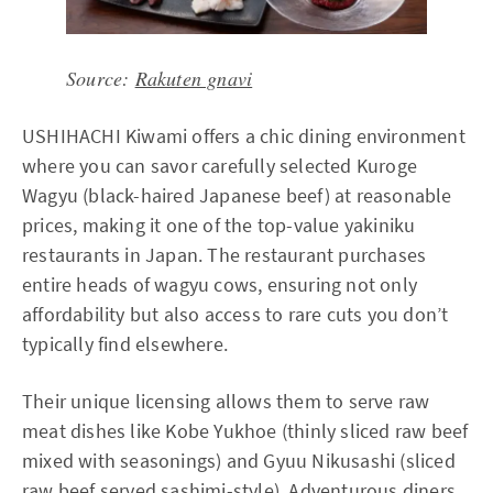
Source:
Rakuten gnavi
USHIHACHI Kiwami offers a chic dining environment
where you can savor carefully selected Kuroge
Wagyu (black-haired Japanese beef) at reasonable
prices, making it one of the top-value yakiniku
restaurants in Japan. The restaurant purchases
entire heads of wagyu cows, ensuring not only
affordability but also access to rare cuts you don’t
typically find elsewhere.
Their unique licensing allows them to serve raw
meat dishes like Kobe Yukhoe (thinly sliced raw beef
mixed with seasonings) and Gyuu Nikusashi (sliced
raw beef served sashimi-style). Adventurous diners