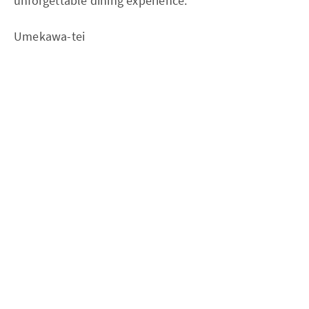
unforgettable dining experience.
Umekawa-tei