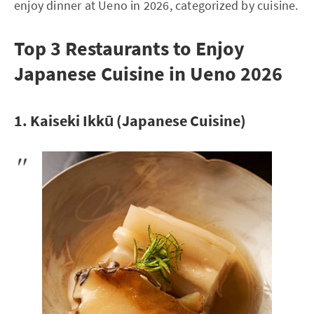
enjoy dinner at Ueno in 2026, categorized by cuisine.
Top 3 Restaurants to Enjoy
Japanese Cuisine in Ueno 2026
1. Kaiseki Ikkū (Japanese Cuisine)