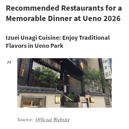
Recommended Restaurants for a
Memorable Dinner at Ueno 2026
Izuei Unagi Cuisine: Enjoy Traditional
Flavors in Ueno Park
Source:
Official Website