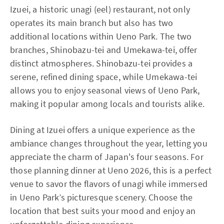
Izuei, a historic unagi (eel) restaurant, not only
operates its main branch but also has two
additional locations within Ueno Park. The two
branches, Shinobazu-tei and Umekawa-tei, offer
distinct atmospheres. Shinobazu-tei provides a
serene, refined dining space, while Umekawa-tei
allows you to enjoy seasonal views of Ueno Park,
making it popular among locals and tourists alike.
Dining at Izuei offers a unique experience as the
ambiance changes throughout the year, letting you
appreciate the charm of Japan's four seasons. For
those planning dinner at Ueno 2026, this is a perfect
venue to savor the flavors of unagi while immersed
in Ueno Park’s picturesque scenery. Choose the
location that best suits your mood and enjoy an