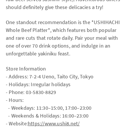
should definitely give these delicacies a try!
One standout recommendation is the *USHIHACHI
Whole Beef Platter*, which features both popular
and rare cuts that rotate daily. Pair your meal with
one of over 70 drink options, and indulge in an
unforgettable yakiniku feast.
Store Information
- Address: 7-2-4 Ueno, Taito City, Tokyo
- Holidays: Irregular holidays
- Phone: 03-5830-8829
- Hours:
- Weekdays: 11:30–15:00, 17:00–23:00
- Weekends & Holidays: 16:00–23:00
- Website:
https://www.ushi8.net/