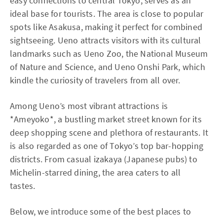
easy connections to central Tokyo, serves as an
ideal base for tourists. The area is close to popular
spots like Asakusa, making it perfect for combined
sightseeing. Ueno attracts visitors with its cultural
landmarks such as Ueno Zoo, the National Museum
of Nature and Science, and Ueno Onshi Park, which
kindle the curiosity of travelers from all over.
Among Ueno’s most vibrant attractions is
*Ameyoko*, a bustling market street known for its
deep shopping scene and plethora of restaurants. It
is also regarded as one of Tokyo’s top bar-hopping
districts. From casual izakaya (Japanese pubs) to
Michelin-starred dining, the area caters to all
tastes.
Below, we introduce some of the best places to