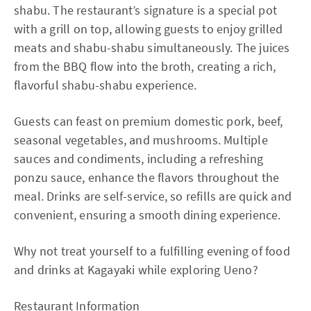
shabu. The restaurant’s signature is a special pot
with a grill on top, allowing guests to enjoy grilled
meats and shabu-shabu simultaneously. The juices
from the BBQ flow into the broth, creating a rich,
flavorful shabu-shabu experience.
Guests can feast on premium domestic pork, beef,
seasonal vegetables, and mushrooms. Multiple
sauces and condiments, including a refreshing
ponzu sauce, enhance the flavors throughout the
meal. Drinks are self-service, so refills are quick and
convenient, ensuring a smooth dining experience.
Why not treat yourself to a fulfilling evening of food
and drinks at Kagayaki while exploring Ueno?
Restaurant Information