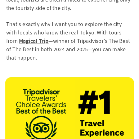
the touristy side of the city.
That's exactly why I want you to explore the city
with locals who know the real Tokyo. With tours
from
Magical Trip
—winner of Tripadvisor's The Best
of The Best in both 2024 and 2025—you can make
that happen.