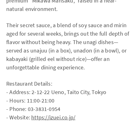
premium “Mikawa Mansaku,” raised in a near-
natural environment.
Their secret sauce, a blend of soy sauce and mirin
aged for several weeks, brings out the full depth of
flavor without being heavy. The unagi dishes—
served as unajuu (in a box), unadon (in a bowl), or
kabayaki (grilled eel without rice)—offer an
unforgettable dining experience.
Restaurant Details:
- Address: 2-12-22 Ueno, Taito City, Tokyo
- Hours: 11:00-21:00
- Phone: 03-3831-0954
- Website:
https://izuei.co.jp/