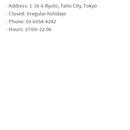
- Address: 1-16-6 Ryuto, Taito City, Tokyo
- Closed: Irregular holidays
- Phone: 03-6658-4242
- Hours: 17:00–22:00