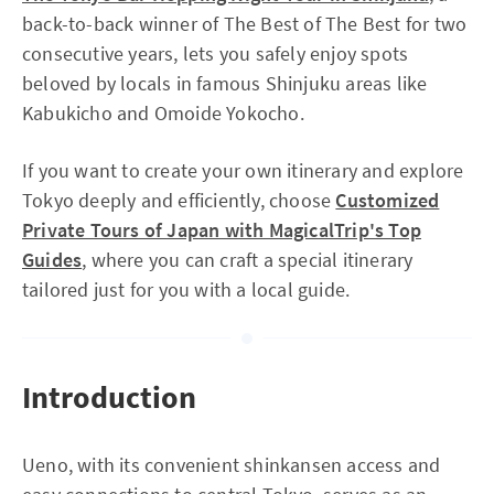
back-to-back winner of The Best of The Best for two
consecutive years, lets you safely enjoy spots
beloved by locals in famous Shinjuku areas like
Kabukicho and Omoide Yokocho.
If you want to create your own itinerary and explore
Tokyo deeply and efficiently, choose
Customized
Private Tours of Japan with MagicalTrip's Top
Guides
, where you can craft a special itinerary
tailored just for you with a local guide.
Introduction
Ueno, with its convenient shinkansen access and