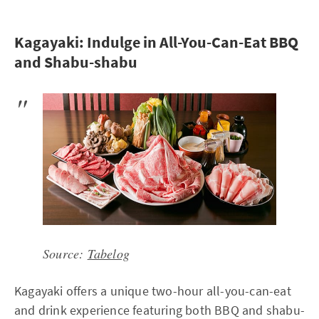
Kagayaki: Indulge in All-You-Can-Eat BBQ
and Shabu-shabu
Source:
Tabelog
Kagayaki offers a unique two-hour all-you-can-eat
and drink experience featuring both BBQ and shabu-