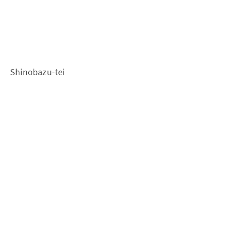
Shinobazu-tei