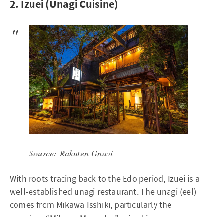
2. Izuei (Unagi Cuisine)
Source:
Rakuten Gnavi
With roots tracing back to the Edo period, Izuei is a
well-established unagi restaurant. The unagi (eel)
comes from Mikawa Isshiki, particularly the