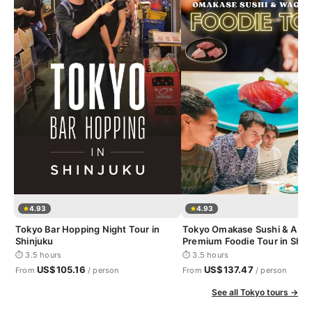
4.93
4.93
Tokyo Bar Hopping Night Tour in
Tokyo Omakase Sushi & A5 
Shinjuku
Premium Foodie Tour in Shin
⏱ 3.5 hours
⏱ 3.5 hours
US$105.16
US$137.47
From
/ person
From
/ person
See all Tokyo tours →