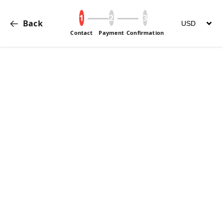
Back
change curre
Contact
Payment
Confirmation