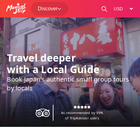
Discover
change curre
Travel deeper
with a Local Guide
Book Japan's authentic small group tours
by locals
As recommended by 99%
of TripAdvisor users