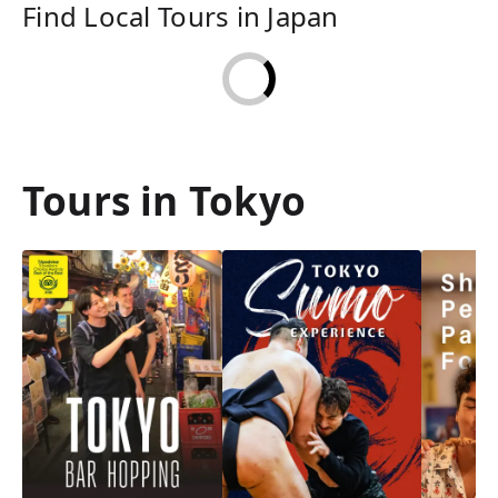
Find Local Tours in Japan
Tours in Tokyo