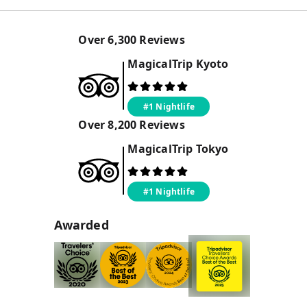
Over
6,300
Reviews
MagicalTrip
Kyoto
#1 Nightlife
Over
8,200
Reviews
MagicalTrip
Tokyo
#1 Nightlife
Awarded