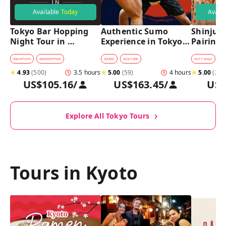
Available
Today
Avail
Tokyo Bar Hopping 
Authentic Sumo 
Shinjuku
Night Tour in 
Experience in Tokyo: 
Pairing 
Shinjuku
Enter the Sanctuary
Stops, 4 
Pairings
#
NIGHTLIFE
#
BARHOPPING
#
SUMO
#
CULTURE
#
CITY WALK
#
B
★
4.93
(
500
)
3.5 hours
★
5.00
(
59
)
4 hours
★
5.00
(
2
)
US$105.16
/
US$163.45
/
US$
Explore All Tokyo Tours
Tours in Kyoto