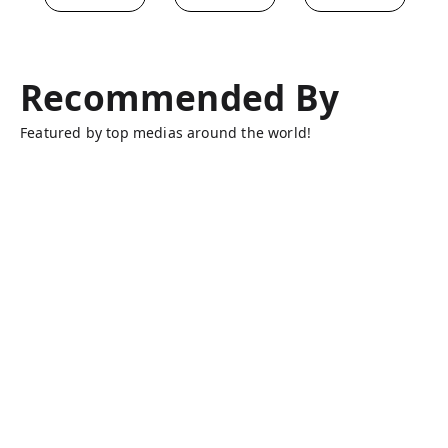
Recommended By
Featured by top medias around the world!