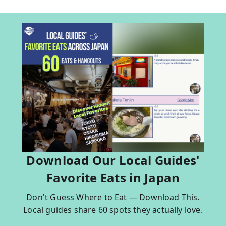
Download Our Local Guides'
Favorite Eats in Japan
Don't Guess Where to Eat — Download This.
Local guides share 60 spots they actually love.