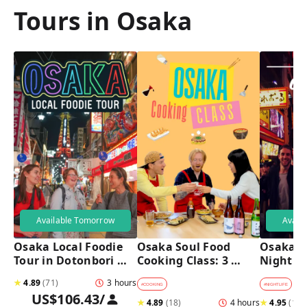
Tours in Osaka
Available Tomorrow
Avail
Osaka Local Foodie 
Osaka Soul Food 
Osaka B
Tour in Dotonbori 
Cooking Class: 3 
Night T
and Shinsekai 
Dishes, Sake & a 
★
4.89
(
71
)
3 hours
Local Market Visit
#
COOKING
#
NIGHTLIFE
#
B
US$106.43
/
★
4.89
(
18
)
4 hours
★
4.95
(
182