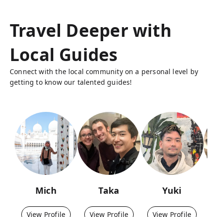
Travel Deeper with
Local Guides
Connect with the local community on a personal level by
getting to know our talented guides!
Mich
Taka
Yuki
View Profile
View Profile
View Profile