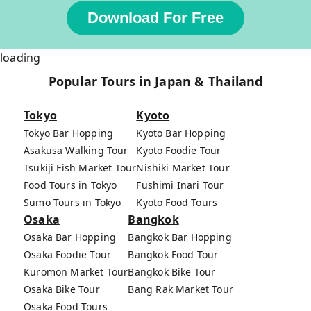
Download For Free
loading
Popular Tours in Japan & Thailand
Tokyo
Kyoto
Tokyo Bar Hopping
Kyoto Bar Hopping
Asakusa Walking Tour
Kyoto Foodie Tour
Tsukiji Fish Market Tour
Nishiki Market Tour
Food Tours in Tokyo
Fushimi Inari Tour
Sumo Tours in Tokyo
Kyoto Food Tours
Osaka
Bangkok
Osaka Bar Hopping
Bangkok Bar Hopping
Osaka Foodie Tour
Bangkok Food Tour
Kuromon Market Tour
Bangkok Bike Tour
Osaka Bike Tour
Bang Rak Market Tour
Osaka Food Tours