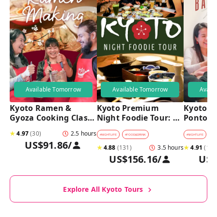
Available Tomorrow
Available Tomorrow
Avail
Kyoto Ramen & 
Kyoto Premium 
Kyoto Pu
Gyoza Cooking Class 
Night Foodie Tour: 
Pontoch
with Professional 
Gion, Pontocho, 
Hidden A
★
4.97
(
30
)
2.5 hours
Chefs
Hidden Eats & Sake
Tour
#
NIGHTLIFE
#
FOOD&DRINK
#
NIGHTLIFE
#
B
US$91.86
/
★
4.88
(
131
)
3.5 hours
★
4.91
(
128
US$156.16
/
US$
Explore All Kyoto Tours