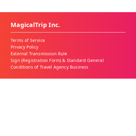
MagicalTrip Inc.
Terms of Service
Privacy Policy
External Transmission Rule
Sign (Registration Form) & Standard General
Conditions of Travel Agency Business
About MagicalTrip
About Us
Our Blog
Work With Us