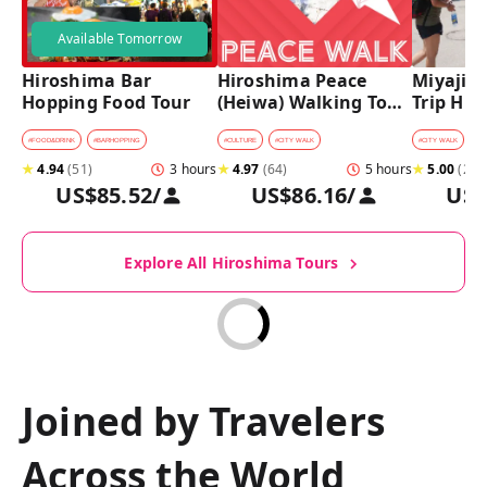
Available Tomorrow
Hiroshima Bar 
Hiroshima Peace 
Miyajima
Hopping Food Tour
(Heiwa) Walking Tour 
Trip Hist
at World Heritage 
Walking
Sites
#
FOOD&DRINK
#
BARHOPPING
#
CULTURE
#
CITY WALK
#
CITY WALK
★
4.94
(
51
)
3 hours
★
4.97
(
64
)
5 hours
★
5.00
(
27
)
US$85.52
/
US$86.16
/
US$
Explore All Hiroshima Tours
Joined by Travelers
Across the World