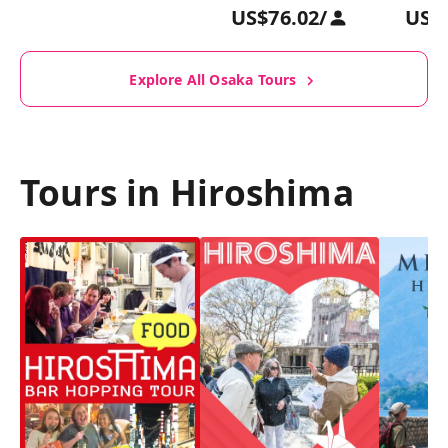
US$76.02
/
US$
Explore All Osaka Tours
Tours in Hiroshima