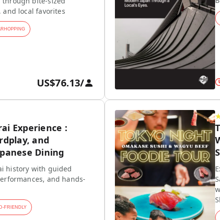
B
 through bite-sized
, and local favorites
ARHOPPING
US$76.13
/
ai Experience :
rdplay, and
W
apanese Dining
S
i history with guided
E
 performances, and hands-
S
w
S
D-FRIENDLY