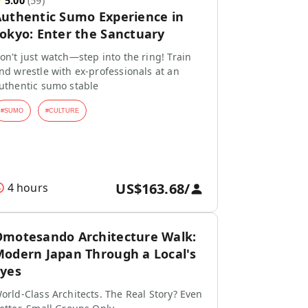
★
5.00
(
59
)
uthentic Sumo Experience in
okyo: Enter the Sanctuary
on't just watch—step into the ring! Train
nd wrestle with ex-professionals at an
uthentic sumo stable
#
SUMO
#
CULTURE
US$163.68
/
4 hours
motesando Architecture Walk:
odern Japan Through a Local's
yes
orld-Class Architects. The Real Story? Even