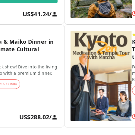
US$41.24
/
a & Maiko Dinner in
K
imate Cultural
T
t
k show! Dive into the living
F
ko with a premium dinner.
m
B
KO / GEISHA
US$288.02
/