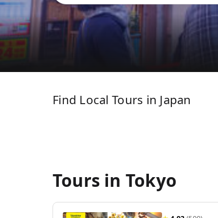
Find Local Tours in Japan
Tours in Tokyo