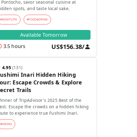
 Pontocho, savor seasonal cuisine at
idden spots, and taste local sake.
#
NIGHTLIFE
#
FOOD&DRINK
Available Tomorrow
US$156.38
/
3.5 hours
★
4.95
(
131
)
ushimi Inari Hidden Hiking
our: Escape Crowds & Explore
ecret Trails
inner of TripAdvisor's 2025 Best of the
est. Escape the crowds on a hidden hiking
oute to experience true Fushimi Inari.
#
HIKING