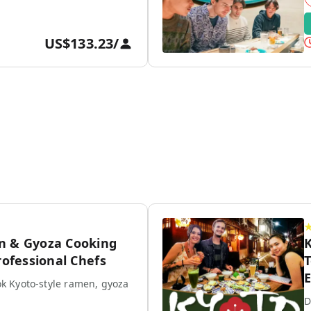
US$133.23
/
n & Gyoza Cooking
K
rofessional Chefs
T
E
k Kyoto-style ramen, gyoza
D