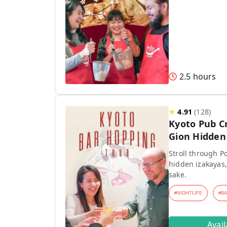
2.5 hours
★
4.91
(
128
)
Kyoto Pub C
Gion Hidden 
Stroll through P
hidden izakayas,
sake.
#
NIGHTLIFE
#
B
Avai