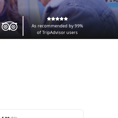
As recommended by 99%
of TripAdvisor users