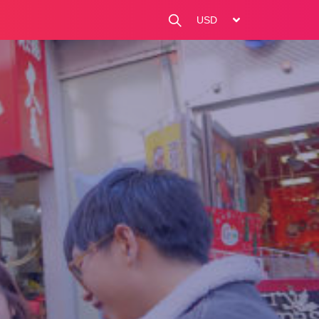
change currency