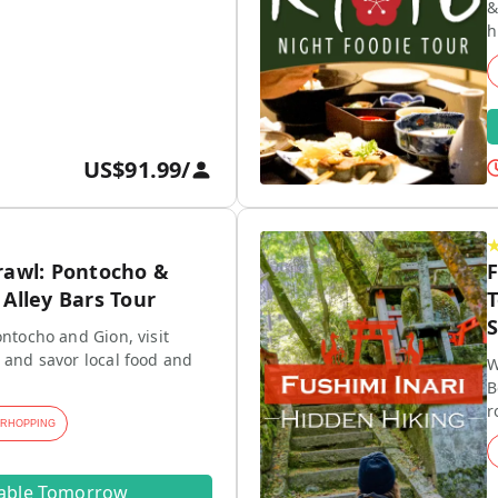
&
h
US$91.99
/
rawl: Pontocho &
F
Alley Bars Tour
T
S
ontocho and Gion, visit
 and savor local food and
W
B
r
ARHOPPING
lable Tomorrow