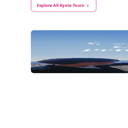
Explore All Kyoto Tours