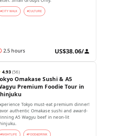
etter. Small Groups Only.
#
CITY WALK
#
CULTURE
US$38.06
/
2.5 hours
★
4.93
(
56
)
Tokyo Omakase Sushi & A5
agyu Premium Foodie Tour in
hinjuku
xperience Tokyo must-eat premium dinner!
avor authentic Omakase sushi and award-
inning A5 Wagyu beef in neon-lit
hinjuku.
#
NIGHTLIFE
#
FOOD&DRINK