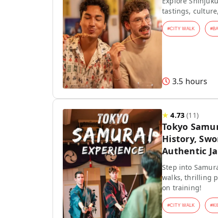
Explore Shinjuku
tastings, culture
#
CITY WALK
#
B
3.5 hours
★
4.73
(
11
)
Tokyo Samur
History, Swo
Authentic J
Step into Samura
walks, thrilling
on training!
#
CITY WALK
#
KI