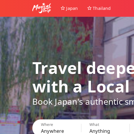
Japan
Thailand
Travel deep
with a Local
Book Japan's authentic sm
Where
What
Anywhere
Anything