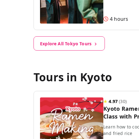
4 hours
Explore All Tokyo Tours
Tours in Kyoto
★
4.97
(
30
)
Kyoto Rame
Class with P
Learn how to coo
and fried rice