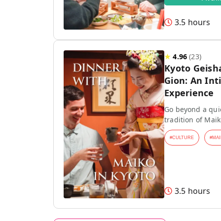
3.5 hours
★
4.96
(
23
)
Kyoto Geish
Gion: An Int
Experience
Go beyond a quic
tradition of Mai
#
CULTURE
#
MAI
3.5 hours