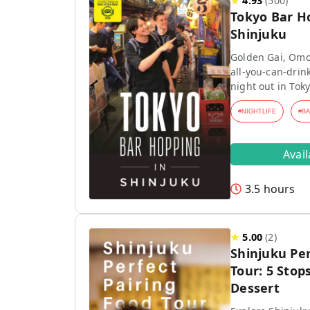
★
4.93
(
500
)
Tokyo Bar H
Shinjuku
Golden Gai, Omo
all-you-can-drink
night out in Toky
#
NIGHTLIFE
#
B
Avai
3.5 hours
★
5.00
(
2
)
Shinjuku Per
Tour: 5 Stops
Dessert