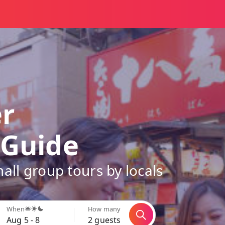
er
 Guide
all group tours by locals
When
How many
Aug 5 - 8
2 guests