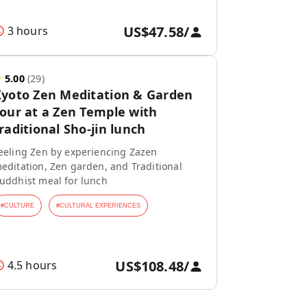
US$47.58
/
3 hours
★
5.00
(
29
)
yoto Zen Meditation & Garden
our at a Zen Temple with
raditional Sho-jin lunch
eeling Zen by experiencing Zazen
editation, Zen garden, and Traditional
uddhist meal for lunch
#
CULTURE
#
CULTURAL EXPERIENCES
US$108.48
/
4.5 hours