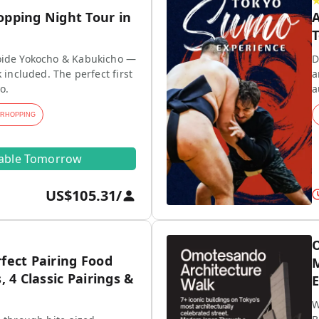
opping Night Tour in
A
T
ide Yokocho & Kabukicho —
D
 included. The perfect first
a
o.
a
ARHOPPING
lable Tomorrow
US$105.31
/
O
fect Pairing Food
M
, 4 Classic Pairings &
E
W