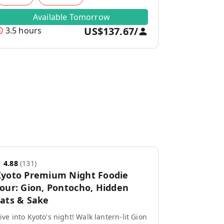
Available Tomorrow
US$137.67
/
3.5 hours
★
4.88
(
131
)
yoto Premium Night Foodie
our: Gion, Pontocho, Hidden
ats & Sake
ive into Kyoto's night! Walk lantern-lit Gion