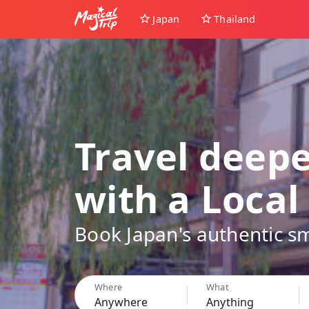
Japan
Thailand
Travel deep
with a Local
Book Japan's authentic sm
Where
What
Anywhere
Anything