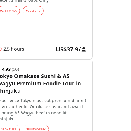
etter. Small Groups Only.
#
CITY WALK
#
CULTURE
US$37.9
/
2.5 hours
★
4.93
(
56
)
Tokyo Omakase Sushi & A5
agyu Premium Foodie Tour in
hinjuku
xperience Tokyo must-eat premium dinner!
avor authentic Omakase sushi and award-
inning A5 Wagyu beef in neon-lit
hinjuku.
#
NIGHTLIFE
#
FOOD&DRINK