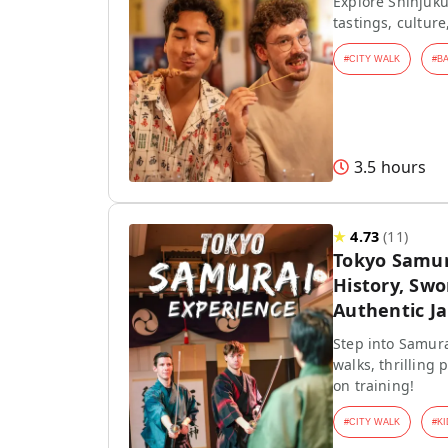
Explore Shinjuku
tastings, culture
#
CITY WALK
#
B
3.5 hours
★
4.73
(
11
)
Tokyo Samur
History, Swo
Authentic J
Step into Samura
walks, thrilling
on training!
#
CITY WALK
#
KI