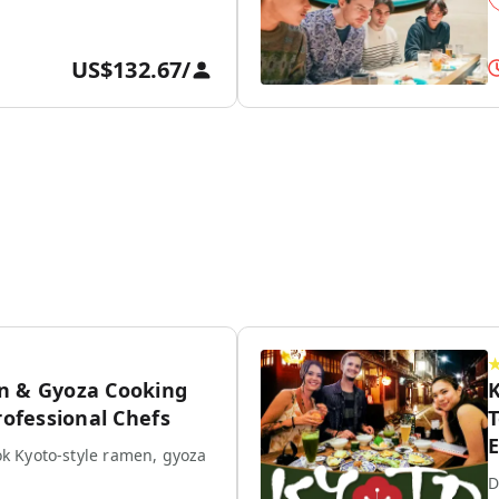
US$132.67
/
n & Gyoza Cooking
K
rofessional Chefs
T
E
k Kyoto-style ramen, gyoza
D