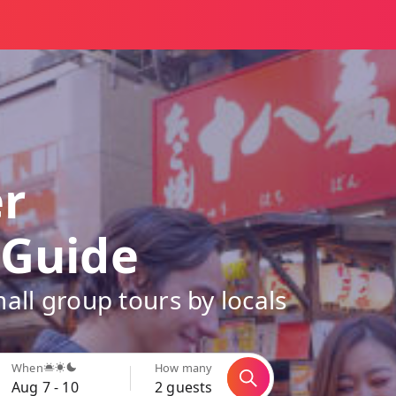
er
 Guide
all group tours by locals
When
How many
Aug 7 - 10
2 guests