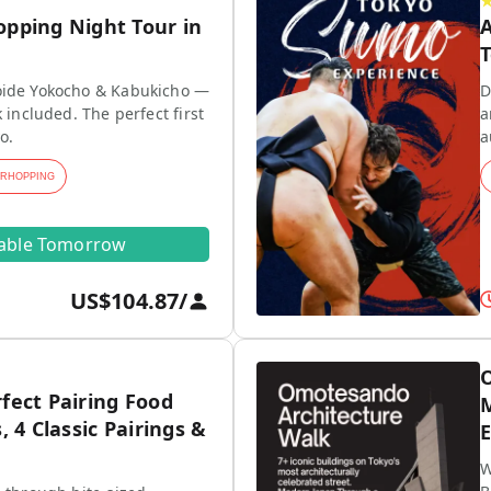
opping Night Tour in
A
T
ide Yokocho & Kabukicho —
D
 included. The perfect first
a
o.
a
ARHOPPING
lable Tomorrow
US$104.87
/
O
fect Pairing Food
M
, 4 Classic Pairings &
E
W