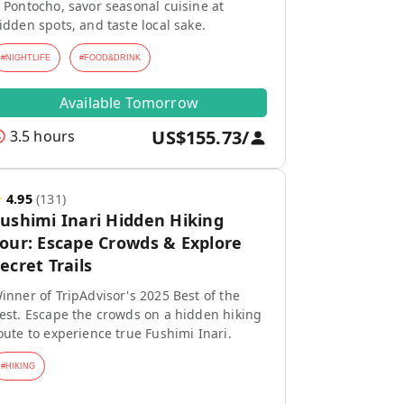
 Pontocho, savor seasonal cuisine at
idden spots, and taste local sake.
#
NIGHTLIFE
#
FOOD&DRINK
Available Tomorrow
US$155.73
/
3.5 hours
★
4.95
(
131
)
ushimi Inari Hidden Hiking
our: Escape Crowds & Explore
ecret Trails
inner of TripAdvisor's 2025 Best of the
est. Escape the crowds on a hidden hiking
oute to experience true Fushimi Inari.
#
HIKING