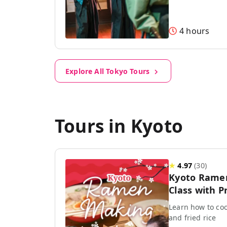
4 hours
Explore All Tokyo Tours
Tours in Kyoto
★
4.97
(
30
)
Kyoto Rame
Class with P
Learn how to coo
and fried rice