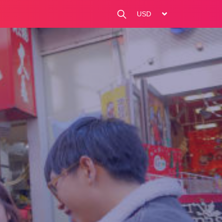
change currency