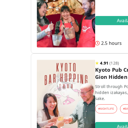
Avai
2.5 hours
★
4.91
(
128
)
Kyoto Pub C
Gion Hidden 
Stroll through P
hidden izakayas,
sake.
#
NIGHTLIFE
#
B
Avai