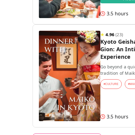
3.5 hours
★
4.96
(
23
)
Kyoto Geish
Gion: An Int
Experience
Go beyond a quic
tradition of Mai
#
CULTURE
#
MAI
3.5 hours