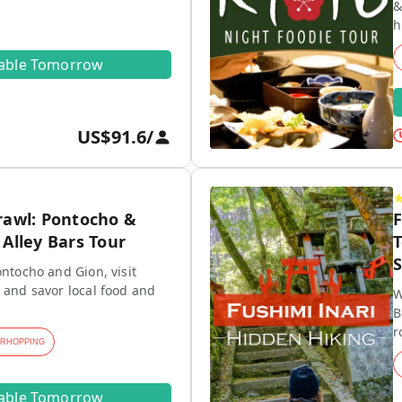
&
h
lable Tomorrow
US$91.6
/
rawl: Pontocho &
F
Alley Bars Tour
T
S
ontocho and Gion, visit
 and savor local food and
W
B
r
ARHOPPING
lable Tomorrow