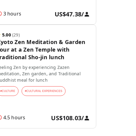
US$47.38
/
3 hours
★
5.00
(
29
)
yoto Zen Meditation & Garden
our at a Zen Temple with
raditional Sho-jin lunch
eeling Zen by experiencing Zazen
editation, Zen garden, and Traditional
uddhist meal for lunch
#
CULTURE
#
CULTURAL EXPERIENCES
US$108.03
/
4.5 hours