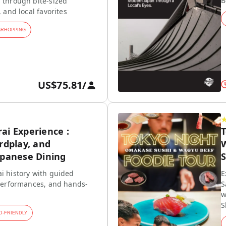
B
 through bite-sized
, and local favorites
ARHOPPING
US$75.81
/
ai Experience :
rdplay, and
W
apanese Dining
S
i history with guided
E
 performances, and hands-
S
w
S
D-FRIENDLY