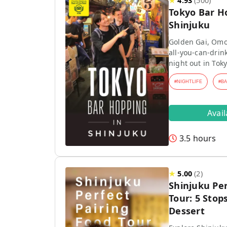
★
4.93
(
500
)
Tokyo Bar H
Shinjuku
Golden Gai, Omo
all-you-can-drink
night out in Toky
#
NIGHTLIFE
#
B
Avai
3.5 hours
★
5.00
(
2
)
Shinjuku Per
Tour: 5 Stops
Dessert