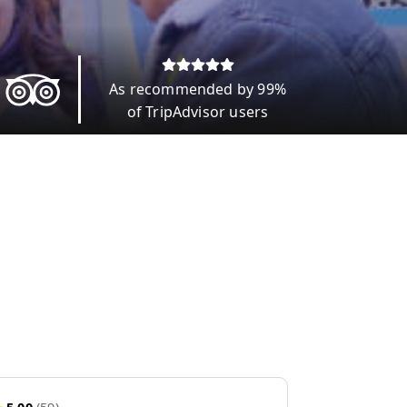
As recommended by 99%
of TripAdvisor users