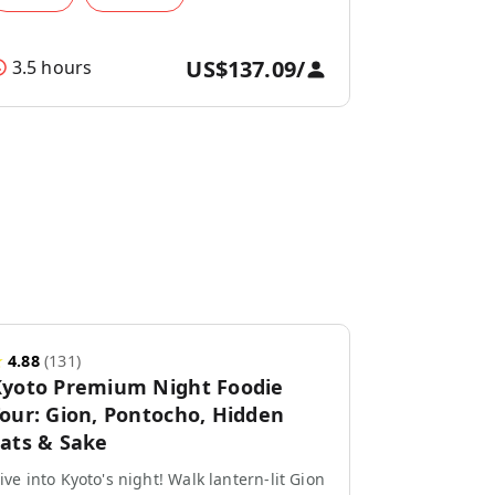
US$137.09
/
3.5 hours
★
4.88
(
131
)
yoto Premium Night Foodie
our: Gion, Pontocho, Hidden
ats & Sake
ive into Kyoto's night! Walk lantern-lit Gion