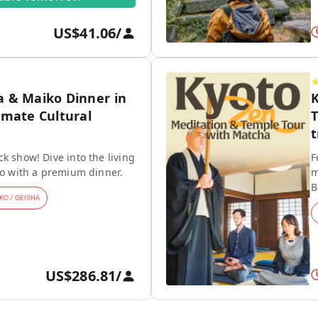
US$41.06
/
a & Maiko Dinner in
K
imate Cultural
T
t
k show! Dive into the living
F
ko with a premium dinner.
m
B
KO / GEISHA
US$286.81
/