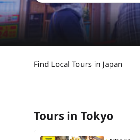
Find Local Tours in Japan
Tours in Tokyo