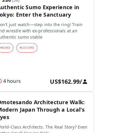
★
5.00
(
59
)
uthentic Sumo Experience in
okyo: Enter the Sanctuary
on't just watch—step into the ring! Train
nd wrestle with ex-professionals at an
uthentic sumo stable
#
SUMO
#
CULTURE
US$162.99
/
4 hours
motesando Architecture Walk:
odern Japan Through a Local's
yes
orld-Class Architects. The Real Story? Even