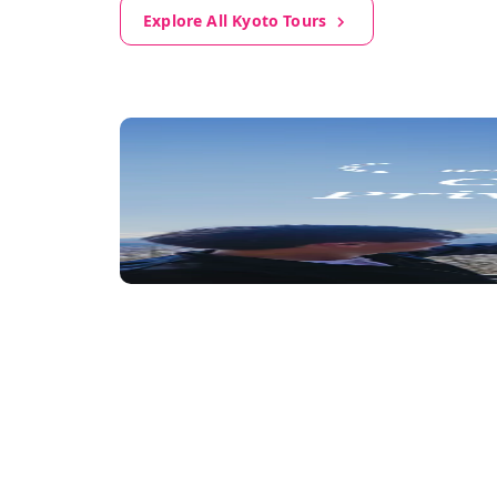
Explore All Kyoto Tours