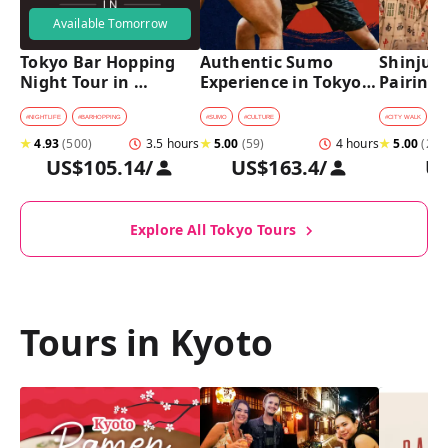
Available Tomorrow
Tokyo Bar Hopping 
Authentic Sumo 
Shinjuku
Night Tour in 
Experience in Tokyo: 
Pairing 
Shinjuku
Enter the Sanctuary
Stops, 4 
Pairings
#
NIGHTLIFE
#
BARHOPPING
#
SUMO
#
CULTURE
#
CITY WALK
#
B
★
4.93
(
500
)
3.5 hours
★
5.00
(
59
)
4 hours
★
5.00
(
2
)
US$105.14
/
US$163.4
/
U
Explore All Tokyo Tours
Tours in Kyoto