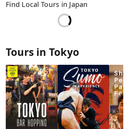
Find Local Tours in Japan
Tours in Tokyo