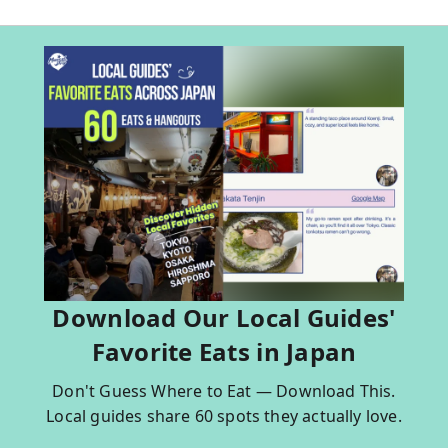
Download Our Local Guides'
Favorite Eats in Japan
Don't Guess Where to Eat — Download This.
Local guides share 60 spots they actually love.