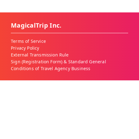
MagicalTrip Inc.
Terms of Service
Privacy Policy
External Transmission Rule
Sign (Registration Form) & Standard General
Conditions of Travel Agency Business
About MagicalTrip
About Us
Our Blog
Work With Us