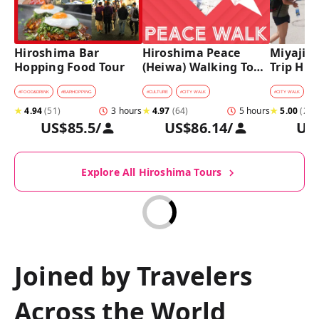
Hiroshima Bar 
Hiroshima Peace 
Miyajima
Hopping Food Tour
(Heiwa) Walking Tour 
Trip Hist
at World Heritage 
Walking
Sites
#
FOOD&DRINK
#
BARHOPPING
#
CULTURE
#
CITY WALK
#
CITY WALK
★
4.94
(
51
)
3 hours
★
4.97
(
64
)
5 hours
★
5.00
(
27
)
US$85.5
/
US$86.14
/
US
Explore All Hiroshima Tours
Joined by Travelers
Across the World