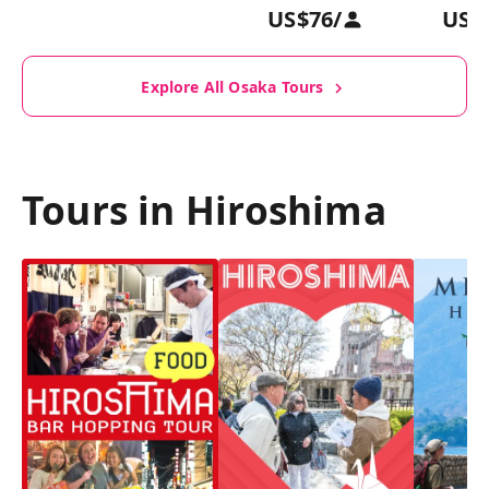
US$76
/
US$
Explore All Osaka Tours
Tours in Hiroshima