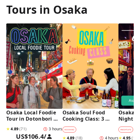
Tours in Osaka
Avail
Osaka Local Foodie 
Osaka Soul Food 
Osaka B
Tour in Dotonbori 
Cooking Class: 3 
Night T
and Shinsekai 
Dishes, Sake & a 
★
4.89
(
71
)
3 hours
Local Market Visit
#
COOKING
#
NIGHTLIFE
#
B
US$106.4
/
★
4.89
(
18
)
4 hours
★
4.95
(
182