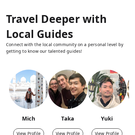
Travel Deeper with
Local Guides
Connect with the local community on a personal level by
getting to know our talented guides!
Mich
Taka
Yuki
View Profile
View Profile
View Profile