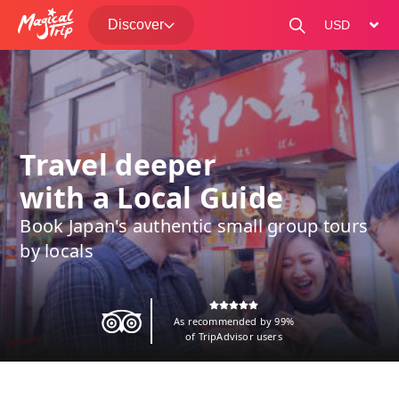
Discover
change curre
Travel deeper
with a Local Guide
Book Japan's authentic small group tours
by locals
As recommended by 99%
of TripAdvisor users