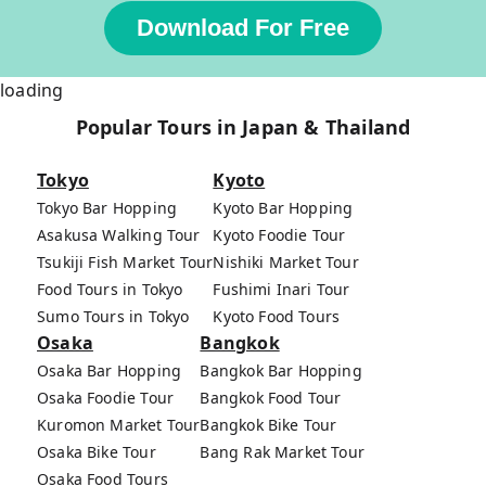
Download For Free
loading
Popular Tours in Japan & Thailand
Tokyo
Kyoto
Tokyo Bar Hopping
Kyoto Bar Hopping
Asakusa Walking Tour
Kyoto Foodie Tour
Tsukiji Fish Market Tour
Nishiki Market Tour
Food Tours in Tokyo
Fushimi Inari Tour
Sumo Tours in Tokyo
Kyoto Food Tours
Osaka
Bangkok
Osaka Bar Hopping
Bangkok Bar Hopping
Osaka Foodie Tour
Bangkok Food Tour
Kuromon Market Tour
Bangkok Bike Tour
Osaka Bike Tour
Bang Rak Market Tour
Osaka Food Tours