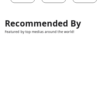
Recommended By
Featured by top medias around the world!