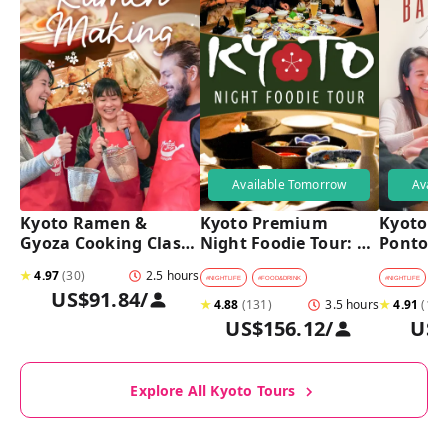
Available Tomorrow
Avail
Kyoto Ramen & 
Kyoto Premium 
Kyoto Pu
Gyoza Cooking Class 
Night Foodie Tour: 
Pontoch
with Professional 
Gion, Pontocho, 
Hidden A
★
4.97
(
30
)
2.5 hours
Chefs
Hidden Eats & Sake
Tour
#
NIGHTLIFE
#
FOOD&DRINK
#
NIGHTLIFE
#
B
US$91.84
/
★
4.88
(
131
)
3.5 hours
★
4.91
(
128
US$156.12
/
US$
Explore All Kyoto Tours