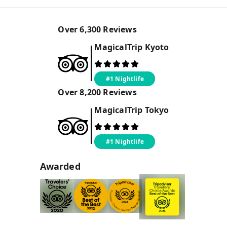
Over
6,300
Reviews
MagicalTrip
Kyoto
#1 Nightlife
Over
8,200
Reviews
MagicalTrip
Tokyo
#1 Nightlife
Awarded