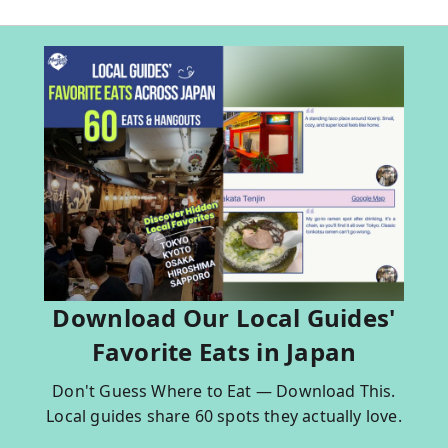
Download Our Local Guides'
Favorite Eats in Japan
Don't Guess Where to Eat — Download This.
Local guides share 60 spots they actually love.