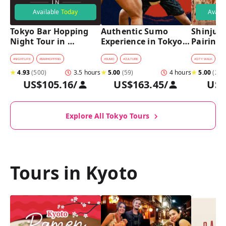
Available
Today
Avail
Tokyo Bar Hopping 
Authentic Sumo 
Shinjuku
Night Tour in 
Experience in Tokyo: 
Pairing 
Shinjuku
Enter the Sanctuary
Stops, 4 
Pairings
#
NIGHTLIFE
#
BARHOPPING
#
SUMO
#
CULTURE
#
CITY WALK
#
B
★
4.93
(
500
)
3.5 hours
★
5.00
(
59
)
4 hours
★
5.00
(
2
)
US$105.16
/
US$163.45
/
US$
Explore All Tokyo Tours
Tours in Kyoto