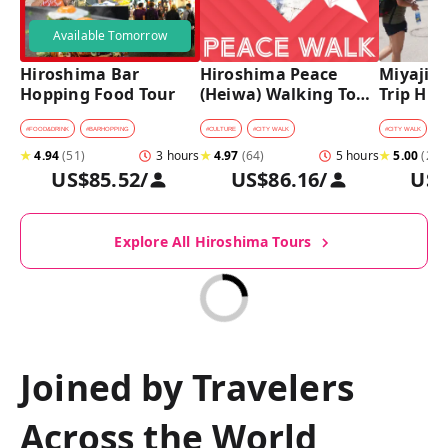
Available Tomorrow
Hiroshima Bar 
Hiroshima Peace 
Miyajima
Hopping Food Tour
(Heiwa) Walking Tour 
Trip Hist
at World Heritage 
Walking
Sites
#
FOOD&DRINK
#
BARHOPPING
#
CULTURE
#
CITY WALK
#
CITY WALK
★
4.94
(
51
)
3 hours
★
4.97
(
64
)
5 hours
★
5.00
(
27
)
US$85.52
/
US$86.16
/
US$
Explore All Hiroshima Tours
Joined by Travelers
Across the World