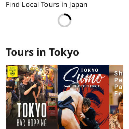
Find Local Tours in Japan
Tours in Tokyo