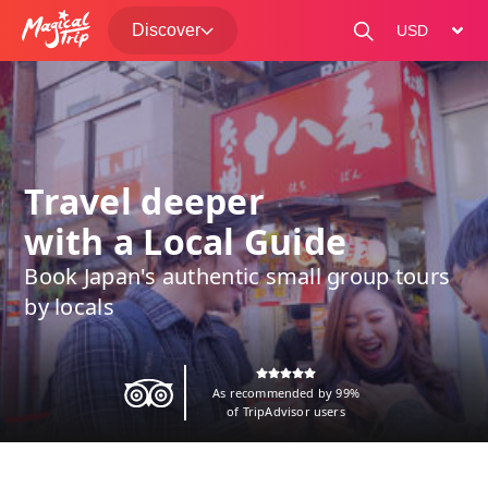
Discover
change curre
Travel deeper
with a Local Guide
Book Japan's authentic small group tours
by locals
As recommended by 99%
of TripAdvisor users