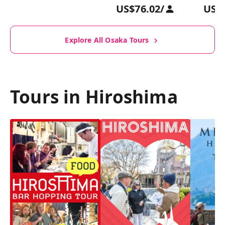
US$76.02
/
US$
Explore All Osaka Tours
Tours in Hiroshima