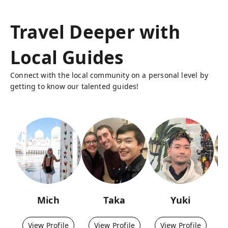
Travel Deeper with
Local Guides
Connect with the local community on a personal level by
getting to know our talented guides!
Mich
Taka
Yuki
View Profile
View Profile
View Profile