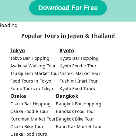
Download For Free
loading
Popular Tours in Japan & Thailand
Tokyo
Kyoto
Tokyo Bar Hopping
Kyoto Bar Hopping
Asakusa Walking Tour
Kyoto Foodie Tour
Tsukiji Fish Market Tour
Nishiki Market Tour
Food Tours in Tokyo
Fushimi Inari Tour
Sumo Tours in Tokyo
Kyoto Food Tours
Osaka
Bangkok
Osaka Bar Hopping
Bangkok Bar Hopping
Osaka Foodie Tour
Bangkok Food Tour
Kuromon Market Tour
Bangkok Bike Tour
Osaka Bike Tour
Bang Rak Market Tour
Osaka Food Tours