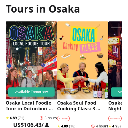
Tours in Osaka
Available Tomorrow
Avail
Osaka Local Foodie 
Osaka Soul Food 
Osaka B
Tour in Dotonbori 
Cooking Class: 3 
Night T
and Shinsekai 
Dishes, Sake & a 
★
4.89
(
71
)
3 hours
Local Market Visit
#
COOKING
#
NIGHTLIFE
#
B
US$106.43
/
★
4.89
(
18
)
4 hours
★
4.95
(
182