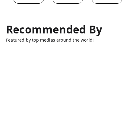
Recommended By
Featured by top medias around the world!