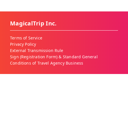
MagicalTrip Inc.
Terms of Service
Privacy Policy
External Transmission Rule
Sign (Registration Form) & Standard General
Conditions of Travel Agency Business
About MagicalTrip
About Us
Our Blog
Work With Us