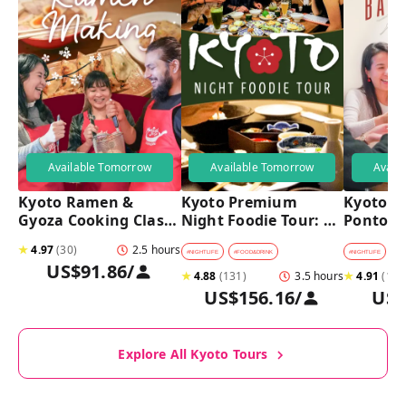
Available Tomorrow
Available Tomorrow
Avail
Kyoto Ramen & 
Kyoto Premium 
Kyoto Pu
Gyoza Cooking Class 
Night Foodie Tour: 
Pontoch
with Professional 
Gion, Pontocho, 
Hidden A
★
4.97
(
30
)
2.5 hours
Chefs
Hidden Eats & Sake
Tour
#
NIGHTLIFE
#
FOOD&DRINK
#
NIGHTLIFE
#
B
US$91.86
/
★
4.88
(
131
)
3.5 hours
★
4.91
(
128
US$156.16
/
US$
Explore All Kyoto Tours