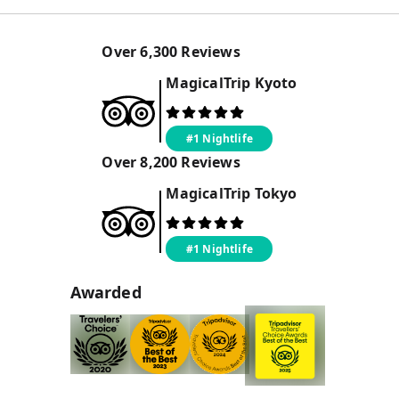
Over
6,300
Reviews
MagicalTrip
Kyoto
#1 Nightlife
Over
8,200
Reviews
MagicalTrip
Tokyo
#1 Nightlife
Awarded