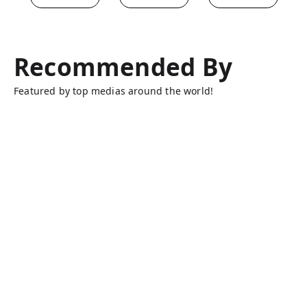
Recommended By
Featured by top medias around the world!