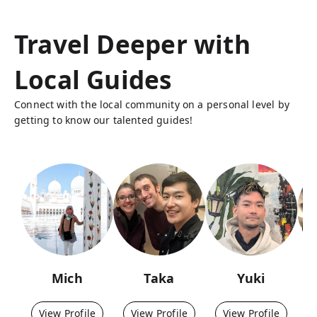
Travel Deeper with
Local Guides
Connect with the local community on a personal level by
getting to know our talented guides!
Mich
Taka
Yuki
View Profile
View Profile
View Profile