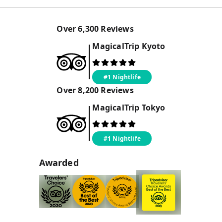
Over
6,300
Reviews
MagicalTrip
Kyoto
#1 Nightlife
Over
8,200
Reviews
MagicalTrip
Tokyo
#1 Nightlife
Awarded