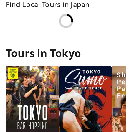
Find Local Tours in Japan
Tours in Tokyo