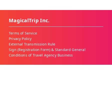
MagicalTrip Inc.
Terms of Service
Privacy Policy
External Transmission Rule
Sign (Registration Form) & Standard General
Conditions of Travel Agency Business
About MagicalTrip
About Us
Our Blog
Work With Us