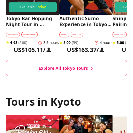
Available
Today
Avail
Tokyo Bar Hopping 
Authentic Sumo 
Shinjuku
Night Tour in 
Experience in Tokyo: 
Pairing 
Shinjuku
Enter the Sanctuary
Stops, 4 
Pairings
#
NIGHTLIFE
#
BARHOPPING
#
SUMO
#
CULTURE
#
CITY WALK
#
B
★
4.93
(
500
)
3.5 hours
★
5.00
(
59
)
4 hours
★
5.00
(
2
)
US$105.11
/
US$163.37
/
US$
Explore All Tokyo Tours
Tours in Kyoto