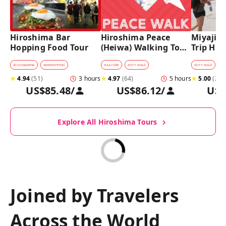
Hiroshima Bar 
Hiroshima Peace 
Miyajima
Hopping Food Tour
(Heiwa) Walking Tour 
Trip Hist
at World Heritage 
Walking
Sites
#
FOOD&DRINK
#
BARHOPPING
#
CULTURE
#
CITY WALK
#
CITY WALK
★
4.94
(
51
)
3 hours
★
4.97
(
64
)
5 hours
★
5.00
(
27
)
US$85.48
/
US$86.12
/
US$
Explore All Hiroshima Tours
Joined by Travelers
Across the World