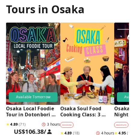
Tours in Osaka
Available Tomorrow
Avail
Osaka Local Foodie 
Osaka Soul Food 
Osaka B
Tour in Dotonbori 
Cooking Class: 3 
Night T
and Shinsekai 
Dishes, Sake & a 
★
4.89
(
71
)
3 hours
Local Market Visit
#
COOKING
#
NIGHTLIFE
#
B
US$106.38
/
★
4.89
(
18
)
4 hours
★
4.95
(
182