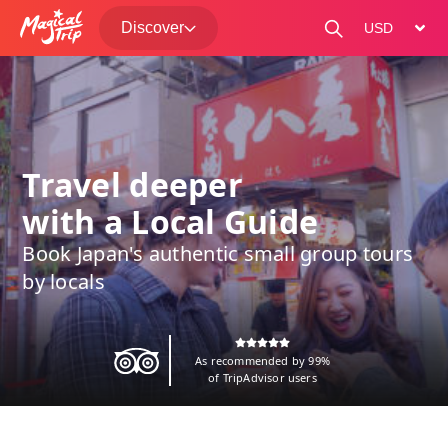
Discover
change curre
Travel deeper
with a Local Guide
Book Japan's authentic small group tours
by locals
As recommended by 99%
of TripAdvisor users