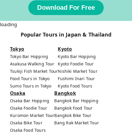
Download For Free
loading
Popular Tours in Japan & Thailand
Tokyo
Kyoto
Tokyo Bar Hopping
Kyoto Bar Hopping
Asakusa Walking Tour
Kyoto Foodie Tour
Tsukiji Fish Market Tour
Nishiki Market Tour
Food Tours in Tokyo
Fushimi Inari Tour
Sumo Tours in Tokyo
Kyoto Food Tours
Osaka
Bangkok
Osaka Bar Hopping
Bangkok Bar Hopping
Osaka Foodie Tour
Bangkok Food Tour
Kuromon Market Tour
Bangkok Bike Tour
Osaka Bike Tour
Bang Rak Market Tour
Osaka Food Tours