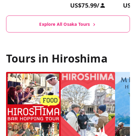
US$75.99
/
US$
Explore All Osaka Tours
Tours in Hiroshima