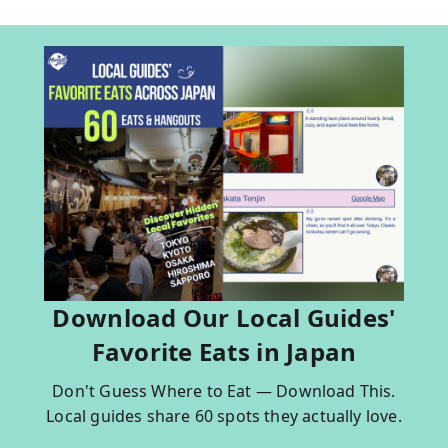
Download Our Local Guides'
Favorite Eats in Japan
Don't Guess Where to Eat — Download This.
Local guides share 60 spots they actually love.