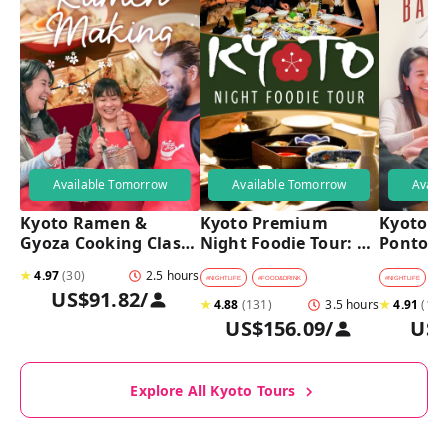
Available Tomorrow
Available Tomorrow
Avail
Kyoto Ramen & 
Kyoto Premium 
Kyoto Pu
Gyoza Cooking Class 
Night Foodie Tour: 
Pontoch
with Professional 
Gion, Pontocho, 
Hidden A
★
4.97
(
30
)
2.5 hours
Chefs
Hidden Eats & Sake
Tour
#
NIGHTLIFE
#
FOOD&DRINK
#
NIGHTLIFE
#
B
US$91.82
/
★
4.88
(
131
)
3.5 hours
★
4.91
(
128
US$156.09
/
US$
Explore All Kyoto Tours