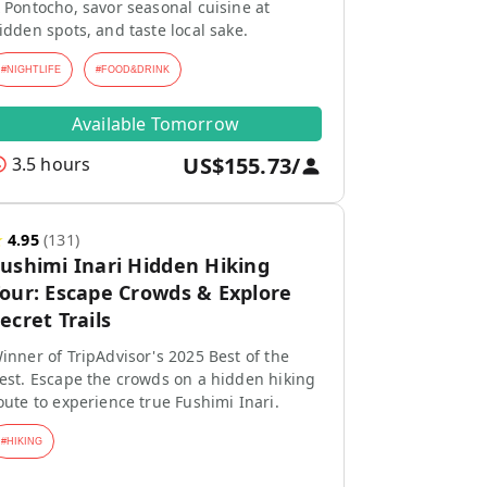
 Pontocho, savor seasonal cuisine at
idden spots, and taste local sake.
#
NIGHTLIFE
#
FOOD&DRINK
Available Tomorrow
US$155.73
/
3.5 hours
★
4.95
(
131
)
ushimi Inari Hidden Hiking
our: Escape Crowds & Explore
ecret Trails
inner of TripAdvisor's 2025 Best of the
est. Escape the crowds on a hidden hiking
oute to experience true Fushimi Inari.
#
HIKING