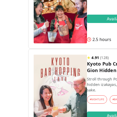
Avai
2.5 hours
★
4.91
(
128
)
Kyoto Pub C
Gion Hidden 
Stroll through P
hidden izakayas,
sake.
#
NIGHTLIFE
#
B
Avai