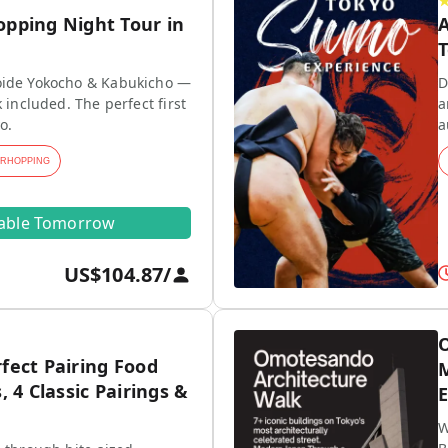
opping Night Tour in
A
T
ide Yokocho & Kabukicho —
D
 included. The perfect first
a
o.
a
ARHOPPING
lable Tomorrow
US$104.87
/
O
fect Pairing Food
M
, 4 Classic Pairings &
E
W