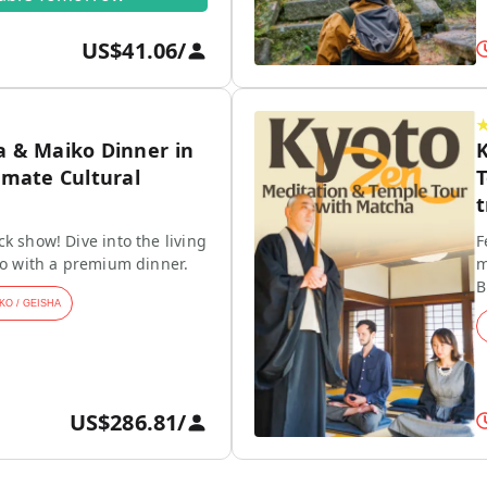
US$41.06
/
a & Maiko Dinner in
K
imate Cultural
T
t
k show! Dive into the living
F
ko with a premium dinner.
m
B
KO / GEISHA
US$286.81
/