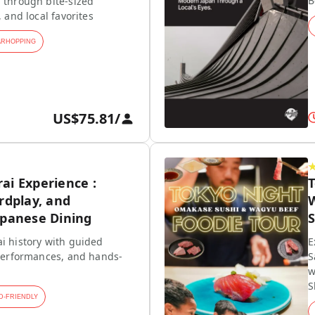
B
 through bite-sized
, and local favorites
ARHOPPING
US$75.81
/
ai Experience :
rdplay, and
W
apanese Dining
S
i history with guided
E
 performances, and hands-
S
w
S
D-FRIENDLY