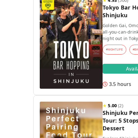
★
4.93
(
500
)
Tokyo Bar H
Shinjuku
Golden Gai, Omo
all-you-can-drink
night out in Toky
#
NIGHTLIFE
#
B
Avai
3.5 hours
★
5.00
(
2
)
Shinjuku Per
Tour: 5 Stops
Dessert