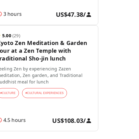
US$47.38
/
3 hours
★
5.00
(
29
)
yoto Zen Meditation & Garden
our at a Zen Temple with
raditional Sho-jin lunch
eeling Zen by experiencing Zazen
editation, Zen garden, and Traditional
uddhist meal for lunch
#
CULTURE
#
CULTURAL EXPERIENCES
US$108.03
/
4.5 hours