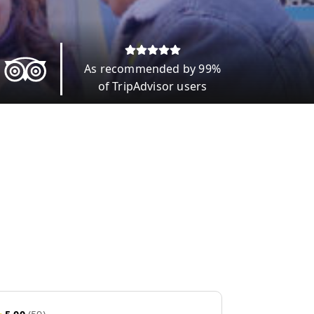
As recommended by 99%
of TripAdvisor users