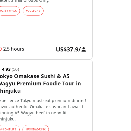
etter. Small Groups Only.
#
CITY WALK
#
CULTURE
US$37.9
/
2.5 hours
★
4.93
(
56
)
Tokyo Omakase Sushi & A5
agyu Premium Foodie Tour in
hinjuku
xperience Tokyo must-eat premium dinner!
avor authentic Omakase sushi and award-
inning A5 Wagyu beef in neon-lit
hinjuku.
#
NIGHTLIFE
#
FOOD&DRINK