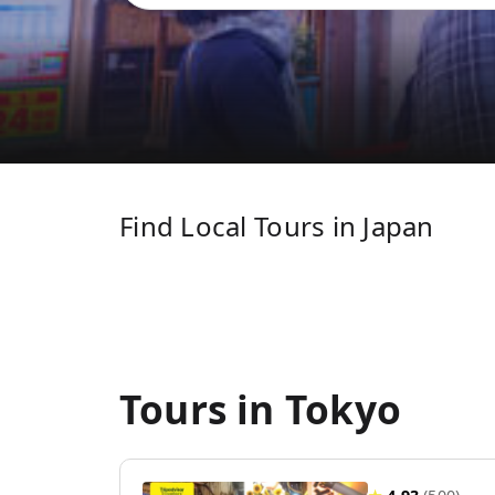
Find Local Tours in Japan
Tours in Tokyo