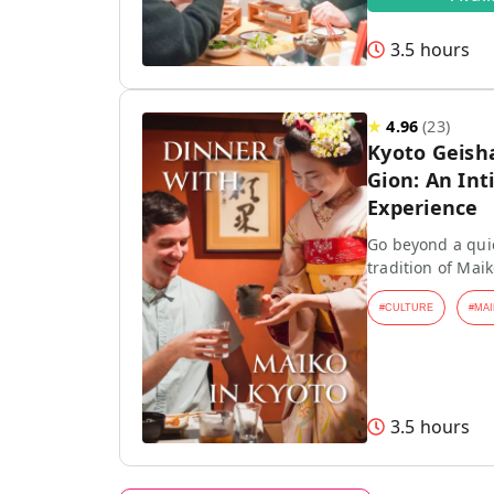
3.5 hours
★
4.96
(
23
)
Kyoto Geish
Gion: An Int
Experience
Go beyond a quic
tradition of Mai
#
CULTURE
#
MAI
3.5 hours