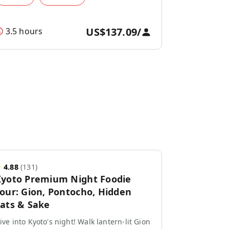
US$137.09
/
3.5 hours
★
4.88
(
131
)
yoto Premium Night Foodie
our: Gion, Pontocho, Hidden
ats & Sake
ive into Kyoto's night! Walk lantern-lit Gion