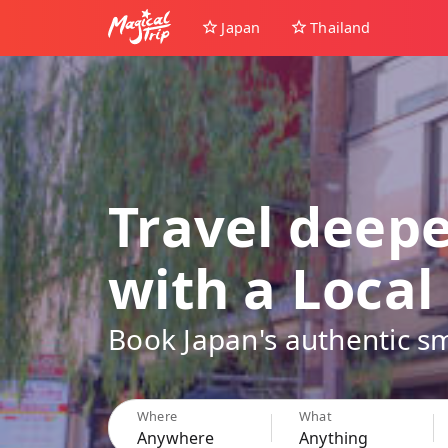
Japan
Thailand
Travel deep
with a Local
Book Japan's authentic sm
Where
What
Anywhere
Anything