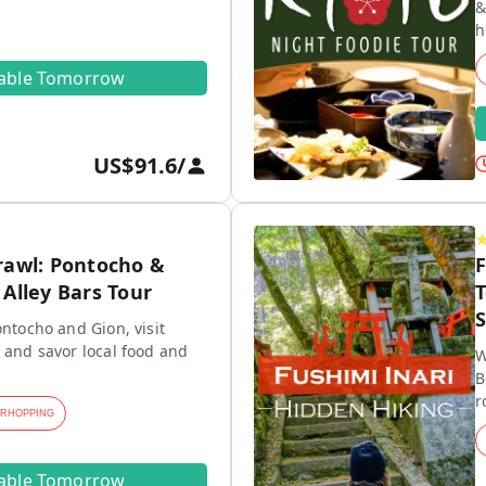
&
h
lable Tomorrow
US$91.6
/
rawl: Pontocho &
F
Alley Bars Tour
T
S
ontocho and Gion, visit
 and savor local food and
W
B
r
ARHOPPING
lable Tomorrow