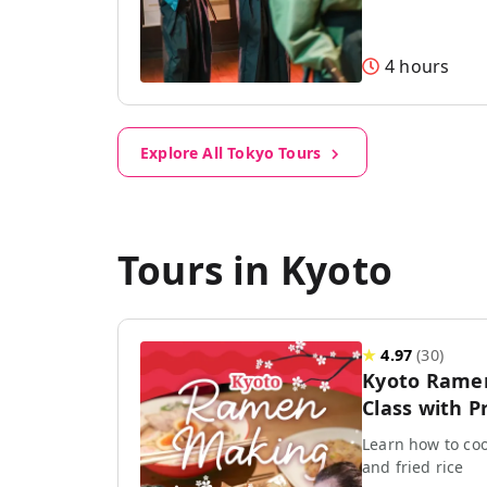
4 hours
Explore All Tokyo Tours
Tours in Kyoto
★
4.97
(
30
)
Kyoto Rame
Class with P
Learn how to coo
and fried rice