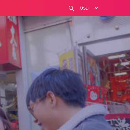
change currency