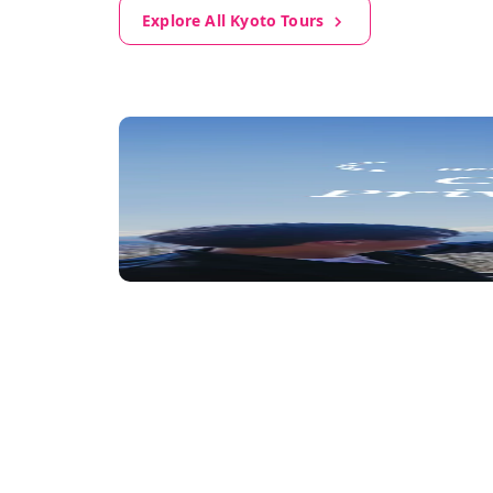
Explore All Kyoto Tours