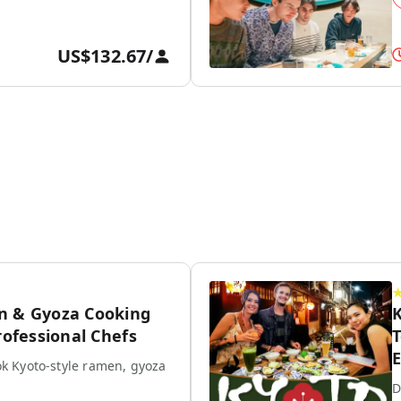
US$132.67
/
n & Gyoza Cooking
K
rofessional Chefs
T
E
k Kyoto-style ramen, gyoza
D