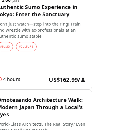
★
5.00
(
59
)
uthentic Sumo Experience in
okyo: Enter the Sanctuary
on't just watch—step into the ring! Train
nd wrestle with ex-professionals at an
uthentic sumo stable
#
SUMO
#
CULTURE
US$162.99
/
4 hours
motesando Architecture Walk:
odern Japan Through a Local's
yes
orld-Class Architects. The Real Story? Even