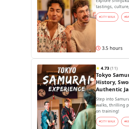
Explore Shinjuku
tastings, culture
#
CITY WALK
#
B
3.5 hours
★
4.73
(
11
)
Tokyo Samur
History, Swo
Authentic J
Step into Samura
walks, thrilling
on training!
#
CITY WALK
#
KI