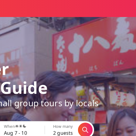
er
 Guide
all group tours by locals
When
How many
Aug 7 - 10
2 guests