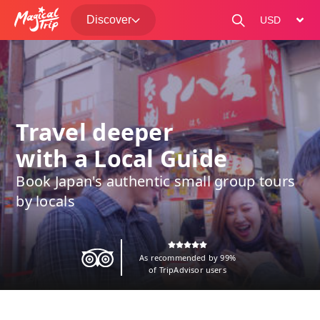
Discover
change curre
Travel deeper
with a Local Guide
Book Japan's authentic small group tours
by locals
As recommended by 99%
of TripAdvisor users