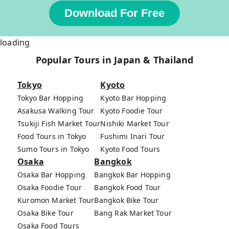
Download For Free
loading
Popular Tours in Japan & Thailand
Tokyo
Kyoto
Tokyo Bar Hopping
Kyoto Bar Hopping
Asakusa Walking Tour
Kyoto Foodie Tour
Tsukiji Fish Market Tour
Nishiki Market Tour
Food Tours in Tokyo
Fushimi Inari Tour
Sumo Tours in Tokyo
Kyoto Food Tours
Osaka
Bangkok
Osaka Bar Hopping
Bangkok Bar Hopping
Osaka Foodie Tour
Bangkok Food Tour
Kuromon Market Tour
Bangkok Bike Tour
Osaka Bike Tour
Bang Rak Market Tour
Osaka Food Tours