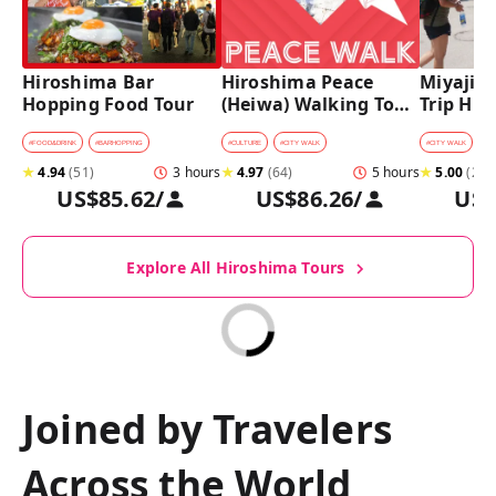
Hiroshima Bar 
Hiroshima Peace 
Miyajima
Hopping Food Tour
(Heiwa) Walking Tour 
Trip Hist
at World Heritage 
Walking
Sites
#
FOOD&DRINK
#
BARHOPPING
#
CULTURE
#
CITY WALK
#
CITY WALK
★
4.94
(
51
)
3 hours
★
4.97
(
64
)
5 hours
★
5.00
(
27
)
US$85.62
/
US$86.26
/
US$
Explore All Hiroshima Tours
Joined by Travelers
Across the World