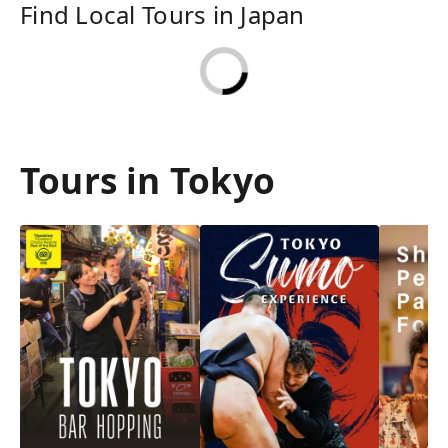
Find Local Tours in Japan
Tours in Tokyo