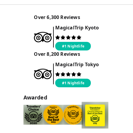
Over
6,300
Reviews
MagicalTrip
Kyoto
#1 Nightlife
Over
8,200
Reviews
MagicalTrip
Tokyo
#1 Nightlife
Awarded