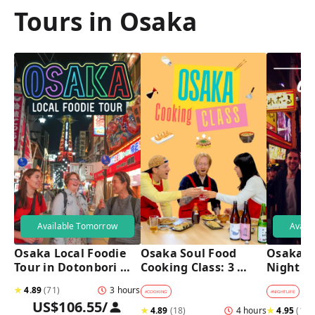
Tours in Osaka
Available Tomorrow
Avail
Osaka Local Foodie 
Osaka Soul Food 
Osaka B
Tour in Dotonbori 
Cooking Class: 3 
Night T
and Shinsekai 
Dishes, Sake & a 
★
4.89
(
71
)
3 hours
Local Market Visit
#
COOKING
#
NIGHTLIFE
#
B
US$106.55
/
★
4.89
(
18
)
4 hours
★
4.95
(
182