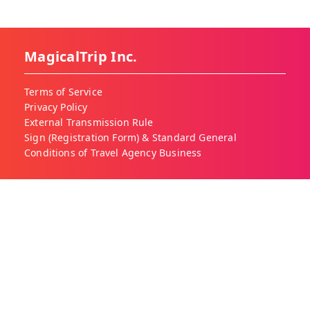
MagicalTrip Inc.
Terms of Service
Privacy Policy
External Transmission Rule
Sign (Registration Form) & Standard General
Conditions of Travel Agency Business
About MagicalTrip
About Us
Our Blog
Work With Us