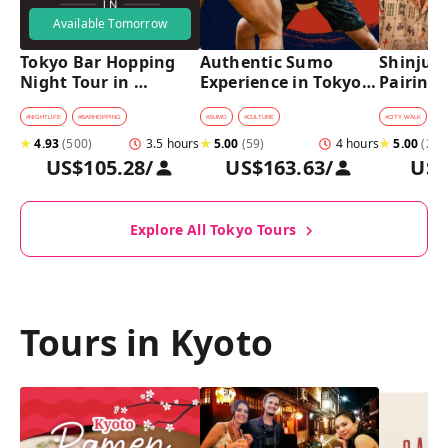
Available Tomorrow
Tokyo Bar Hopping 
Authentic Sumo 
Shinjuku
Night Tour in 
Experience in Tokyo: 
Pairing 
Shinjuku
Enter the Sanctuary
Stops, 4 
Pairings
#
NIGHTLIFE
#
BARHOPPING
#
SUMO
#
CULTURE
#
CITY WALK
#
B
★
4.93
(
500
)
3.5 hours
★
5.00
(
59
)
4 hours
★
5.00
(
2
)
US$105.28
/
US$163.63
/
US$
Explore All Tokyo Tours
Tours in Kyoto