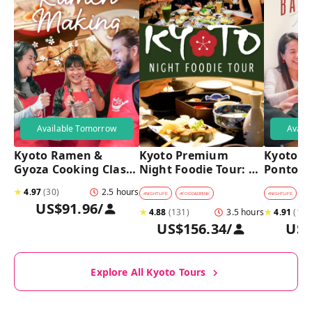
Available Tomorrow
Avail
Kyoto Ramen & 
Kyoto Premium 
Kyoto Pu
Gyoza Cooking Class 
Night Foodie Tour: 
Pontoch
with Professional 
Gion, Pontocho, 
Hidden A
★
4.97
(
30
)
2.5 hours
Chefs
Hidden Eats & Sake
Tour
#
NIGHTLIFE
#
FOOD&DRINK
#
NIGHTLIFE
#
B
US$91.96
/
★
4.88
(
131
)
3.5 hours
★
4.91
(
128
US$156.34
/
US$
Explore All Kyoto Tours