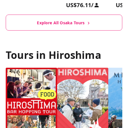
US$76.11
/
US$
Explore All Osaka Tours
Tours in Hiroshima