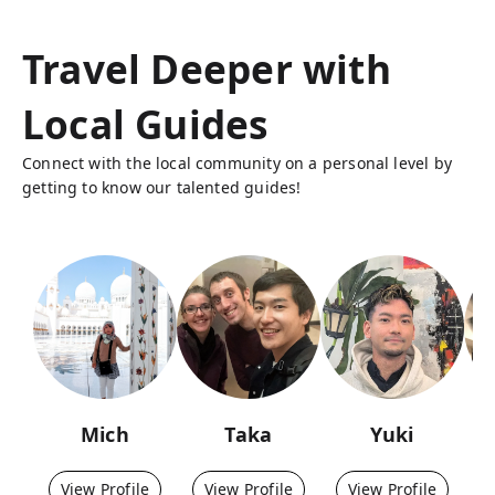
Travel Deeper with
Local Guides
Connect with the local community on a personal level by
getting to know our talented guides!
Mich
Taka
Yuki
View Profile
View Profile
View Profile