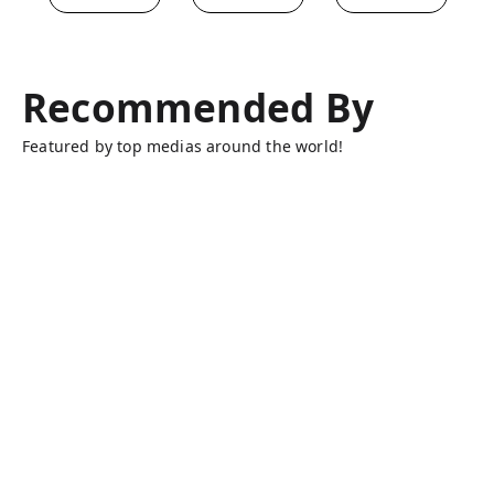
Recommended By
Featured by top medias around the world!