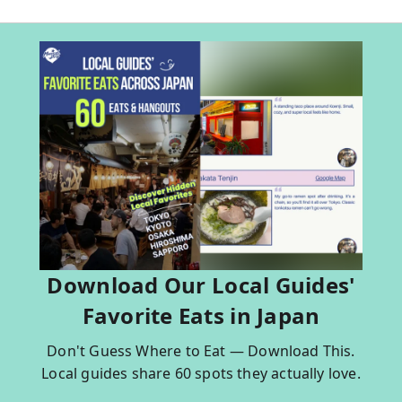
Download Our Local Guides'
Favorite Eats in Japan
Don't Guess Where to Eat — Download This.
Local guides share 60 spots they actually love.