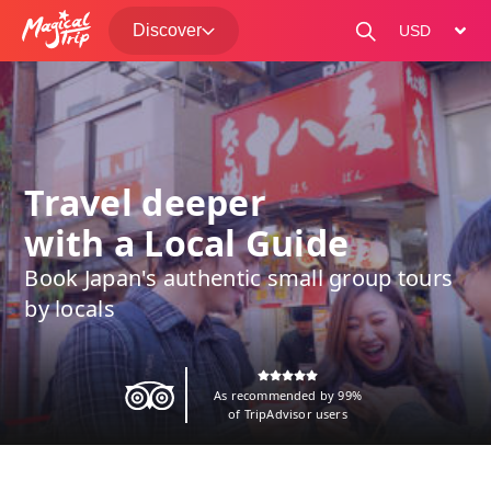
Discover
change curre
Travel deeper
with a Local Guide
Book Japan's authentic small group tours
by locals
As recommended by 99%
of TripAdvisor users