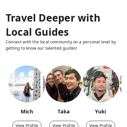
Travel Deeper with
Local Guides
Connect with the local community on a personal level by
getting to know our talented guides!
Mich
Taka
Yuki
View Profile
View Profile
View Profile