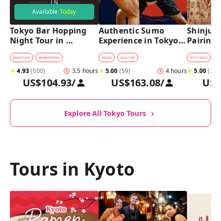
Available
Today
Tokyo Bar Hopping 
Authentic Sumo 
Shinjuku
Night Tour in 
Experience in Tokyo: 
Pairing 
Shinjuku
Enter the Sanctuary
Stops, 4 
Pairings
#
NIGHTLIFE
#
BARHOPPING
#
SUMO
#
CULTURE
#
CITY WALK
#
B
★
4.93
(
500
)
3.5 hours
★
5.00
(
59
)
4 hours
★
5.00
(
2
)
US$104.93
/
US$163.08
/
US$
Explore All Tokyo Tours
Tours in Kyoto