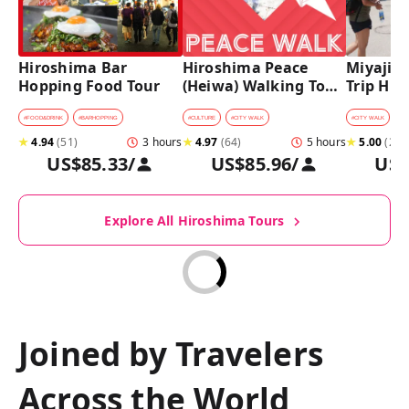
Hiroshima Bar 
Hiroshima Peace 
Miyajima
Hopping Food Tour
(Heiwa) Walking Tour 
Trip Hist
at World Heritage 
Walking
Sites
#
FOOD&DRINK
#
BARHOPPING
#
CULTURE
#
CITY WALK
#
CITY WALK
★
4.94
(
51
)
3 hours
★
4.97
(
64
)
5 hours
★
5.00
(
27
)
US$85.33
/
US$85.96
/
US$
Explore All Hiroshima Tours
Joined by Travelers
Across the World