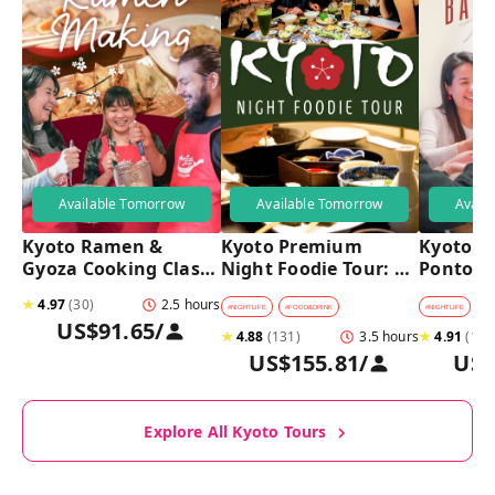
Available Tomorrow
Available Tomorrow
Avail
Kyoto Ramen & 
Kyoto Premium 
Kyoto Pu
Gyoza Cooking Class 
Night Foodie Tour: 
Pontoch
with Professional 
Gion, Pontocho, 
Hidden A
★
4.97
(
30
)
2.5 hours
Chefs
Hidden Eats & Sake
Tour
#
NIGHTLIFE
#
FOOD&DRINK
#
NIGHTLIFE
#
B
US$91.65
/
★
4.88
(
131
)
3.5 hours
★
4.91
(
128
US$155.81
/
US$
Explore All Kyoto Tours