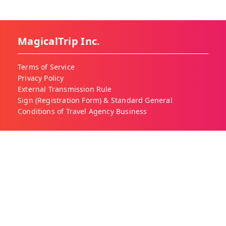
MagicalTrip Inc.
Terms of Service
Privacy Policy
External Transmission Rule
Sign (Registration Form) & Standard General
Conditions of Travel Agency Business
About MagicalTrip
About Us
Our Blog
Work With Us