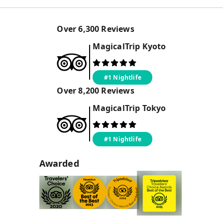
Over
6,300
Reviews
MagicalTrip
Kyoto
#1 Nightlife
Over
8,200
Reviews
MagicalTrip
Tokyo
#1 Nightlife
Awarded