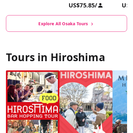
US$75.85
/
US$
Explore All Osaka Tours
Tours in Hiroshima