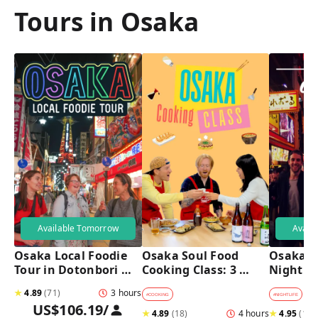
Tours in Osaka
Available Tomorrow
Avail
Osaka Local Foodie 
Osaka Soul Food 
Osaka B
Tour in Dotonbori 
Cooking Class: 3 
Night T
and Shinsekai 
Dishes, Sake & a 
★
4.89
(
71
)
3 hours
Local Market Visit
#
COOKING
#
NIGHTLIFE
#
B
US$106.19
/
★
4.89
(
18
)
4 hours
★
4.95
(
182