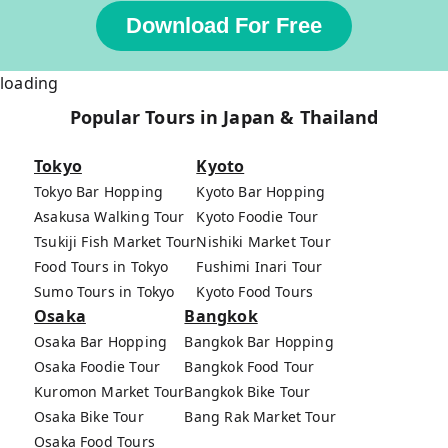
Download For Free
loading
Popular Tours in Japan & Thailand
Tokyo
Kyoto
Tokyo Bar Hopping
Kyoto Bar Hopping
Asakusa Walking Tour
Kyoto Foodie Tour
Tsukiji Fish Market Tour
Nishiki Market Tour
Food Tours in Tokyo
Fushimi Inari Tour
Sumo Tours in Tokyo
Kyoto Food Tours
Osaka
Bangkok
Osaka Bar Hopping
Bangkok Bar Hopping
Osaka Foodie Tour
Bangkok Food Tour
Kuromon Market Tour
Bangkok Bike Tour
Osaka Bike Tour
Bang Rak Market Tour
Osaka Food Tours