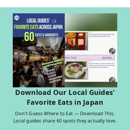
Download Our Local Guides'
Favorite Eats in Japan
Don't Guess Where to Eat — Download This.
Local guides share 60 spots they actually love.