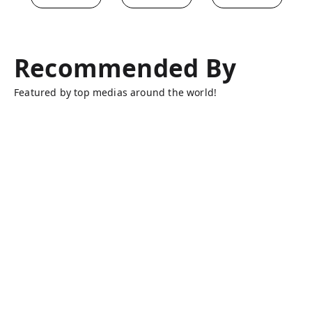
Recommended By
Featured by top medias around the world!