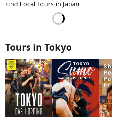
Find Local Tours in Japan
Tours in Tokyo