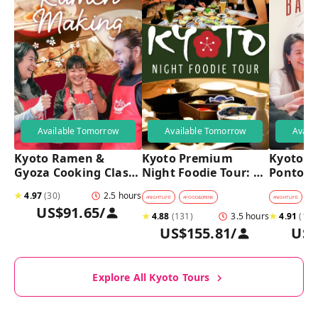
Available Tomorrow
Available Tomorrow
Avail
Kyoto Ramen & 
Kyoto Premium 
Kyoto Pu
Gyoza Cooking Class 
Night Foodie Tour: 
Pontoch
with Professional 
Gion, Pontocho, 
Hidden A
★
4.97
(
30
)
2.5 hours
Chefs
Hidden Eats & Sake
Tour
#
NIGHTLIFE
#
FOOD&DRINK
#
NIGHTLIFE
#
B
US$91.65
/
★
4.88
(
131
)
3.5 hours
★
4.91
(
128
US$155.81
/
US$
Explore All Kyoto Tours