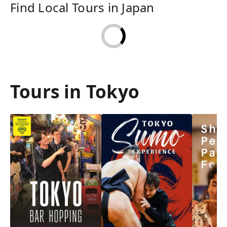
Find Local Tours in Japan
Tours in Tokyo