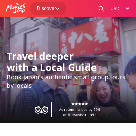
Discover
change curre
Travel deeper
with a Local Guide
Book Japan's authentic small group tours
by locals
As recommended by 99%
of TripAdvisor users