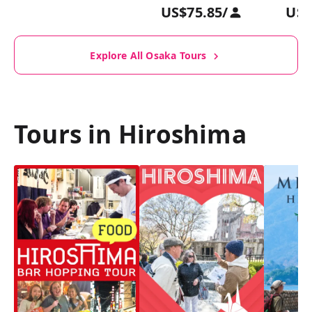
US$75.85
/
US$
Explore All Osaka Tours
Tours in Hiroshima