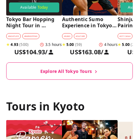
Available
Today
Avail
Tokyo Bar Hopping 
Authentic Sumo 
Shinjuku
Night Tour in 
Experience in Tokyo: 
Pairing 
Shinjuku
Enter the Sanctuary
Stops, 4 
Pairings
#
NIGHTLIFE
#
BARHOPPING
#
SUMO
#
CULTURE
#
CITY WALK
#
B
★
4.93
(
500
)
3.5 hours
★
5.00
(
59
)
4 hours
★
5.00
(
2
)
US$104.93
/
US$163.08
/
US$
Explore All Tokyo Tours
Tours in Kyoto