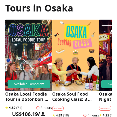
Tours in Osaka
Available Tomorrow
Avail
Osaka Local Foodie 
Osaka Soul Food 
Osaka B
Tour in Dotonbori 
Cooking Class: 3 
Night T
and Shinsekai 
Dishes, Sake & a 
★
4.89
(
71
)
3 hours
Local Market Visit
#
COOKING
#
NIGHTLIFE
#
B
US$106.19
/
★
4.89
(
18
)
4 hours
★
4.95
(
182