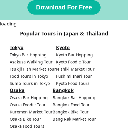
Download For Free
loading
Popular Tours in Japan & Thailand
Tokyo
Kyoto
Tokyo Bar Hopping
Kyoto Bar Hopping
Asakusa Walking Tour
Kyoto Foodie Tour
Tsukiji Fish Market Tour
Nishiki Market Tour
Food Tours in Tokyo
Fushimi Inari Tour
Sumo Tours in Tokyo
Kyoto Food Tours
Osaka
Bangkok
Osaka Bar Hopping
Bangkok Bar Hopping
Osaka Foodie Tour
Bangkok Food Tour
Kuromon Market Tour
Bangkok Bike Tour
Osaka Bike Tour
Bang Rak Market Tour
Osaka Food Tours