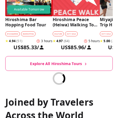
Available Tomorrow
Hiroshima Bar 
Hiroshima Peace 
Miyajima
Hopping Food Tour
(Heiwa) Walking Tour 
Trip Hist
at World Heritage 
Walking
Sites
#
FOOD&DRINK
#
BARHOPPING
#
CULTURE
#
CITY WALK
#
CITY WALK
★
4.94
(
51
)
3 hours
★
4.97
(
64
)
5 hours
★
5.00
(
27
)
US$85.33
/
US$85.96
/
US$
Explore All Hiroshima Tours
Joined by Travelers
Across the World