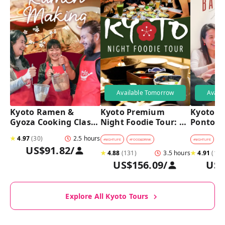
Available Tomorrow
Avail
Kyoto Ramen & 
Kyoto Premium 
Kyoto Pu
Gyoza Cooking Class 
Night Foodie Tour: 
Pontoch
with Professional 
Gion, Pontocho, 
Hidden A
★
4.97
(
30
)
2.5 hours
Chefs
Hidden Eats & Sake
Tour
#
NIGHTLIFE
#
FOOD&DRINK
#
NIGHTLIFE
#
B
US$91.82
/
★
4.88
(
131
)
3.5 hours
★
4.91
(
128
US$156.09
/
US$
Explore All Kyoto Tours