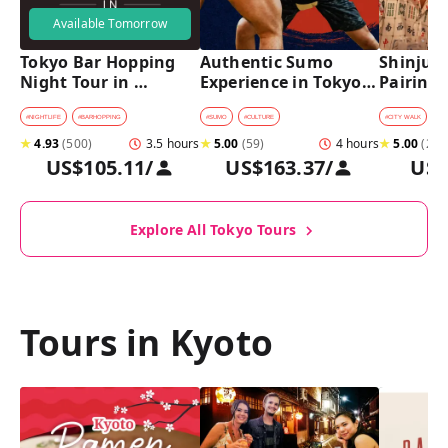
Available Tomorrow
Tokyo Bar Hopping 
Authentic Sumo 
Shinjuku
Night Tour in 
Experience in Tokyo: 
Pairing 
Shinjuku
Enter the Sanctuary
Stops, 4 
Pairings
#
NIGHTLIFE
#
BARHOPPING
#
SUMO
#
CULTURE
#
CITY WALK
#
B
★
4.93
(
500
)
3.5 hours
★
5.00
(
59
)
4 hours
★
5.00
(
2
)
US$105.11
/
US$163.37
/
US$
Explore All Tokyo Tours
Tours in Kyoto