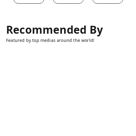
Recommended By
Featured by top medias around the world!