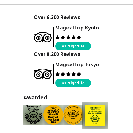
Over
6,300
Reviews
MagicalTrip
Kyoto
#1 Nightlife
Over
8,200
Reviews
MagicalTrip
Tokyo
#1 Nightlife
Awarded