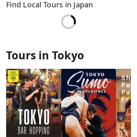
Find Local Tours in Japan
Tours in Tokyo