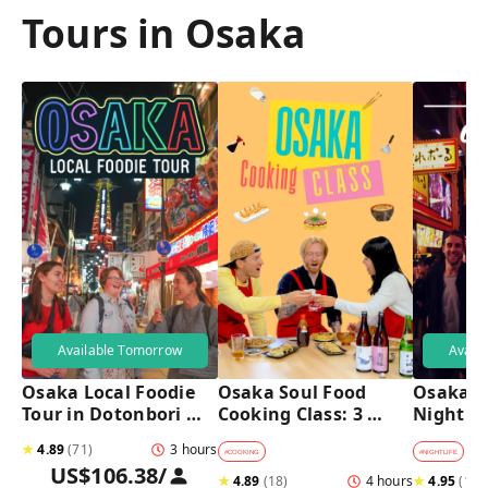
Tours in Osaka
Available Tomorrow
Avail
Osaka Local Foodie 
Osaka Soul Food 
Osaka B
Tour in Dotonbori 
Cooking Class: 3 
Night T
and Shinsekai 
Dishes, Sake & a 
★
4.89
(
71
)
3 hours
Local Market Visit
#
COOKING
#
NIGHTLIFE
#
B
US$106.38
/
★
4.89
(
18
)
4 hours
★
4.95
(
182