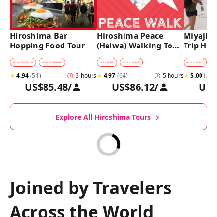
Hiroshima Bar 
Hiroshima Peace 
Miyajima
Hopping Food Tour
(Heiwa) Walking Tour 
Trip Hist
at World Heritage 
Walking
Sites
#
FOOD&DRINK
#
BARHOPPING
#
CULTURE
#
CITY WALK
#
CITY WALK
★
4.94
(
51
)
3 hours
★
4.97
(
64
)
5 hours
★
5.00
(
27
)
US$85.48
/
US$86.12
/
US$
Explore All Hiroshima Tours
Joined by Travelers
Across the World