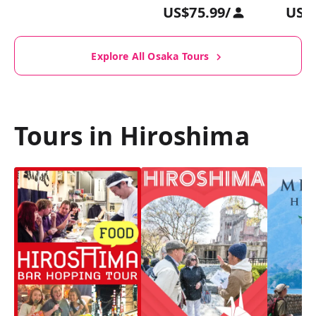
US$75.99
/
US$
Explore All Osaka Tours
Tours in Hiroshima