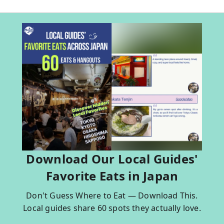
Download Our Local Guides'
Favorite Eats in Japan
Don't Guess Where to Eat — Download This.
Local guides share 60 spots they actually love.