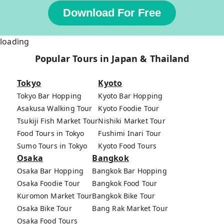
Download For Free
loading
Popular Tours in Japan & Thailand
Tokyo
Kyoto
Tokyo Bar Hopping
Kyoto Bar Hopping
Asakusa Walking Tour
Kyoto Foodie Tour
Tsukiji Fish Market Tour
Nishiki Market Tour
Food Tours in Tokyo
Fushimi Inari Tour
Sumo Tours in Tokyo
Kyoto Food Tours
Osaka
Bangkok
Osaka Bar Hopping
Bangkok Bar Hopping
Osaka Foodie Tour
Bangkok Food Tour
Kuromon Market Tour
Bangkok Bike Tour
Osaka Bike Tour
Bang Rak Market Tour
Osaka Food Tours