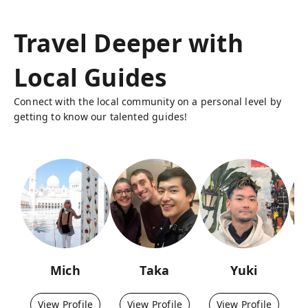
Travel Deeper with
Local Guides
Connect with the local community on a personal level by
getting to know our talented guides!
Mich
Taka
Yuki
View Profile
View Profile
View Profile