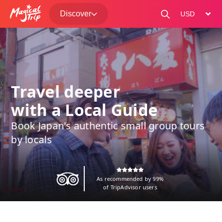
Discover
change curre
Travel deeper
with a Local Guide
Book Japan's authentic small group tours
by locals
As recommended by 99%
of TripAdvisor users