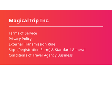
MagicalTrip Inc.
Terms of Service
Privacy Policy
External Transmission Rule
Sign (Registration Form) & Standard General
Conditions of Travel Agency Business
About MagicalTrip
About Us
Our Blog
Work With Us